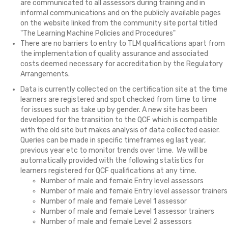
are communicated to all assessors during training and in
informal communications and on the publicly available pages
on the website linked from the community site portal titled
"The Learning Machine Policies and Procedures"
There are no barriers to entry to TLM qualifications apart from
the implementation of quality assurance and associated
costs deemed necessary for accreditation by the Regulatory
Arrangements.
Data is currently collected on the certification site at the time
learners are registered and spot checked from time to time
for issues such as take up by gender. A new site has been
developed for the transition to the QCF which is compatible
with the old site but makes analysis of data collected easier.
Queries can be made in specific timeframes eg last year,
previous year etc to monitor trends over time. We will be
automatically provided with the following statistics for
learners registered for QCF qualifications at any time.
Number of male and female Entry level assessors
Number of male and female Entry level assessor trainers
Number of male and female Level 1 assessor
Number of male and female Level 1 assessor trainers
Number of male and female Level 2 assessors