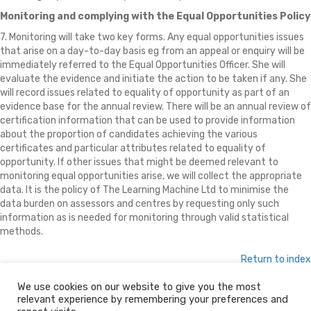
Monitoring and complying with the Equal Opportunities Policy
7. Monitoring will take two key forms. Any equal opportunities issues
that arise on a day-to-day basis eg from an appeal or enquiry will be
immediately referred to the Equal Opportunities Officer. She will
evaluate the evidence and initiate the action to be taken if any. She
will record issues related to equality of opportunity as part of an
evidence base for the annual review. There will be an annual review of
certification information that can be used to provide information
about the proportion of candidates achieving the various
certificates and particular attributes related to equality of
opportunity. If other issues that might be deemed relevant to
monitoring equal opportunities arise, we will collect the appropriate
data. It is the policy of The Learning Machine Ltd to minimise the
data burden on assessors and centres by requesting only such
information as is needed for monitoring through valid statistical
methods.
Return to index
We use cookies on our website to give you the most
relevant experience by remembering your preferences and
© 2026 The Learning Machine