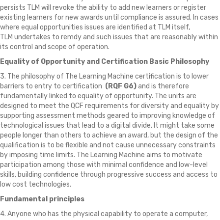
persists TLM will revoke the ability to add new learners or register
existing learners for new awards until compliance is assured. In cases
where equal opportunities issues are identified at TLM itself,
TLM undertakes to remdy and such issues that are reasonably within
its control and scope of operation.
Equality of Opportunity and Certification Basic Philosophy
3. The philosophy of The Learning Machine certification is to lower
barriers to entry to certification
(RQF G6)
and is therefore
fundamentally linked to equality of opportunity. The units are
designed to meet the QCF requirements for diversity and equality by
supporting assessment methods geared to improving knowledge of
technological issues that lead to a digital divide. It might take some
people longer than others to achieve an award, but the design of the
qualification is to be flexible and not cause unnecessary constraints
by imposing time limits. The Learning Machine aims to motivate
participation among those with minimal confidence and low-level
skills, building confidence through progressive success and access to
low cost technologies.
Fundamental principles
4. Anyone who has the physical capability to operate a computer,