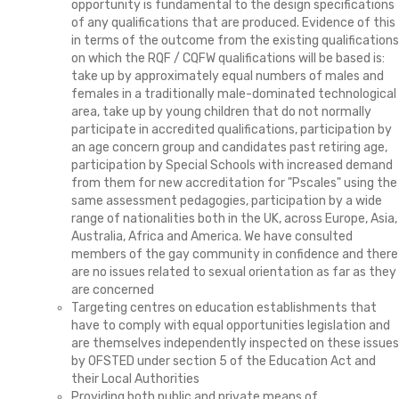
opportunity is fundamental to the design specifications
of any qualifications that are produced. Evidence of this
in terms of the outcome from the existing qualifications
on which the RQF / CQFW qualifications will be based is:
take up by approximately equal numbers of males and
females in a traditionally male-dominated technological
area, take up by young children that do not normally
participate in accredited qualifications, participation by
an age concern group and candidates past retiring age,
participation by Special Schools with increased demand
from them for new accreditation for "Pscales" using the
same assessment pedagogies, participation by a wide
range of nationalities both in the UK, across Europe, Asia,
Australia, Africa and America. We have consulted
members of the gay community in confidence and there
are no issues related to sexual orientation as far as they
are concerned
Targeting centres on education establishments that
have to comply with equal opportunities legislation and
are themselves independently inspected on these issues
by OFSTED under section 5 of the Education Act and
their Local Authorities
Providing both public and private means of