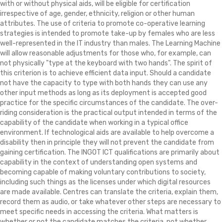
with or without physical aids, will be eligible for certification
irrespective of age, gender, ethnicity, religion or other human
attributes. The use of criteria to promote co-operative learning
strategies is intended to promote take-up by females who are less
well-represented in the IT industry than males. The Learning Machine
will allow reasonable adjustments for those who, for example, can
not physically "type at the keyboard with two hands". The spirit of
this criterion is to achieve efficient data input. Should a candidate
not have the capacity to type with both hands they can use any
other input methods as long as its deployment is accepted good
practice for the specific circumstances of the candidate. The over-
riding consideration is the practical output intended in terms of the
capability of the candidate when working in a typical office
environment. If technological aids are available to help overcome a
disability then in principle they will not prevent the candidate from
gaining certification. The INGOT ICT qualifications are primarily about
capability in the context of understanding open systems and
becoming capable of making voluntary contributions to society,
including such things as the licenses under which digital resources
are made available. Centres can translate the criteria, explain them,
record them as audio, or take whatever other steps are necessary to
meet specific needs in accessing the criteria. What matters is
whether or not the candidate matches the criteria, not whether