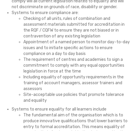
comply will all current legislation related to equality and will
not discriminate on grounds of race, disability or gender.
Systems to ensure compliance are:
Checking of all units, rules of combination and
assessment materials submitted for accreditation in
the RQF / CQFW to ensure they are not biased or in
contravention of any existing legislation
Appointment of a named person to monitor day-to-day
issues and to initiate specific actions to ensure
compliance on a day to day basis
The requirement of centres and academies to sign a
commitment to comply with any equal opportunities
legislation in force at the time
Including equality of opportunity requirements in the
training of account managers, assessor trainers and
assessors
Site-acceptable use policies that promote tolerance
and equality
Systems to ensure equality for all learners include
The fundamental aim of the organisation which is to
produce innovative qualifications that lower barriers to
entry to formal accreditation. This means equality of