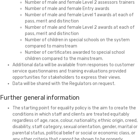
Number of male and female Level 2 assessors trainers
Number of male and female Entry awards
Number of male and female Level 1 awards at each of
pass, merit and distinction
Number of male and female Level 2 awards at each of
pass, merit and distinction
Number of children in special schools on the system
compared to mainstream
Number of certificates awarded to special school
children compared to the mainstream.
Additional data will be available from responses to customer
service questionnaires and training evaluations provided
opportunities for stakeholders to express their views.
Data will be shared with the Regulators on request.
Further general information
The starting point for equality policy
is the aim to create the
conditions in which staff and clients are treated equitably
regardless of age, race, colour, nationality, ethnic origin, creed,
disability, staff category, sexual orientation, gender, marital or
parental status, political belief or social or economic class, or
any other criteria that cannot be shown to be properly