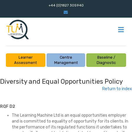
+44 (0)1827 305940
Email
M
Learner
Centre
Baseline /
Assessment
Management
Diagnostic
Diversity and Equal Opportunities Policy
Return to index
RQF D2
The Learning Machine Ltd is an equal opportunities employer
and is committed to equality of opportunity for its clients. In
the performance of its regulated functions it undertakes to