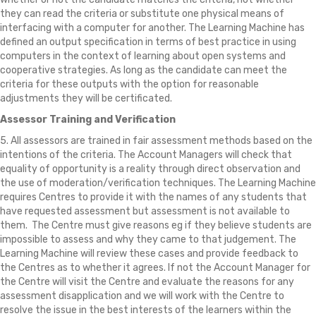
they can read the criteria or substitute one physical means of
interfacing with a computer for another. The Learning Machine has
defined an output specification in terms of best practice in using
computers in the context of learning about open systems and
cooperative strategies. As long as the candidate can meet the
criteria for these outputs with the option for reasonable
adjustments they will be certificated.
Assessor Training and Verification
5. All assessors are trained in fair assessment methods based on the
intentions of the criteria. The Account Managers will check that
equality of opportunity is a reality through direct observation and
the use of moderation/verification techniques. The Learning Machine
requires Centres to provide it with the names of any students that
have requested assessment but assessment is not available to
them. The Centre must give reasons eg if they believe students are
impossible to assess and why they came to that judgement. The
Learning Machine will review these cases and provide feedback to
the Centres as to whether it agrees. If not the Account Manager for
the Centre will visit the Centre and evaluate the reasons for any
assessment disapplication and we will work with the Centre to
resolve the issue in the best interests of the learners within the