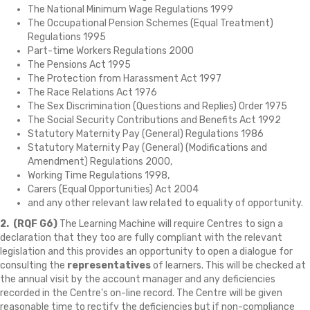
The National Minimum Wage Regulations 1999
The Occupational Pension Schemes (Equal Treatment)
Regulations 1995
Part-time Workers Regulations 2000
The Pensions Act 1995
The Protection from Harassment Act 1997
The Race Relations Act 1976
The Sex Discrimination (Questions and Replies) Order 1975
The Social Security Contributions and Benefits Act 1992
Statutory Maternity Pay (General) Regulations 1986
Statutory Maternity Pay (General) (Modifications and
Amendment) Regulations 2000,
Working Time Regulations 1998,
Carers (Equal Opportunities) Act 2004
and any other relevant law related to equality of opportunity.
2.
(RQF G6)
The Learning Machine will require Centres to sign a
declaration that they too are fully compliant with the relevant
legislation and this provides an opportunity to open a dialogue for
consulting the
representatives
of learners. This will be checked at
the annual visit by the account manager and any deficiencies
recorded in the Centre's on-line record. The Centre will be given
reasonable time to rectify the deficiencies but if non-compliance