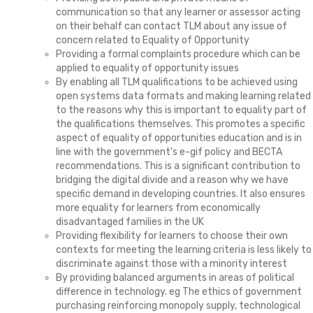
communication so that any learner or assessor acting
on their behalf can contact TLM about any issue of
concern related to Equality of Opportunity
Providing a formal complaints procedure which can be
applied to equality of opportunity issues
By enabling all TLM qualifications to be achieved using
open systems data formats and making learning related
to the reasons why this is important to equality part of
the qualifications themselves. This promotes a specific
aspect of equality of opportunities education and is in
line with the government's e-gif policy and BECTA
recommendations. This is a significant contribution to
bridging the digital divide and a reason why we have
specific demand in developing countries. It also ensures
more equality for learners from economically
disadvantaged families in the UK
Providing flexibility for learners to choose their own
contexts for meeting the learning criteria is less likely to
discriminate against those with a minority interest
By providing balanced arguments in areas of political
difference in technology. eg The ethics of government
purchasing reinforcing monopoly supply, technological