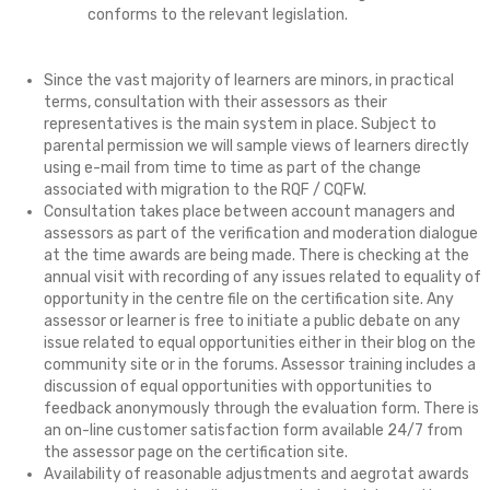
conforms to the relevant legislation.
Since the vast majority of learners are minors, in practical
terms, consultation with their assessors as their
representatives is the main system in place. Subject to
parental permission we will sample views of learners directly
using e-mail from time to time as part of the change
associated with migration to the RQF / CQFW.
Consultation takes place between account managers and
assessors as part of the verification and moderation dialogue
at the time awards are being made. There is checking at the
annual visit with recording of any issues related to equality of
opportunity in the centre file on the certification site. Any
assessor or learner is free to initiate a public debate on any
issue related to equal opportunities either in their blog on the
community site or in the forums. Assessor training includes a
discussion of equal opportunities with opportunities to
feedback anonymously through the evaluation form. There is
an on-line customer satisfaction form available 24/7 from
the assessor page on the certification site.
Availability of reasonable adjustments and aegrotat awards