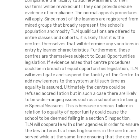
compliance the facility to add new learners to their
systems will be revoked until they can provide secure
evidence of compliance. The normal appeals procedures
will apply. Since most of the learners are registered from
mixed groups that broadly represent the school's
population and moslty TLM qualifications are offered to
entire classes and cohorts, it is likely that it is the
centres themselves that will determine any variations in
entry by learner characteristics. Furthermore, these
centres are themselves subject to Equal Opportunities
legislation. If evidence arises that centre procedures
could be in breach of equal opportunities legislation, TLM
will investigate and suspend the facility of the Centre to
add new learners to the system until such time as
equality is assured. Ultimately the centre could be
refused accreditation but in such a case there are likely
to be wider-ranging issues such as a school centre being
in Special Measures. This is because a serious failure in
relation to equality of opportunity could cause the
school to be deemed failing in a section 5 inspection.
TLM will cooperate with other agencies in order to ensure
the best interests of existing learners in the centre are
served while at the same time ensuring that the centre