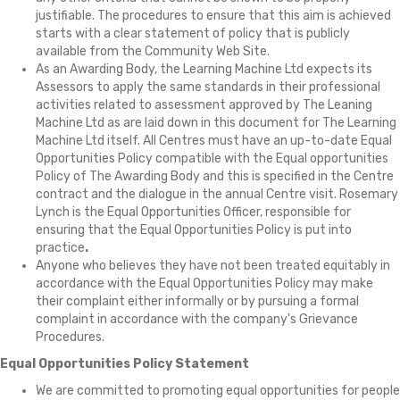
justifiable. The procedures to ensure that this aim is achieved
starts with a clear statement of policy that is publicly
available from the Community Web Site.
As an Awarding Body, the Learning Machine Ltd expects its
Assessors to apply the same standards in their professional
activities related to assessment approved by The Leaning
Machine Ltd as are laid down in this document for The Learning
Machine Ltd itself. All Centres must have an up-to-date Equal
Opportunities Policy compatible with the Equal opportunities
Policy of The Awarding Body and this is specified in the Centre
contract and the dialogue in the annual Centre visit. Rosemary
Lynch is the Equal Opportunities Officer, responsible for
ensuring that the Equal Opportunities Policy is put into
practice
.
Anyone who believes they have not been treated equitably in
accordance with the Equal Opportunities Policy may make
their complaint either informally or by pursuing a formal
complaint in accordance with the company's Grievance
Procedures.
Equal Opportunities Policy Statement
We are committed to promoting equal opportunities for people