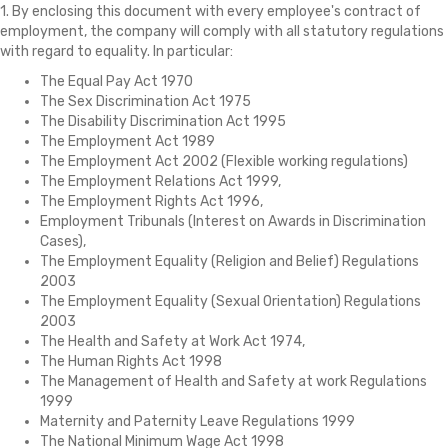
1. By enclosing this document with every employee's contract of
employment, the company will comply with all statutory regulations
with regard to equality. In particular:
The Equal Pay Act 1970
The Sex Discrimination Act 1975
The Disability Discrimination Act 1995
The Employment Act 1989
The Employment Act 2002 (Flexible working regulations)
The Employment Relations Act 1999,
The Employment Rights Act 1996,
Employment Tribunals (Interest on Awards in Discrimination
Cases),
The Employment Equality (Religion and Belief) Regulations
2003
The Employment Equality (Sexual Orientation) Regulations
2003
The Health and Safety at Work Act 1974,
The Human Rights Act 1998
The Management of Health and Safety at work Regulations
1999
Maternity and Paternity Leave Regulations 1999
The National Minimum Wage Act 1998