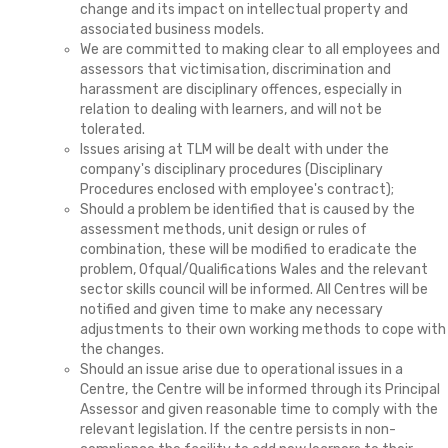
change and its impact on intellectual property and
associated business models.
We are committed to making clear to all employees and
assessors that victimisation, discrimination and
harassment are disciplinary offences, especially in
relation to dealing with learners, and will not be
tolerated.
Issues arising at TLM will be dealt with under the
company's disciplinary procedures (Disciplinary
Procedures enclosed with employee's contract);
Should a problem be identified that is caused by the
assessment methods, unit design or rules of
combination, these will be modified to eradicate the
problem, Ofqual/Qualifications Wales and the relevant
sector skills council will be informed. All Centres will be
notified and given time to make any necessary
adjustments to their own working methods to cope with
the changes.
Should an issue arise due to operational issues in a
Centre, the Centre will be informed through its Principal
Assessor and given reasonable time to comply with the
relevant legislation. If the centre persists in non-