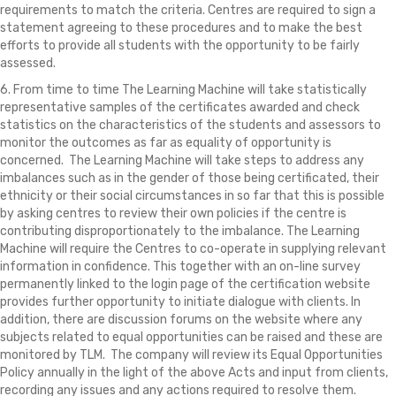
requirements to match the criteria. Centres are required to sign a
statement agreeing to these procedures and to make the best
efforts to provide all students with the opportunity to be fairly
assessed.
6. From time to time The Learning Machine will take statistically
representative samples of the certificates awarded and check
statistics on the characteristics of the students and assessors to
monitor the outcomes as far as equality of opportunity is
concerned. The Learning Machine will take steps to address any
imbalances such as in the gender of those being certificated, their
ethnicity or their social circumstances in so far that this is possible
by asking centres to review their own policies if the centre is
contributing disproportionately to the imbalance. The Learning
Machine will require the Centres to co-operate in supplying relevant
information in confidence. This together with an on-line survey
permanently linked to the login page of the certification website
provides further opportunity to initiate dialogue with clients. In
addition, there are discussion forums on the website where any
subjects related to equal opportunities can be raised and these are
monitored by TLM. The company will review its Equal Opportunities
Policy annually in the light of the above Acts and input from clients,
recording any issues and any actions required to resolve them.