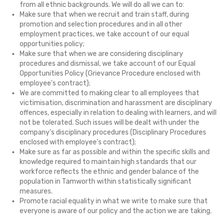
from all ethnic backgrounds. We will do all we can to:
Make sure that when we recruit and train staff, during
promotion and selection procedures and in all other
employment practices, we take account of our equal
opportunities policy;
Make sure that when we are considering disciplinary
procedures and dismissal, we take account of our Equal
Opportunities Policy (Grievance Procedure enclosed with
employee's contract);
We are committed to making clear to all employees that
victimisation, discrimination and harassment are disciplinary
offences, especially in relation to dealing with learners, and will
not be tolerated. Such issues will be dealt with under the
company's disciplinary procedures (Disciplinary Procedures
enclosed with employee's contract);
Make sure as far as possible and within the specific skills and
knowledge required to maintain high standards that our
workforce reflects the ethnic and gender balance of the
population in Tamworth within statistically significant
measures.
Promote racial equality in what we write to make sure that
everyone is aware of our policy and the action we are taking.