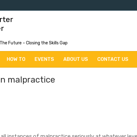
rter
er
 The Future – Closing the Skills Gap
HOW TO
EVENTS
ABOUT US
CONTACT US
on malpractice
ll instances of malpractice seriously at whatever level 