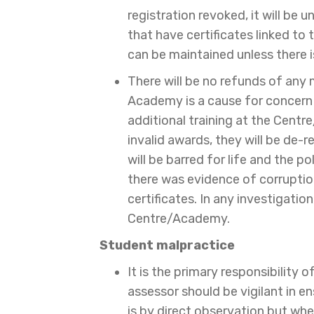
registration revoked, it will be 
that have certificates linked to 
can be maintained unless there i
There will be no refunds of any
Academy is a cause for concern 
additional training at the Cent
invalid awards, they will be de-re
will be barred for life and the 
there was evidence of corruption 
certificates. In any investigatio
Centre/Academy.
Student malpractice
It is the primary responsibility 
assessor should be vigilant in e
is by direct observation but wh