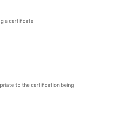
g a certificate
riate to the certification being