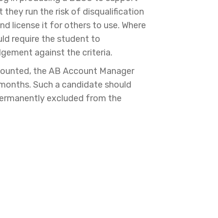
hey run the risk of disqualification
nd license it for others to use. Where
ld require the student to
dgement against the criteria.
iscounted, the AB Account Manager
 months. Such a candidate should
 permanently excluded from the