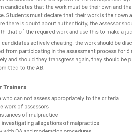
 candidates that the work must be their own and that t
se. Students must declare that their work is their own a
e there is doubt about authenticity, the assessor shou
ith that of the required work and use this to make a ju
f candidates actively cheating, the work should be d
d from participating in the assessment process for 6
ely and should they transgress again, they should be
ubmitted to the AB.
 Trainers
 who can not assess appropriately to the criteria
he work of assessors
instances of malpractice
 investigating allegations of malpractice
ly with QA and moderation procedures