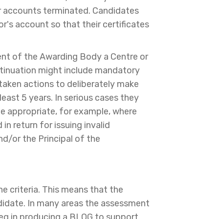
heir accounts terminated. Candidates
or's account so that their certificates
ent of the Awarding Body a Centre or
ontinuation might include mandatory
 taken actions to deliberately make
 least 5 years. In serious cases they
 be appropriate, for example, where
in return for issuing invalid
and/or the Principal of the
he criteria. This means that the
ndidate. In many areas the assessment
 eg in producing a BLOG to support