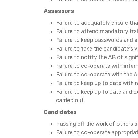
Assessors
Failure to adequately ensure tha
Failure to attend mandatory tra
Failure to keep passwords and 
Failure to take the candidate's
Failure to notify the AB of sign
Failure to co-operate with inter
Failure to co-operate with the 
Failure to keep up to date with 
Failure to keep up to date and e
carried out.
Candidates
Passing off the work of others as 
Failure to co-operate appropriat