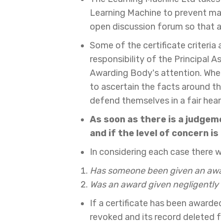
Learning Machine to prevent mal
open discussion forum so that al
Some of the certificate criteria
responsibility of the Principal
Awarding Body's attention. Wher
to ascertain the facts around th
defend themselves in a fair hear
As soon as there is a judgem
and if the level of concern i
In considering each case there wi
Has someone been given an awar
Was an award given negligently w
If a certificate has been award
revoked and its record deleted