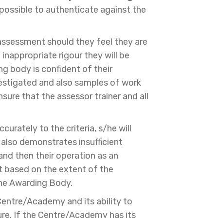
mpossible to authenticate against the
eassessment should they feel they are
 inappropriate rigour they will be
ng body is confident of their
nvestigated and also samples of work
sure that the assessor trainer and all
urately to the criteria, s/he will
n also demonstrates insufficient
 and then their operation as an
t based on the extent of the
the Awarding Body.
entre/Academy and its ability to
ure. If the Centre/Academy has its