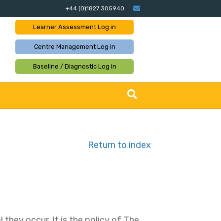
Email
+44 (0)1827 305940
Learner Assessment
Log in
Centre Management
Log in
Baseline / Diagnostic
Log in
Return to index
they occur. It is the policy of The