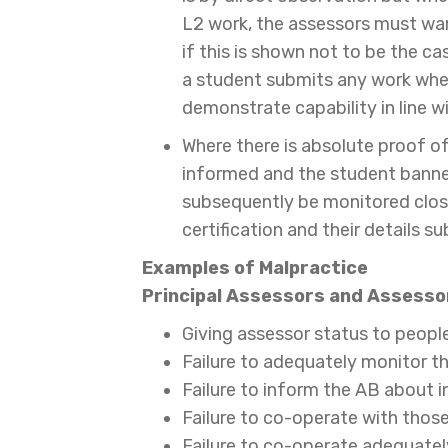
L2 work, the assessors must warn
if this is shown not to be the ca
a student submits any work wher
demonstrate capability in line w
Where there is absolute proof o
informed and the student banne
subsequently be monitored clos
certification and their details s
Examples of Malpractice
Principal
Assessors and Assessor
Giving assessor status to people
Failure to adequately monitor t
Failure to inform the AB about 
Failure to co-operate with those
Failure to co-operate adequate