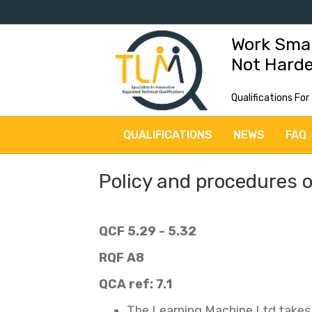
Work Sma
Not Hard
Qualifications For
QUALIFICATIONS
NEWS
FAQ
Policy and procedures 
QCF 5.29 - 5.32
RQF A8
QCA ref: 7.1
The Learning Machine Ltd takes a