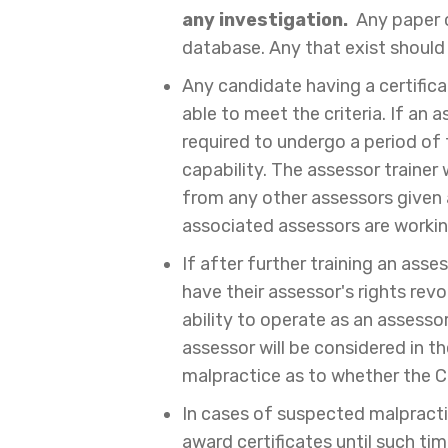
any investigation.
Any paper c
database. Any that exist should
Any candidate having a certific
able to meet the criteria. If an 
required to undergo a period of 
capability. The assessor trainer
from any other assessors given a
associated assessors are workin
If after further training an asse
have their assessor's rights revo
ability to operate as an assessor
assessor will be considered in 
malpractice as to whether the C
In cases of suspected malpracti
award certificates until such ti