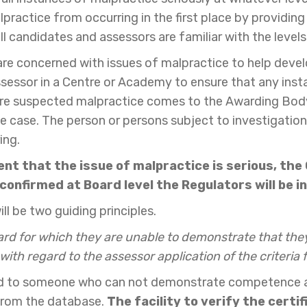
practice from occurring in the first place by providin
l candidates and assessors are familiar with the leve
 are concerned with issues of malpractice to help devel
 Assessor in a Centre or Academy to ensure that any in
e suspected malpractice comes to the Awarding Body's
e case. The person or persons subject to investigation
ing.
ent that the issue of malpractice is serious, the
s confirmed at Board level the Regulators will be 
ll be two guiding principles.
d for which they are unable to demonstrate that they
ith regard to the assessor application of the criteria
ed to someone who can not demonstrate competence agai
 from the database.
The facility to verify the certi