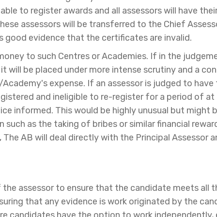
unable to register awards and all assessors will have t
these assessors will be transferred to the Chief Assess
s good evidence that the certificates are invalid.
 money to such Centres or Academies. If in the judgem
it will be placed under more intense scrutiny and a c
re/Academy's expense. If an assessor is judged to have
gistered and ineligible to re-register for a period of at
police informed. This would be highly unusual but might
such as the taking of bribes or similar financial reward 
n, The AB will deal directly with the Principal Assessor 
of the assessor to ensure that the candidate meets all t
nsuring that any evidence is work originated by the ca
ere candidates have the option to work independently,