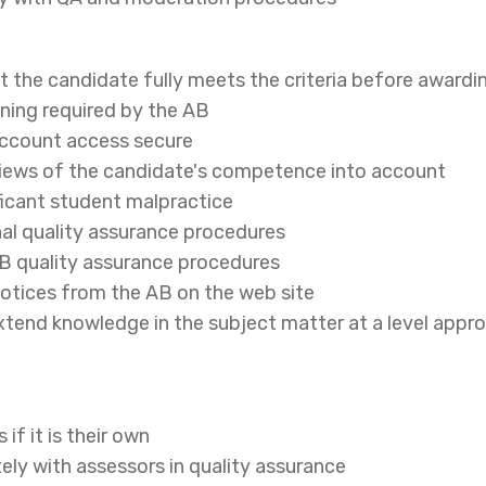
t the candidate fully meets the criteria before awardin
ining required by the AB
account access secure
 views of the candidate's competence into account
ificant student malpractice
nal quality assurance procedures
AB quality assurance procedures
notices from the AB on the web site
xtend knowledge in the subject matter at a level approp
if it is their own
ely with assessors in quality assurance