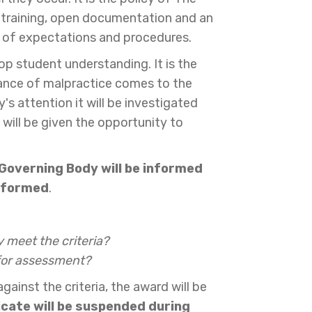
g training, open documentation and an
ls of expectations and procedures.
op student understanding. It is the
stance of malpractice comes to the
 attention it will be investigated
 will be given the opportunity to
 Governing Body will be informed
informed
.
 meet the criteria?
 for assessment?
nst the criteria, the award will be
ficate will be suspended during