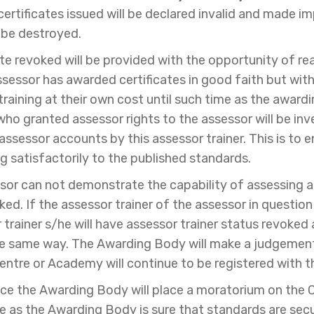
ertificates issued will be declared invalid and made i
 be destroyed.
ate revoked will be provided with the opportunity of r
assessor has awarded certificates in good faith but with
training at their own cost until such time as the awardi
 who granted assessor rights to the assessor will be i
ssessor accounts by this assessor trainer. This is to en
g satisfactorily to the published standards.
ssor can not demonstrate the capability of assessing acc
ked. If the assessor trainer of the assessor in questio
 trainer s/he will have assessor trainer status revoked
the same way. The Awarding Body will make a judgemen
entre or Academy will continue to be registered with 
ce the Awarding Body will place a moratorium on the C
me as the Awarding Body is sure that standards are sec