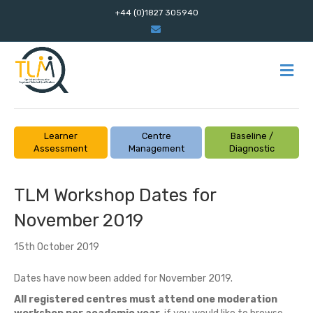
+44 (0)1827 305940
E
m
a
i
l
M
E
N
U
Learner
Centre
Baseline /
Assessment
Management
Diagnostic
TLM Workshop Dates for
November 2019
15th October 2019
Dates have now been added for November 2019.
All registered centres must attend one moderation