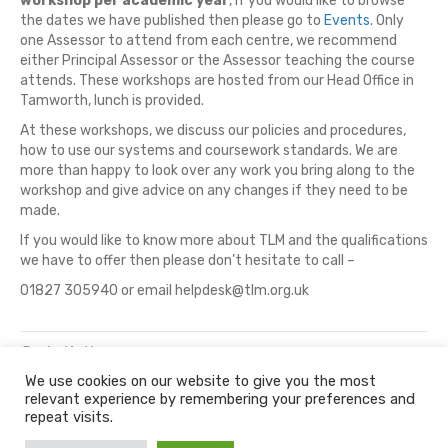
workshop per academic year
, if you would like to browse
the dates we have published then please go to
Events
. Only
one Assessor to attend from each centre, we recommend
either Principal Assessor or the Assessor teaching the course
attends. These workshops are hosted from our Head Office in
Tamworth, lunch is provided.
At these workshops, we discuss our policies and procedures,
how to use our systems and coursework standards. We are
more than happy to look over any work you bring along to the
workshop and give advice on any changes if they need to be
made.
If you would like to know more about TLM and the qualifications
we have to offer then please don’t hesitate to call –
01827 305940 or email helpdesk@tlm.org.uk
Posted in
News
We use cookies on our website to give you the most
relevant experience by remembering your preferences and
© 2026 The Learning Machine
repeat visits.