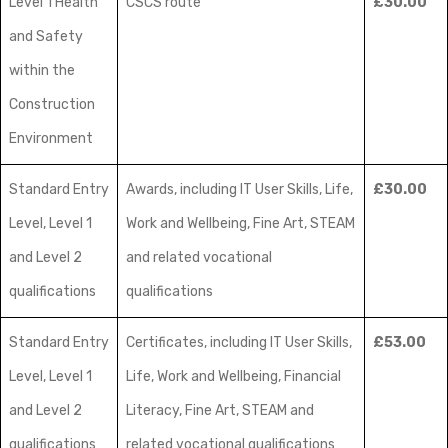
Level 1 Health
CSCS route
£30.00
and Safety
within the
Construction
Environment
Standard Entry
Awards, including IT User Skills, Life,
£30.00
Level, Level 1
Work and Wellbeing, Fine Art, STEAM
and Level 2
and related vocational
qualifications
qualifications
Standard Entry
Certificates, including IT User Skills,
£53.00
Level, Level 1
Life, Work and Wellbeing, Financial
and Level 2
Literacy, Fine Art, STEAM and
qualifications
related vocational qualifications