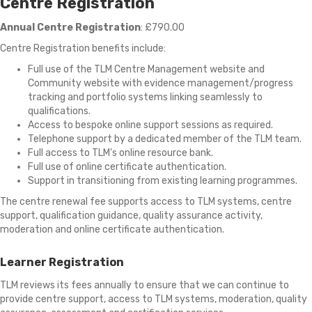
Centre Registration
Annual Centre Registration
: £790.00
Centre Registration benefits include:
Full use of the
TLM Centre Management website and
Community website with evidence management/progress
tracking and portfolio systems linking seamlessly to
qualifications.
Access to bespoke online support sessions as required.
Telephone support by a dedicated member of the TLM team.
Full access to TLM's online resource bank.
Full use of online certificate authentication.
Support in transitioning from existing learning programmes.
The centre renewal fee supports access to TLM systems, centre
support, qualification guidance, quality assurance activity,
moderation and online certificate authentication.
Learner Registration
TLM reviews its fees annually to ensure that we can continue to
provide centre support, access to TLM systems, moderation, quality