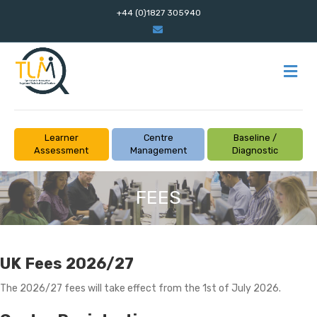
+44 (0)1827 305940
Email
M
Learner
Centre
Baseline /
Assessment
Management
Diagnostic
FEES
UK Fees 2026/27
The 2026/27 fees will take effect from the 1st of July 2026.