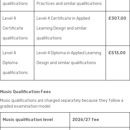
qualifications
Practices and similar qualifications
Level 4
Level 4 Certificate in Applied
£307.00
Certificate
Learning Design and similar
qualifications
qualifications
Level 4
Level 4 Diploma in Applied Learning
£513.00
Diploma
Design and similar qualifications
qualifications
Music Qualification Fees
Music qualifications are charged separately because they follow a
graded examination model.
Music qualification level
2026/27 fee