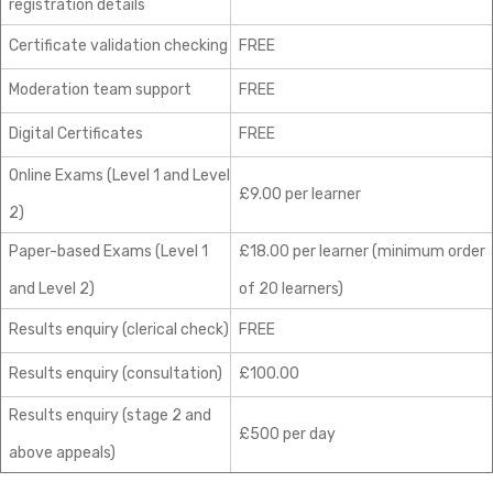
registration details
Certificate validation checking
FREE
Moderation team support
FREE
Digital Certificates
FREE
Online Exams (Level 1 and Level
£9.00 per learner
2)
Paper-based Exams (Level 1
£18.00 per learner (minimum order
and Level 2)
of 20 learners)
Results enquiry (clerical check)
FREE
Results enquiry (consultation)
£100.00
Results enquiry (stage 2 and
£500 per day
above appeals)