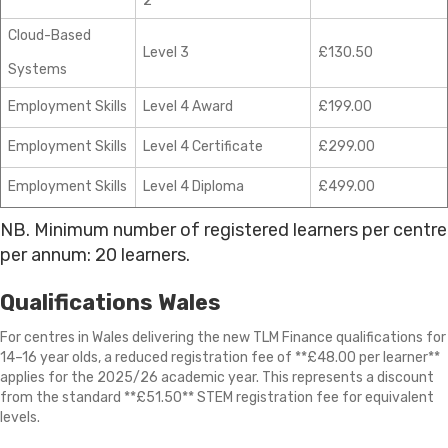
2
Cloud-Based
Level 3
£130.50
Systems
Employment Skills
Level 4 Award
£199.00
Employment Skills
Level 4 Certificate
£299.00
Employment Skills
Level 4 Diploma
£499.00
NB. Minimum number of registered learners per centre
per annum: 20 learners.
Qualifications Wales
For centres in Wales delivering the new TLM Finance qualifications for
14–16 year olds, a reduced registration fee of **£48.00 per learner**
applies for the 2025/26 academic year. This represents a discount
from the standard **£51.50** STEM registration fee for equivalent
levels.