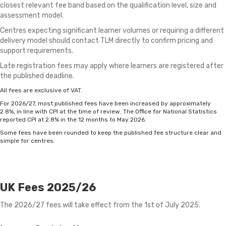
closest relevant fee band based on the qualification level, size and
assessment model.
Centres expecting significant learner volumes or requiring a different
delivery model should contact TLM directly to confirm pricing and
support requirements.
Late registration fees may apply where learners are registered after
the published deadline.
All fees are exclusive of VAT.
For 2026/27, most published fees have been increased by approximately
2.8%, in line with CPI at the time of review. The Office for National Statistics
reported CPI at 2.8% in the 12 months to May 2026.
Some fees have been rounded to keep the published fee structure clear and
simple for centres.
UK Fees 2025/26
The 2026/27 fees will take effect from the 1st of July 2025.