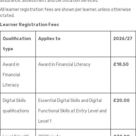
assurance, assessment and certification services.
All learner registration fees are shown per learner, unless otherwise
stated.
Learner Registration Fees
Qualification
Applies to
2026/27
type
Award in
Award in Financial Literacy
£18.50
Financial
Literacy
Digital Skills
Essential Digital Skills and Digital
£20.00
qualifications
Functional Skills at Entry Level and
Level 1