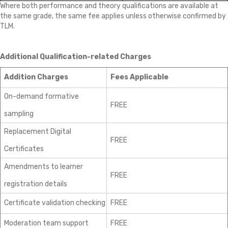
Where both performance and theory qualifications are available at
the same grade, the same fee applies unless otherwise confirmed by
TLM.
Additional Qualification-related Charges
Addition Charges
Fees Applicable
On-demand formative
FREE
sampling
Replacement Digital
FREE
Certificates
Amendments to learner
FREE
registration details
Certificate validation checking
FREE
Moderation team support
FREE