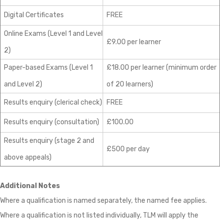
Digital Certificates
FREE
Online Exams (Level 1 and Level
£9.00 per learner
2)
Paper-based Exams (Level 1
£18.00 per learner (minimum order
and Level 2)
of 20 learners)
Results enquiry (clerical check)
FREE
Results enquiry (consultation)
£100.00
Results enquiry (stage 2 and
£500 per day
above appeals)
Additional Notes
Where a qualification is named separately, the named fee applies.
Where a qualification is not listed individually, TLM will apply the