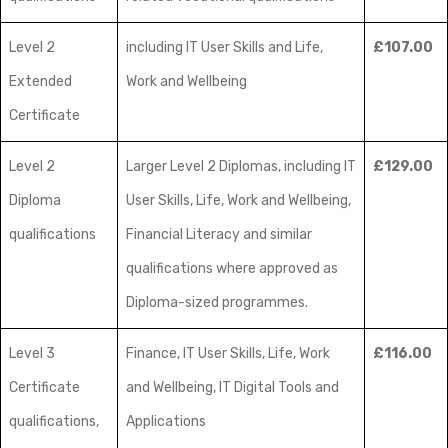
Level 2
including IT User Skills and Life,
£107.00
Extended
Work and Wellbeing
Certificate
Level 2
Larger Level 2 Diplomas, including IT
£129.00
Diploma
User Skills, Life, Work and Wellbeing,
qualifications
Financial Literacy and similar
qualifications where approved as
Diploma-sized programmes.
Level 3
Finance, IT User Skills, Life, Work
£116.00
Certificate
and Wellbeing, IT Digital Tools and
qualifications,
Applications