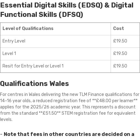
Essential Digital Skills (EDSQ) & Digital
Functional Skills (DFSQ)
Level of Qualifications
Cost
Entry Level
£19.50
Level 1
£19.50
Resit for Entry Level or Level 1
£19.50
Qualifications Wales
For centres in Wales delivering the new TLM Finance qualifications for
14–16 year olds, a reduced registration fee of **£48.00 per learner**
applies for the 2025/26 academic year. This represents a discount
from the standard **£51.50** STEM registration fee for equivalent
levels.
-
Note that fees in other countries are decided on a