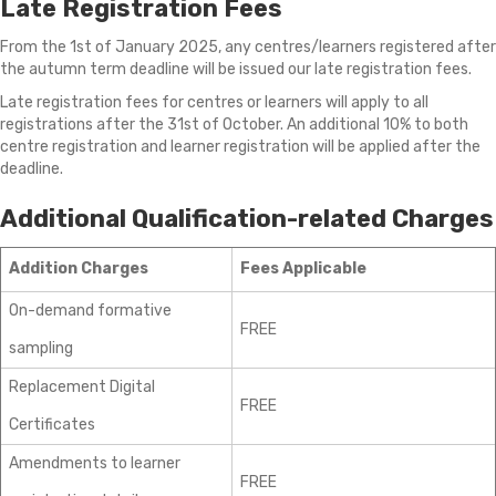
Late Registration Fees
From the 1st of January 2025, any centres/learners registered after
the autumn term deadline will be issued our late registration fees.
Late registration fees for centres or learners will apply to all
registrations after the 31st of October. An additional 10% to both
centre registration and learner registration will be applied after the
deadline.
Additional Qualification-related Charges
Addition Charges
Fees Applicable
On-demand formative
FREE
sampling
Replacement Digital
FREE
Certificates
Amendments to learner
FREE