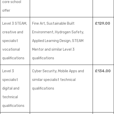
core school
offer
Level 3 STEAM,
Fine Art, Sustainable Built
£129.00
creative and
Environment, Hydrogen Safety,
specialist
Applied Learning Design, STEAM
vocational
Mentor and similar Level 3
qualifications
qualifications
Level 3
Cyber Security, Mobile Apps and
£134.00
specialist
similar specialist technical
digital and
qualifications
technical
qualifications