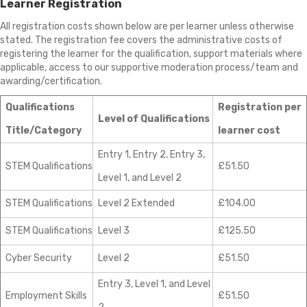
Learner Registration
All registration costs shown below are per learner unless otherwise
stated. The registration fee covers the administrative costs of
registering the learner for the qualification, support materials where
applicable, access to our supportive moderation process/team and
awarding/certification.
Qualifications
Registration per
Level of Qualifications
Title/Category
learner cost
Entry 1, Entry 2, Entry 3,
STEM Qualifications
£51.50
Level 1, and Level 2
STEM Qualifications
Level 2 Extended
£104.00
STEM Qualifications
Level 3
£125.50
Cyber Security
Level 2
£51.50
Entry 3, Level 1, and Level
Employment Skills
£51.50