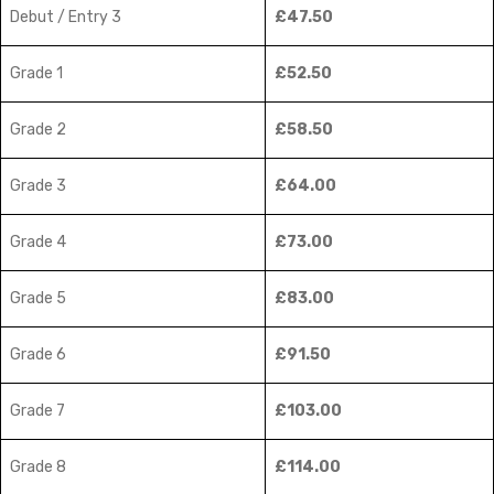
Debut / Entry 3
£47.50
Grade 1
£52.50
Grade 2
£58.50
Grade 3
£64.00
Grade 4
£73.00
Grade 5
£83.00
Grade 6
£91.50
Grade 7
£103.00
Grade 8
£114.00