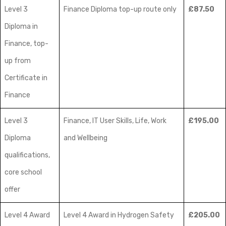
Level 3
Finance Diploma top-up route only
£87.50
Diploma in
Finance, top-
up from
Certificate in
Finance
Level 3
Finance, IT User Skills, Life, Work
£195.00
Diploma
and Wellbeing
qualifications,
core school
offer
Level 4 Award
Level 4 Award in Hydrogen Safety
£205.00