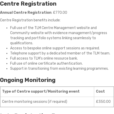
Centre Registration
Annual Centre Registration
: £770.00
Centre Registration benefits include:
Full use of the
TLM Centre Management website and
Community website with evidence management/progress
tracking and portfolio systems linking seamlessly to
qualifications.
Access to bespoke online support sessions as required.
Telephone support by a dedicated member of the TLM team.
Full access to TLM's online resource bank.
Full use of online certificate authentication.
Support in transitioning from existing learning programmes.
Ongoing Monitoring
Type of Centre support/Monitoring event
Cost
Centre monitoring sessions (if required)
£350.00