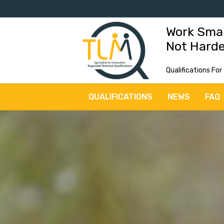
Work Sma
Not Hard
Qualifications For
QUALIFICATIONS
NEWS
FAQ