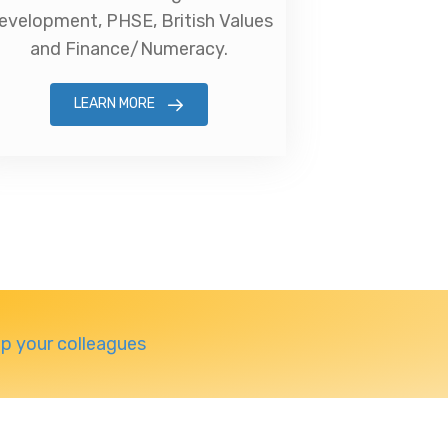
evelopment, PHSE, British Values
and Finance/Numeracy.
LEARN MORE
lp your colleagues