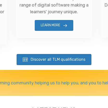
ve
range of digital software making a
D
for
learners' journey unique.
LEARN MORE
Discover all TLM qualifications
arning community helping us to help you, and you to he