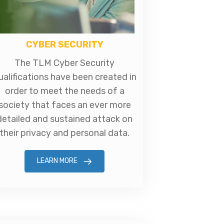
CYBER SECURITY
The TLM Cyber Security
ualifications have been created in
order to meet the needs of a
society that faces an ever more
detailed and sustained attack on
their privacy and personal data.
LEARN MORE