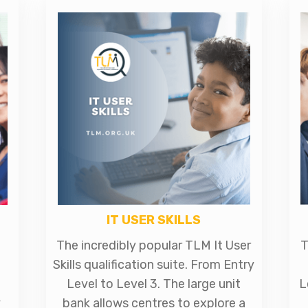
IT USER SKILLS
The incredibly popular TLM It User
T
Skills qualification suite. From Entry
Level to Level 3. The large unit
L
y
bank allows centres to explore a