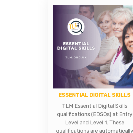
ESSENTIAL DIGITAL SKILLS
TLM Essential Digital Skills
qualifications (EDSQs) at Entry
Level and Level 1. These
qualifications are automaticall