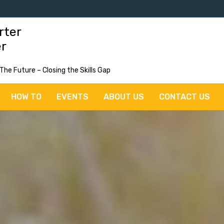
rter
er
 The Future – Closing the Skills Gap
HOW TO
EVENTS
ABOUT US
CONTACT US