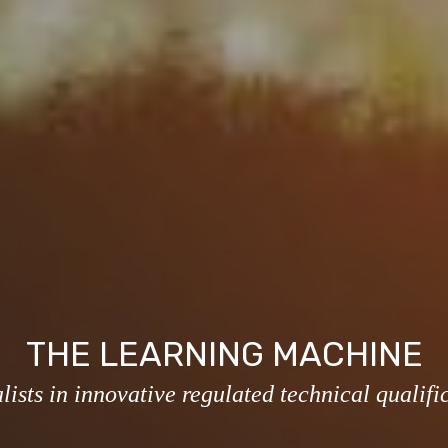
THE LEARNING MACHINE
lists in innovative regulated technical qualifi