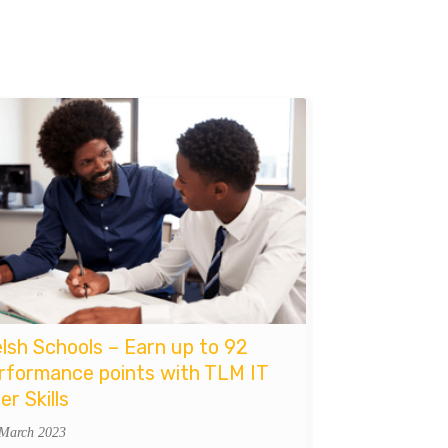
lsh Schools – Earn up to 92
rformance points with TLM IT
er Skills
 March 2023