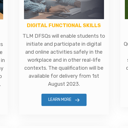
DIGITAL FUNCTIONAL SKILLS
TLM DFSQs will enable students to
initiate and participate in digital
Q
ts
and online activities safely in the
e
workplace and in other real-life
in
contexts. The qualification will be
ay
available for delivery from 1st
o
August 2023.
.
LEARN MORE