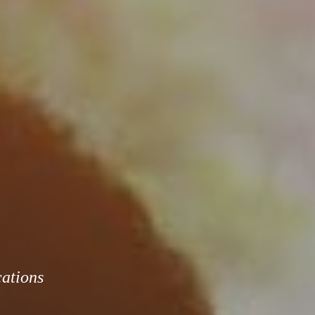
cations