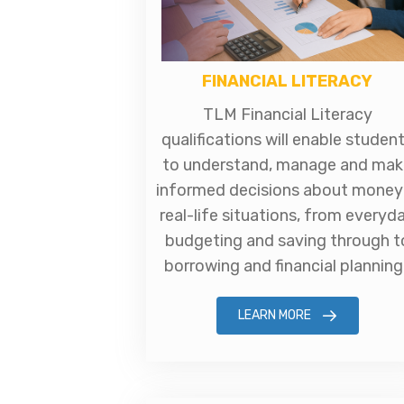
FINANCIAL LITERACY
TLM Financial Literacy
qualifications will enable studen
to understand, manage and mak
informed decisions about money 
real-life situations, from everyd
budgeting and saving through t
borrowing and financial planning
LEARN MORE