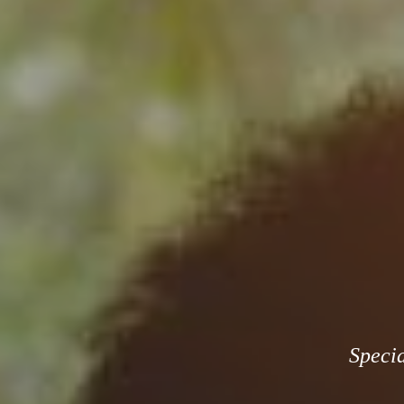
Specia