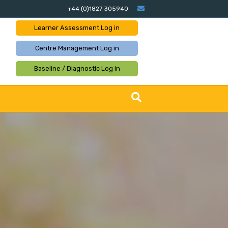
Email
+44 (0)1827 305940
Learner Assessment
Log in
Centre Management
Log in
Baseline / Diagnostic
Log in