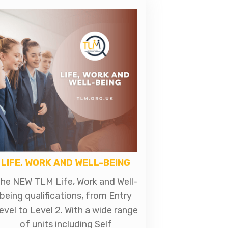
LIFE, WORK AND WELL-BEING
he NEW TLM Life, Work and Well-
being qualifications, from Entry
evel to Level 2. With a wide range
of units including Self