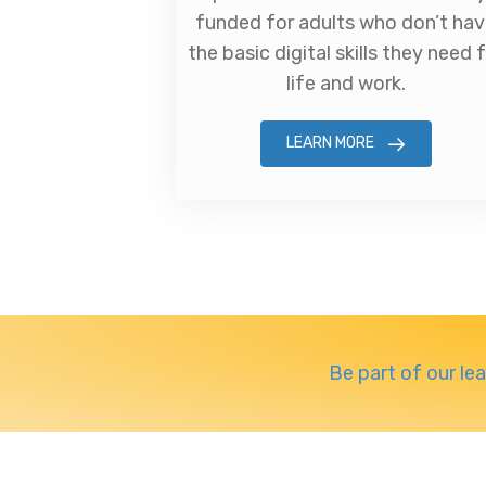
funded for adults who don’t ha
the basic digital skills they need 
life and work.
LEARN MORE
Be part of our le