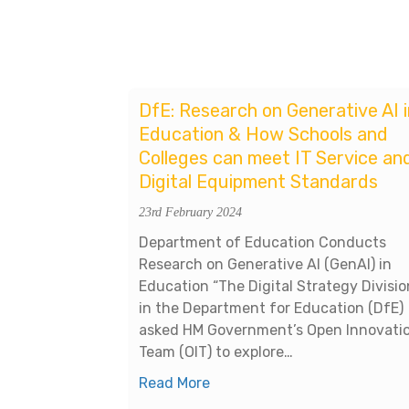
DfE: Research on Generative AI i
Education & How Schools and
Colleges can meet IT Service an
Digital Equipment Standards
23rd February 2024
Department of Education Conducts
Research on Generative AI (GenAI) in
Education “The Digital Strategy Divisio
in the Department for Education (DfE)
asked HM Government’s Open Innovati
Team (OIT) to explore…
Read More