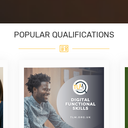
POPULAR QUALIFICATIONS