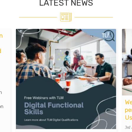
LATEST NEWS
n
d
n
We
on
pe
Us
3rd