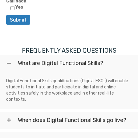
Call back
Yes
FREQUENTLY ASKED QUESTIONS
What are Digital Functional Skills?
Digital Functional Skills qualifications (Digital FSQs) will enable
students to initiate and participate in digital and online
activities safely in the workplace and in other real-life
contexts.
When does Digital Functional Skills go live?