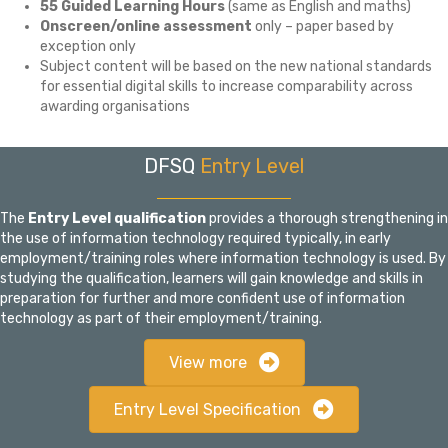
55 Guided Learning Hours
(same as English and maths)
Onscreen/online assessment
only – paper based by
exception only
Subject content will be based on the new national standards
for essential digital skills to increase comparability across
awarding organisations
DFSQ
Entry Level
The
Entry Level
qualification
provides a thorough strengthening in
the use of information technology required typically, in early
employment/training roles where information technology is used. By
studying the qualification, learners will gain knowledge and skills in
preparation for further and more confident use of information
technology as part of their employment/training.
View more
Entry Level Specification