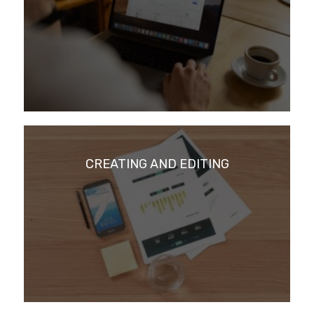
CREATING AND EDITING