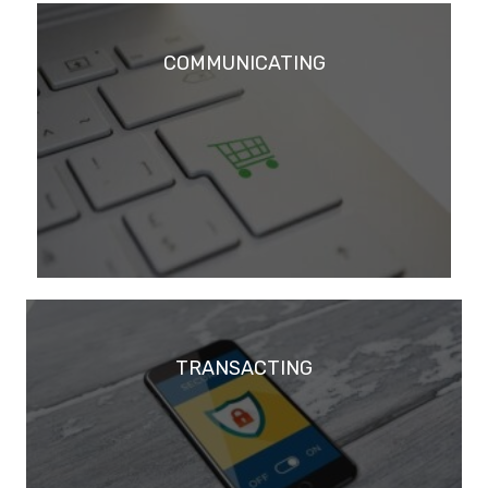
COMMUNICATING
TRANSACTING