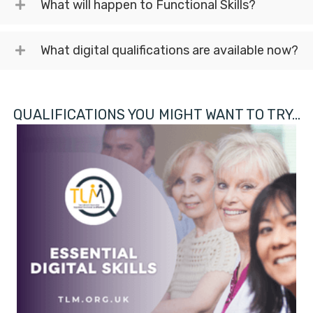
What will happen to Functional Skills?
What digital qualifications are available now?
QUALIFICATIONS YOU MIGHT WANT TO TRY...