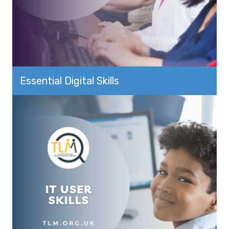
Essential Digital Skills
View more