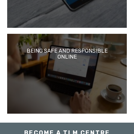
BEING SAFE AND RESPONSIBLE
ONLINE
BECOME A TLM CENTRE