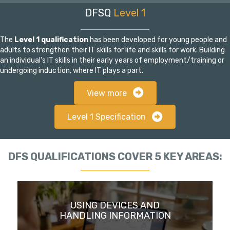
DFSQ
Level 1
The
Level 1 qualification
has been developed for young people and
adults to strengthen their IT skills for life and skills for work. Building
an individual's IT skills in their early years of employment/training or
undergoing induction, where IT plays a part.
View more
Level 1 Specification
DFS QUALIFICATIONS COVER 5 KEY AREAS:
USING DEVICES AND
HANDLING INFORMATION