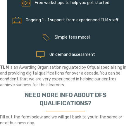
Free workshops to help you get started
Free workshops to help you get started
Ongoing 1 - 1 support from experienced TLM staff
Ongoing 1 - 1 support from experienced TLM staff
Simple fees model
Simple fees model
On demand assessment
On demand assessment
TLM
is an Awarding Organisation regulated by Ofqual specialising in
and providing digital qualifications for over a decade. You can be
confident that we are very experienced in helping our centres
achieve success for their learners.
NEED MORE INFO ABOUT DFS
QUALIFICATIONS?
Fill out the form below and we will get back to you in the same or
next business day.