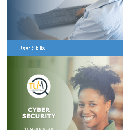
IT User Skills
View more