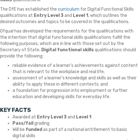
The DfE has established the
curriculum
for Digital Functional Skills
qualifications at
Entry Level 3
and
Level 1
, which outlines the
desired outcomes and topics to be covered in the qualifications.
Ofqual has developed the requirements for the qualifications with
the intention that digital functional skills qualifications fulfill the
following purposes, which are in line with those set out by the
Secretary of State.
Digital functional skills
qualifications should
provide the following:
reliable evidence of a learner’s achievements against content
that is relevant to the workplace and real life;
assessment of a learner’s knowledge and skills as well as their
ability to apply these in different contexts; and
a foundation for progression into employment or further
education and developing skills for everyday life.
KEY FACTS
Awarded at
Entry Level 3
and
Level 1
Pass/fail
grading
Will be
funded
as part of a national entitlement to basic
digital skills