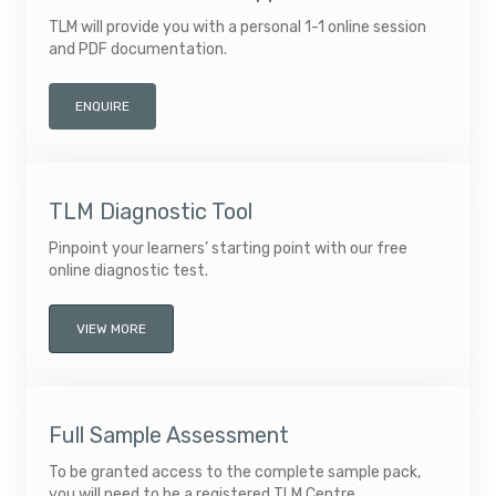
TLM will provide you with a personal 1-1 online session
and PDF documentation.
ENQUIRE
TLM Diagnostic Tool
Pinpoint your learners’ starting point with our free
online diagnostic test.
VIEW MORE
Full Sample Assessment
To be granted access to the complete sample pack,
you will need to be a registered TLM Centre.