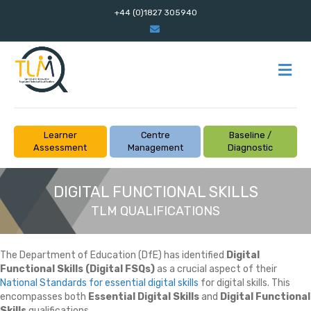
+44 (0)1827 305940
Email
M
Learner
Centre
Baseline /
Assessment
Management
Diagnostic
DIGITAL FUNCTIONAL SKILLS
TLM QUALIFICATIONS
The Department of Education (DfE) has identified
Digital
Functional Skills (Digital FSQs)
as a crucial aspect of their
National Standards for essential digital skills
for digital skills. This
encompasses both
Essential Digital Skills
and
Digital Functional
Skills
qualifications.