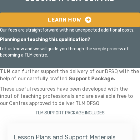
LEARN HOW
Our fees are straightforward with no unexpected additional costs.
Planning on teaching this qualification?
Let us know and we will guide you through the simple process of
becoming a TLM centre.
TLM
can further support the delivery of our DFSQ with the
help of our carefully crafted
Support Package.
These useful resources have been developed with the
input of teaching professionals and are available free to
our Centres approved to deliver TLM DFSQ.
TLM SUPPORT PACKAGE INCLUDES
Lesson Plans and Support Materials