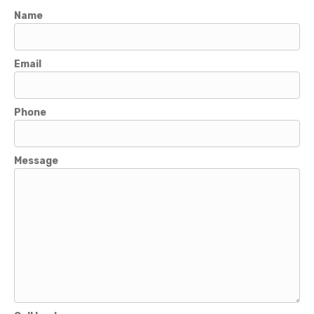
Name
Email
Phone
Message