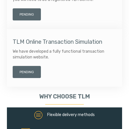
PENDING
TLM Online Transaction Simulation
We have developed a fully functional transaction
simulation website.
PENDING
WHY CHOOSE TLM
Flexible deliver methods
Flexible delivery methods