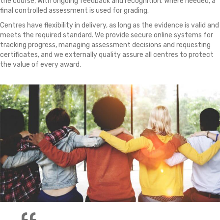
the course, with ongoing feedback and recognition. Where needed, a
final controlled assessment is used for grading.
Centres have flexibility in delivery, as long as the evidence is valid and
meets the required standard. We provide secure online systems for
tracking progress, managing assessment decisions and requesting
certificates, and we externally quality assure all centres to protect
the value of every award.