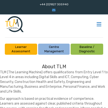
+44 (0)1827 305940
Email
M
Learner
Centre
Baseline /
Assessment
Management
Diagnostic
About TLM
TLM (The Learning Machine) offers qualifications from Entry Level 1 to
Level 4 in areas including Digital Skills and ICT, Computing, Cyber
Security, Construction Health and Safety, Engineering and
Manufacturing, Business and Enterprise, Personal Finance, and Work
and Life Skills.
Our approach is based on practical evidence of competence.
Learners are assessed against clear, published criteria throughout