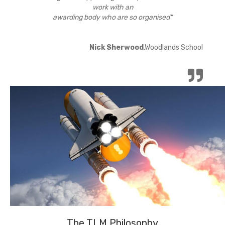
work with an
awarding body who are so organised"
Nick Sherwood
,Woodlands School
The TLM Philosophy