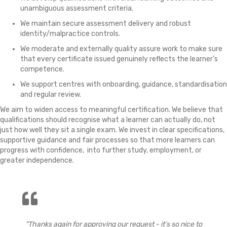
unambiguous assessment criteria.
We maintain secure assessment delivery and robust
identity/malpractice controls.
We moderate and externally quality assure work to make sure
that every certificate issued genuinely reflects the learner’s
competence.
We support centres with onboarding, guidance, standardisation
and regular review.
We aim to widen access to meaningful certification. We believe that
qualifications should recognise what a learner can actually do, not
just how well they sit a single exam. We invest in clear specifications,
supportive guidance and fair processes so that more learners can
progress with confidence, into further study, employment, or
greater independence.
"Thanks again for approving our request - it’s so nice to