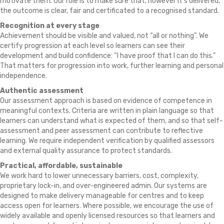
motivate them. Our role is to make sure that, however it’s delivered,
the outcome is clear, fair and certificated to a recognised standard.
Recognition at every stage
Achievement should be visible and valued, not “all or nothing”. We
certify progression at each level so learners can see their
development and build confidence: “I have proof that I can do this.”
That matters for progression into work, further learning and personal
independence.
Authentic assessment
Our assessment approach is based on evidence of competence in
meaningful contexts. Criteria are written in plain language so that
learners can understand what is expected of them, and so that self-
assessment and peer assessment can contribute to reflective
learning. We require independent verification by qualified assessors
and external quality assurance to protect standards.
Practical, affordable, sustainable
We work hard to lower unnecessary barriers, cost, complexity,
proprietary lock-in, and over-engineered admin. Our systems are
designed to make delivery manageable for centres and to keep
access open for learners. Where possible, we encourage the use of
widely available and openly licensed resources so that learners and