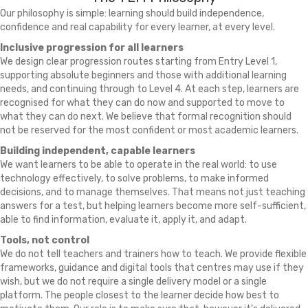
Our philosophy is simple: learning should build independence,
confidence and real capability for every learner, at every level.
Inclusive progression for all learners
We design clear progression routes starting from Entry Level 1,
supporting absolute beginners and those with additional learning
needs, and continuing through to Level 4. At each step, learners are
recognised for what they can do now and supported to move to
what they can do next. We believe that formal recognition should
not be reserved for the most confident or most academic learners.
Building independent, capable learners
We want learners to be able to operate in the real world: to use
technology effectively, to solve problems, to make informed
decisions, and to manage themselves. That means not just teaching
answers for a test, but helping learners become more self-sufficient,
able to find information, evaluate it, apply it, and adapt.
Tools, not control
We do not tell teachers and trainers how to teach. We provide flexible
frameworks, guidance and digital tools that centres may use if they
wish, but we do not require a single delivery model or a single
platform. The people closest to the learner decide how best to