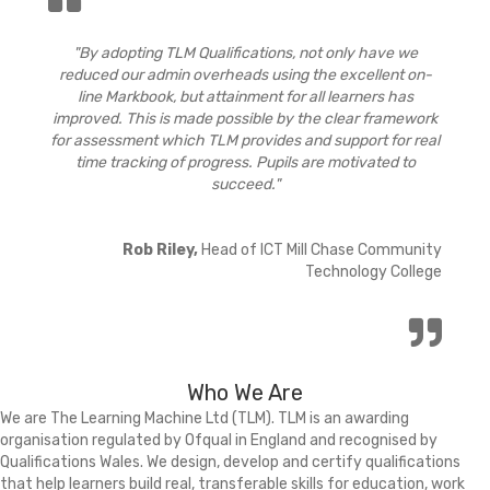
"By adopting TLM Qualifications, not only have we
reduced our admin overheads using the excellent on-
line Markbook, but attainment for all learners has
improved. This is made possible by the clear framework
for assessment which TLM provides and support for real
time tracking of progress. Pupils are motivated to
succeed."
Rob Riley,
Head of ICT Mill Chase Community
Technology College
Who We Are
We are The Learning Machine Ltd (TLM). TLM is an awarding
organisation regulated by Ofqual in England and recognised by
Qualifications Wales. We design, develop and certify qualifications
that help learners build real, transferable skills for education, work