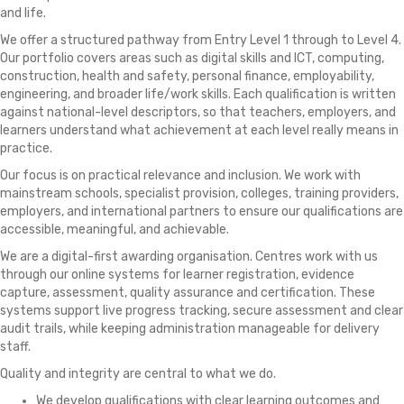
and life.
We offer a structured pathway from Entry Level 1 through to Level 4.
Our portfolio covers areas such as digital skills and ICT, computing,
construction, health and safety, personal finance, employability,
engineering, and broader life/work skills. Each qualification is written
against national-level descriptors, so that teachers, employers, and
learners understand what achievement at each level really means in
practice.
Our focus is on practical relevance and inclusion. We work with
mainstream schools, specialist provision, colleges, training providers,
employers, and international partners to ensure our qualifications are
accessible, meaningful, and achievable.
We are a digital-first awarding organisation. Centres work with us
through our online systems for learner registration, evidence
capture, assessment, quality assurance and certification. These
systems support live progress tracking, secure assessment and clear
audit trails, while keeping administration manageable for delivery
staff.
Quality and integrity are central to what we do.
We develop qualifications with clear learning outcomes and