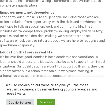
centres are not forced into a single commercial ecosystem just to
complete a qualification.
Empowerment, not dependency
Long term, our purpose is to equip people, including those who are
often excluded from opportunity, with the skills and confidence to
participate fully in education, work and community life. That
includes digital competence, problem-solving, employability, safety,
professionalism and decision-making. We are not here to sell
software or lock centres into a product; we are here to recognise and
grow human capability.
Education that serves real life
We believe that good learning is both academic and vocational. A
learner should understand ideas, but also be able to apply them in real
situations. Our qualifications are built to support both aims: they can
sit comfortably in a school timetable, in workplace training, in
alternative provision, or in adult re-engagement.
We use cookies on our website to give you the most
relevant experience by remembering your preferences and
© 2026 The Learning Machine
repeat visits.
Policy Download Centre
Policies
Fees
Partners
Conflicts of Interest
Cookie Settings
Accept All