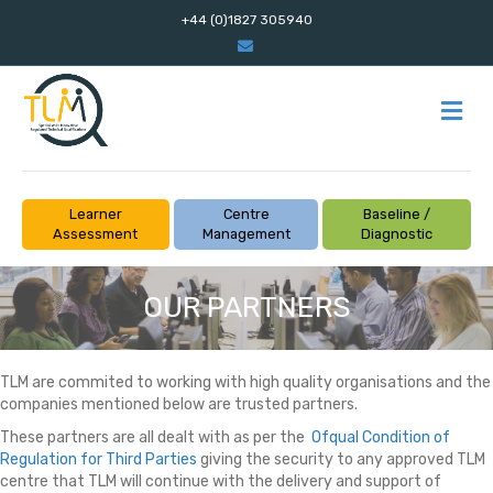
+44 (0)1827 305940
Email
M
Learner
Centre
Baseline /
Assessment
Management
Diagnostic
OUR PARTNERS
TLM are commited to working with high quality organisations and the
companies mentioned below are trusted partners.
These partners are all dealt with as per the
Ofqual Condition of
Regulation for Third Parties
giving the security to any approved TLM
centre that TLM will continue with the delivery and support of