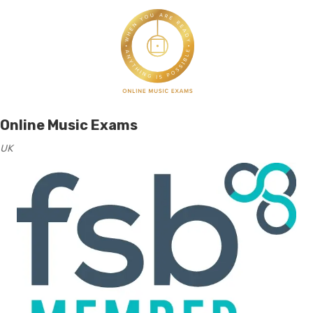
Online Music Exams
UK