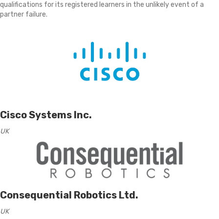
qualifications for its registered learners in the unlikely event of a
partner failure.
Cisco Systems Inc.
UK
Consequential Robotics Ltd.
UK