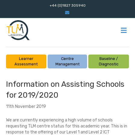
+44 (0)1827 305940
E
m
a
i
l
M
E
N
U
Learner
Centre
Baseline /
Assessment
Management
Diagnostic
Information on Assisting Schools
for 2019/2020
11th November 2019
We are currently experiencing a high volume of
schools
requesting TLM centre status for this academic year. This is in
response to the offering of our Level 1 and Level 2 ICT