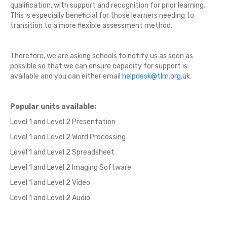
qualification, with support and recognition for prior learning.
This is especially beneficial for those learners needing to
transition to a more flexible assessment method.
Therefore, we are asking
schools
to notify us as soon as
possible so that we can ensure capacity for support is
available and you can either email
helpdesk@tlm.org.uk
.
Popular units available:
Level 1 and Level 2 Presentation
Level 1 and Level 2 Word Processing
Level 1 and Level 2 Spreadsheet
Level 1 and Level 2 Imaging Software
Level 1 and Level 2 Video
Level 1 and Level 2 Audio