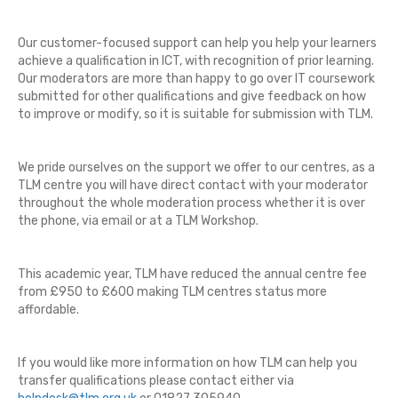
Our customer-focused support can help you help your learners
achieve a qualification in ICT, with recognition of prior learning.
Our moderators are more than happy to go over IT coursework
submitted for other qualifications and give feedback on how
to improve or modify, so it is suitable for submission with TLM.
We pride ourselves on the support we offer to our centres, as a
TLM centre you will have direct contact with your moderator
throughout the whole moderation process whether it is over
the phone, via email or at a TLM Workshop.
This academic year, TLM have reduced the annual centre fee
from £950 to £600 making TLM centres status more
affordable.
If you would like more information on how TLM can help you
transfer qualifications please contact either via