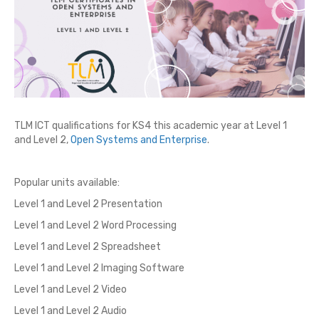
TLM ICT qualifications for KS4 this academic year at Level 1
and Level 2,
Open Systems and Enterprise
.
Popular units available:
Level 1 and Level 2 Presentation
Level 1 and Level 2 Word Processing
Level 1 and Level 2 Spreadsheet
Level 1 and Level 2 Imaging Software
Level 1 and Level 2 Video
Level 1 and Level 2 Audio