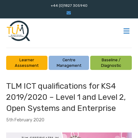
+44 (0)1827 305940
E
m
a
i
l
M
E
N
U
Learner
Centre
Baseline /
Assessment
Management
Diagnostic
TLM ICT qualifications for KS4
2019/2020 – Level 1 and Level 2,
Open Systems and Enterprise
5th February 2020