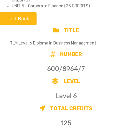
CREDITS)
UNIT 5 - Corporate Finance (25 CREDITS)
Unit Bank
TITLE
TLM Level 6 Diploma In Business Management
NUMBER
600/8964/7
LEVEL
Level 6
TOTAL CREDITS
125