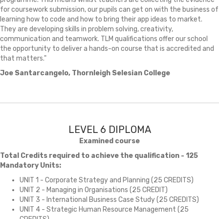
for coursework submission, our pupils can get on with the business of
learning how to code and how to bring their app ideas to market.
They are developing skills in problem solving, creativity,
communication and teamwork. TLM qualifications offer our school
the opportunity to deliver a hands-on course that is accredited and
that matters."
Joe Santarcangelo, Thornleigh Selesian College
LEVEL 6 DIPLOMA
Examined course
Total Credits required to achieve the qualification - 125
Mandatory Units:
UNIT 1 - Corporate Strategy and Planning (25 CREDITS)
UNIT 2 - Managing in Organisations (25 CREDIT)
UNIT 3 - International Business Case Study (25 CREDITS)
UNIT 4 - Strategic Human Resource Management (25