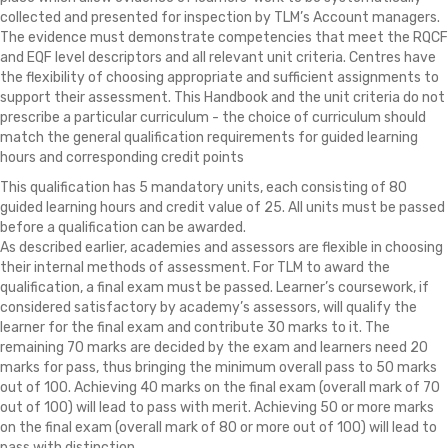
collected and presented for inspection by TLM’s Account managers.
The evidence must demonstrate competencies that meet the RQCF
and EQF level descriptors and all relevant unit criteria. Centres have
the flexibility of choosing appropriate and sufficient assignments to
support their assessment. This Handbook and the unit criteria do not
prescribe a particular curriculum - the choice of curriculum should
match the general qualification requirements for guided learning
hours and corresponding credit points
This qualification has 5 mandatory units, each consisting of 80
guided learning hours and credit value of 25. All units must be passed
before a qualification can be awarded.
As described earlier, academies and assessors are flexible in choosing
their internal methods of assessment. For TLM to award the
qualification, a final exam must be passed. Learner’s coursework, if
considered satisfactory by academy’s assessors, will qualify the
learner for the final exam and contribute 30 marks to it. The
remaining 70 marks are decided by the exam and learners need 20
marks for pass, thus bringing the minimum overall pass to 50 marks
out of 100. Achieving 40 marks on the final exam (overall mark of 70
out of 100) will lead to pass with merit. Achieving 50 or more marks
on the final exam (overall mark of 80 or more out of 100) will lead to
pass with distinction.