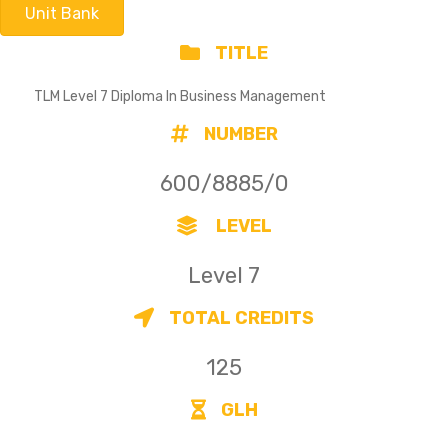
Unit Bank
TITLE
TLM Level 7 Diploma In Business Management
NUMBER
600/8885/0
LEVEL
Level 7
TOTAL CREDITS
125
GLH