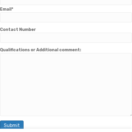
Email*
Contact Number
Qualifications or Additional comment: