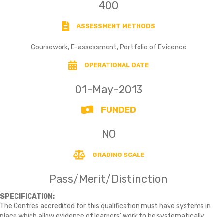
400
ASSESSMENT METHODS
Coursework, E-assessment, Portfolio of Evidence
OPERATIONAL DATE
01-May-2013
FUNDED
NO
GRADING SCALE
Pass/Merit/Distinction
SPECIFICATION:
The Centres accredited for this qualification must have systems in
place which allow evidence of learners’ work to be systematically