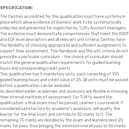
SPECIFICATION:
The Centres accredited for this qualification must have systems in
place which allow evidence of learners’ work to be systematically
collected and presented for inspection by TLM’s Account managers.
The evidence must demonstrate competencies that meet the RQCF
and EQF level descriptors and all relevant unit criteria. Centres have
the flexibility of choosing appropriate and sufficient assignments to
support their assessment. This Handbook and the unit criteria do not
prescribe a particular curriculum - the choice of curriculum should
match the general qualification requirements for guided learning
hours and corresponding credit points
This qualification has 5 mandatory units, each consisting of 100
guided learning hours and credit value of 25. All units must be passed
before a qualification can be awarded.
As described earlier, academies and assessors are flexible in choosing
their internal methods of assessment. For TLM to award the
qualification, a final exam must be passed. Learner’s coursework, if
considered satisfactory by academy’s assessors, will qualify the
learner for the final exam and contribute 30 marks to it. The
remaining 70 marks are decided by the exam and learners need 20
marks for pass, thus bringing the minimum overall pass to 50 marks