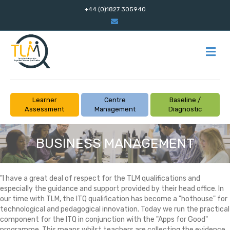
+44 (0)1827 305940
Email
M
Learner
Centre
Baseline /
Assessment
Management
Diagnostic
BUSINESS MANAGEMENT
"I have a great deal of respect for the TLM qualifications and
especially the guidance and support provided by their head office. In
our time with TLM, the ITQ qualification has become a "hothouse" for
technological and pedagogical innovation. Today we run the practical
component for the ITQ in conjunction with the "Apps for Good"
programme. This means whilst teachers are collecting the evidence