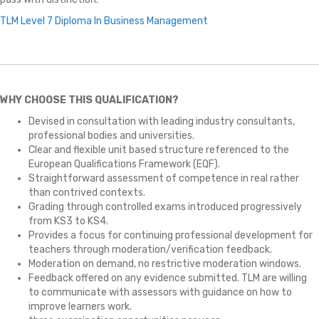
TLM Level 7 Diploma In Business Management
WHY CHOOSE THIS QUALIFICATION?
Devised in consultation with leading industry consultants,
professional bodies and universities.
Clear and flexible unit based structure referenced to the
European Qualifications Framework (EQF).
Straightforward assessment of competence in real rather
than contrived contexts.
Grading through controlled exams introduced progressively
from KS3 to KS4.
Provides a focus for continuing professional development for
teachers through moderation/verification feedback.
Moderation on demand, no restrictive moderation windows.
Feedback offered on any evidence submitted. TLM are willing
to communicate with assessors with guidance on how to
improve learners work.