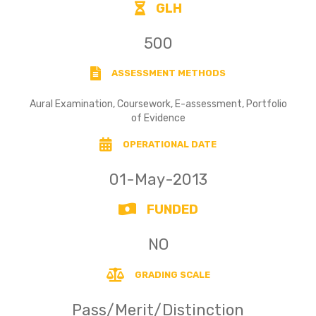
GLH
500
ASSESSMENT METHODS
Aural Examination, Coursework, E-assessment, Portfolio
of Evidence
OPERATIONAL DATE
01-May-2013
FUNDED
NO
GRADING SCALE
Pass/Merit/Distinction