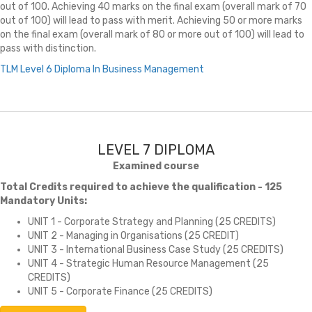
out of 100. Achieving 40 marks on the final exam (overall mark of 70
out of 100) will lead to pass with merit. Achieving 50 or more marks
on the final exam (overall mark of 80 or more out of 100) will lead to
pass with distinction.
TLM Level 6 Diploma In Business Management
LEVEL 7 DIPLOMA
Examined course
Total Credits required to achieve the qualification - 125
Mandatory Units:
UNIT 1 - Corporate Strategy and Planning (25 CREDITS)
UNIT 2 - Managing in Organisations (25 CREDIT)
UNIT 3 - International Business Case Study (25 CREDITS)
UNIT 4 - Strategic Human Resource Management (25
CREDITS)
UNIT 5 - Corporate Finance (25 CREDITS)