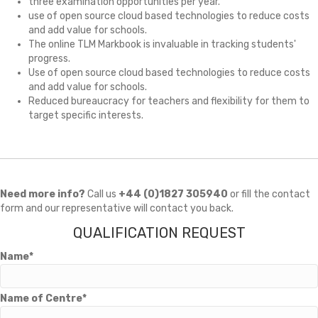
three examination opportunities per year.
use of open source cloud based technologies to reduce costs
and add value for schools.
The online TLM Markbook is invaluable in tracking students'
progress.
Use of open source cloud based technologies to reduce costs
and add value for schools.
Reduced bureaucracy for teachers and flexibility for them to
target specific interests.
Need more info?
Call us
+44 (0)1827 305940
or fill the contact
form and our representative will contact you back.
QUALIFICATION REQUEST
Name*
Name of Centre*