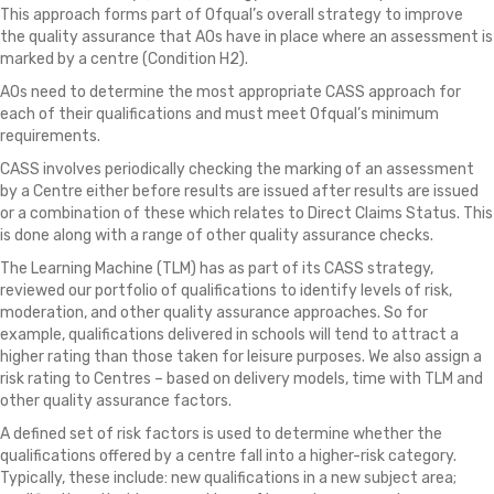
This approach forms part of Ofqual’s overall strategy to improve
the quality assurance that AOs have in place where an assessment is
marked by a centre (Condition H2).
AOs need to determine the most appropriate CASS approach for
each of their qualifications and must meet Ofqual’s minimum
requirements.
CASS involves periodically checking the marking of an assessment
by a Centre either before results are issued after results are issued
or a combination of these which relates to Direct Claims Status. This
is done along with a range of other quality assurance checks.
The Learning Machine (TLM) has as part of its CASS strategy,
reviewed our portfolio of qualifications to identify levels of risk,
moderation, and other quality assurance approaches. So for
example, qualifications delivered in schools will tend to attract a
higher rating than those taken for leisure purposes. We also assign a
risk rating to Centres – based on delivery models, time with TLM and
other quality assurance factors.
A defined set of risk factors is used to determine whether the
qualifications offered by a centre fall into a higher-risk category.
Typically, these include: new qualifications in a new subject area;