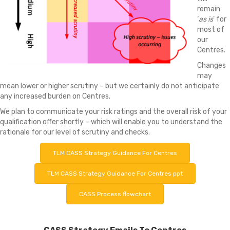
remain
‘
as is
’ for
most of
our
Centres.
Changes
may
mean lower or higher scrutiny – but we certainly do not anticipate
any increased burden on Centres.
We plan to communicate your risk ratings and the overall risk of your
qualification offer shortly – which will enable you to understand the
rationale for our level of scrutiny and checks.
TLM CASS Strategy Guidance For Centres
TLM CASS Strategy Guidance For Centres ppt
CASS Process flowchart