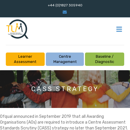
+44 (0)1827 305940
Email
M
Learner
Centre
Baseline /
Assessment
Management
Diagnostic
CASS STRATEGY
Ofqual announced in September 2019 that all Awarding
Organisations (AOs) are required to introduce a Centre Assessment
Standards Scrutiny (CASS) strategy no later than September 2021.