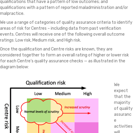
qualifications that have a pattern of low outcomes; and
qualifications with a pattern of reported maladministration and/or
malpractice.
We use a range of categories of quality assurance criteria to identify
areas of risk for Centres – including data from past verification
events. Centres will receive one of the following overall outcome
ratings: Low risk, Medium risk, and High risk.
Once the qualification and Centre risks are known, they are
considered together to form an overall rating of higher or lower risk
for each Centre’s quality assurance checks — as illustrated in the
diagram below:
We
expect
that the
majority
of quality
assuranc
e
activities
will