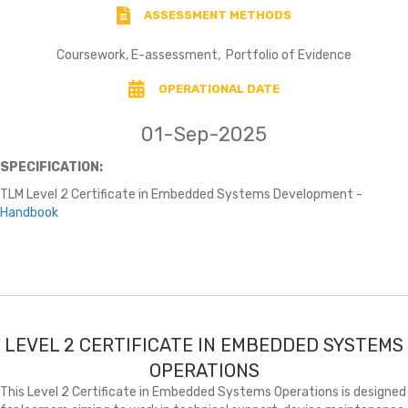
ASSESSMENT METHODS
Coursework, E-assessment, Portfolio of Evidence
OPERATIONAL DATE
01-Sep-2025
SPECIFICATION:
TLM Level 2 Certificate in Embedded Systems Development -
Handbook
LEVEL 2 CERTIFICATE IN EMBEDDED SYSTEMS
OPERATIONS
This Level 2 Certificate in Embedded Systems Operations is designed