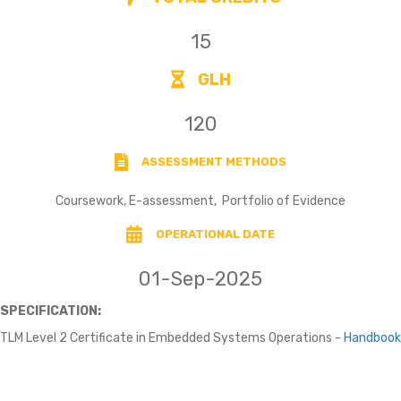
15
GLH
120
ASSESSMENT METHODS
Coursework, E-assessment, Portfolio of Evidence
OPERATIONAL DATE
01-Sep-2025
SPECIFICATION:
TLM Level 2 Certificate in Embedded Systems Operations -
Handbook