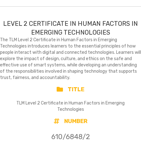
LEVEL 2 CERTIFICATE IN HUMAN FACTORS IN
EMERGING TECHNOLOGIES
The TLM Level 2 Certificate in Human Factors in Emerging
Technologies introduces learners to the essential principles of how
people interact with digital and connected technologies. Learners will
explore the impact of design, culture, and ethics on the safe and
effective use of smart systems, while developing an understanding
of the responsibilities involved in shaping technology that supports
trust, fairness, and accountability.
TITLE
TLM Level 2 Certificate in Human Factors in Emerging
Technologies
NUMBER
610/6848/2