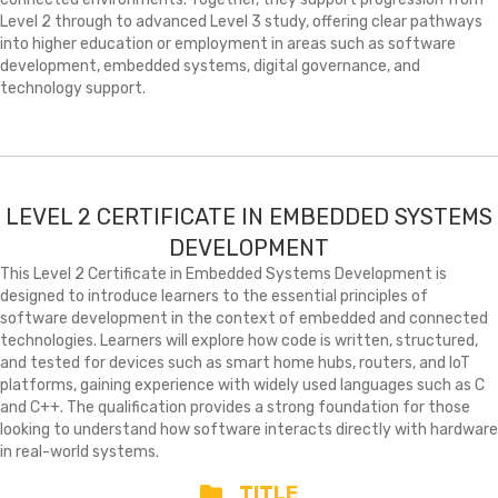
Level 2 through to advanced Level 3 study, offering clear pathways
into higher education or employment in areas such as software
development, embedded systems, digital governance, and
technology support.
LEVEL 2 CERTIFICATE IN EMBEDDED SYSTEMS
DEVELOPMENT
This Level 2 Certificate in Embedded Systems Development is
designed to introduce learners to the essential principles of
software development in the context of embedded and connected
technologies. Learners will explore how code is written, structured,
and tested for devices such as smart home hubs, routers, and IoT
platforms, gaining experience with widely used languages such as C
and C++. The qualification provides a strong foundation for those
looking to understand how software interacts directly with hardware
in real-world systems.
TITLE