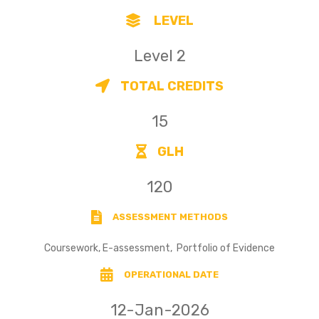
LEVEL
Level 2
TOTAL CREDITS
15
GLH
120
ASSESSMENT METHODS
Coursework, E-assessment, Portfolio of Evidence
OPERATIONAL DATE
12-Jan-2026