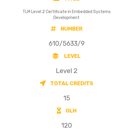
TLM Level 2 Certificate in Embedded Systems
Development
NUMBER
610/5633/9
LEVEL
Level 2
TOTAL CREDITS
15
GLH
120