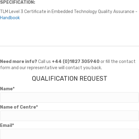
SPECIFICATION:
TLM Level 3 Certificate in Embedded Technology Quality Assurance -
Handbook
Need more info?
Call us
+44 (0)1827 305940
or fill the contact
form and our representative will contact you back.
QUALIFICATION REQUEST
Name*
Name of Centre*
Email*