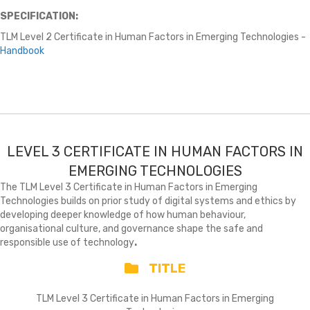
SPECIFICATION:
TLM Level 2 Certificate in Human Factors in Emerging Technologies -
Handbook
LEVEL 3 CERTIFICATE IN HUMAN FACTORS IN
EMERGING TECHNOLOGIES
The TLM Level 3 Certificate in Human Factors in Emerging
Technologies builds on prior study of digital systems and ethics by
developing deeper knowledge of how human behaviour,
organisational culture, and governance shape the safe and
responsible use of technology
.
TITLE
TLM Level 3 Certificate in Human Factors in Emerging