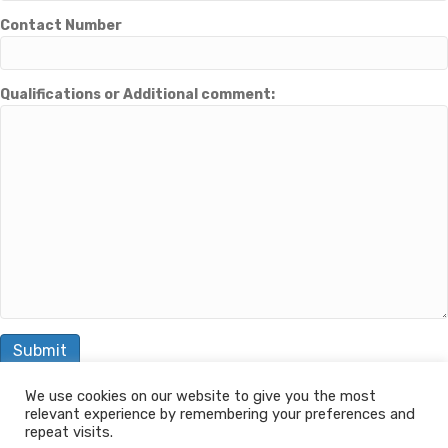
Contact Number
Qualifications or Additional comment:
We use cookies on our website to give you the most
relevant experience by remembering your preferences and
© 2026 The Learning Machine
repeat visits.