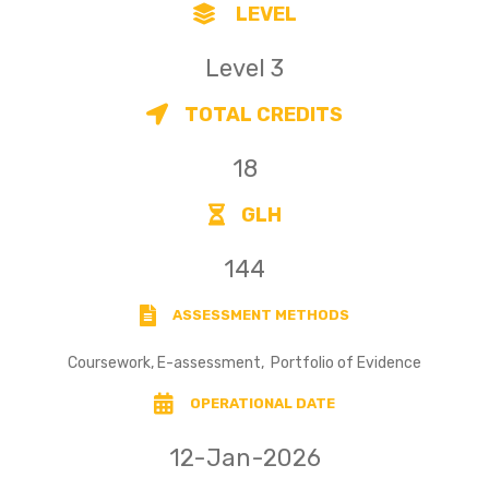
LEVEL
Level 3
TOTAL CREDITS
18
GLH
144
ASSESSMENT METHODS
Coursework, E-assessment, Portfolio of Evidence
OPERATIONAL DATE
12-Jan-2026