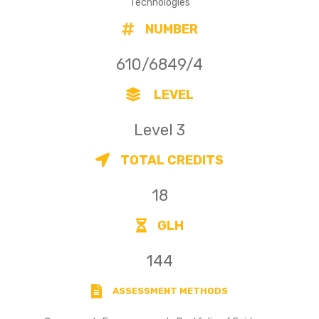
Technologies
NUMBER
610/6849/4
LEVEL
Level 3
TOTAL CREDITS
18
GLH
144
ASSESSMENT METHODS