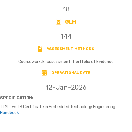
18
GLH
144
ASSESSMENT METHODS
Coursework, E-assessment, Portfolio of Evidence
OPERATIONAL DATE
12-Jan-2026
SPECIFICATION:
TLM Level 3 Certificate in Embedded Technology Engineering -
Handbook