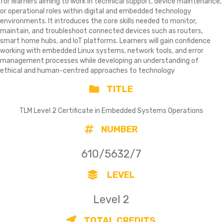
for learners aiming to work in technical support, device maintenance,
or operational roles within digital and embedded technology
environments. It introduces the core skills needed to monitor,
maintain, and troubleshoot connected devices such as routers,
smart home hubs, and IoT platforms. Learners will gain confidence
working with embedded Linux systems, network tools, and error
management processes while developing an understanding of
ethical and human-centred approaches to technology
TITLE
TLM Level 2 Certificate in Embedded Systems Operations
NUMBER
610/5632/7
LEVEL
Level 2
TOTAL CREDITS