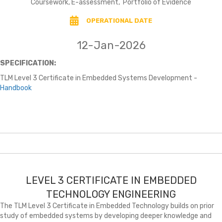
Coursework, E-assessment, Portfolio of Evidence
OPERATIONAL DATE
12-Jan-2026
SPECIFICATION:
TLM Level 3 Certificate in Embedded Systems Development -
Handbook
LEVEL 3 CERTIFICATE IN EMBEDDED
TECHNOLOGY ENGINEERING
The TLM Level 3 Certificate in Embedded Technology builds on prior
study of embedded systems by developing deeper knowledge and