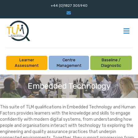
+44 (0)1827 305940
Email
M
Learner
Centre
Baseline /
Assessment
Management
Diagnostic
Embedded Technology
This suite of TLM qualifications in Embedded Technology and Human
Factors provides learners with the knowledge and skills to engage
confidently with modern digital systems, from understanding how
people and organisations interact with technology to exploring the
engineering and quality assurance practices that underpin
connected environments. Together, they support progression from