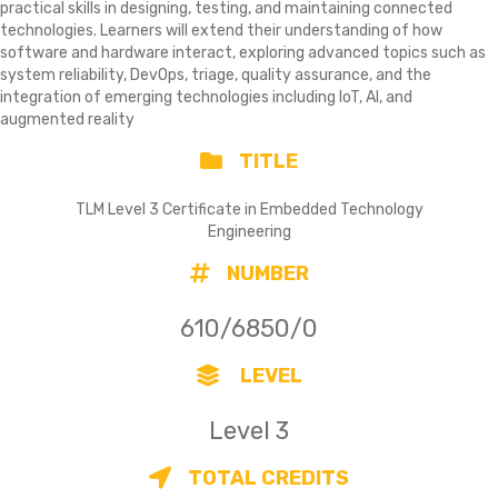
practical skills in designing, testing, and maintaining connected
technologies. Learners will extend their understanding of how
software and hardware interact, exploring advanced topics such as
system reliability, DevOps, triage, quality assurance, and the
integration of emerging technologies including IoT, AI, and
augmented reality
TITLE
TLM Level 3 Certificate in Embedded Technology
Engineering
NUMBER
610/6850/0
LEVEL
Level 3
TOTAL CREDITS