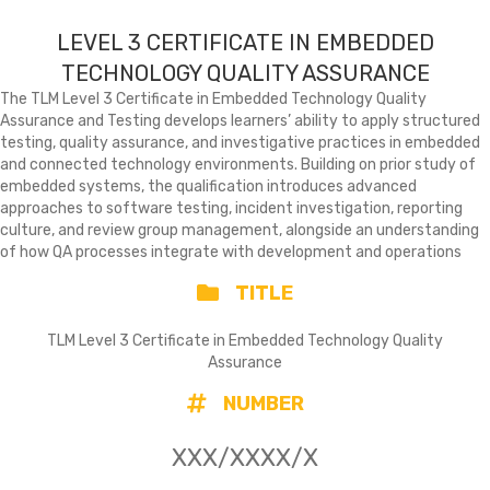
LEVEL 3 CERTIFICATE IN EMBEDDED
TECHNOLOGY QUALITY ASSURANCE
The TLM Level 3 Certificate in Embedded Technology Quality
Assurance and Testing develops learners’ ability to apply structured
testing, quality assurance, and investigative practices in embedded
and connected technology environments. Building on prior study of
embedded systems, the qualification introduces advanced
approaches to software testing, incident investigation, reporting
culture, and review group management, alongside an understanding
of how QA processes integrate with development and operations
TITLE
TLM Level 3 Certificate in Embedded Technology Quality
Assurance
NUMBER
XXX/XXXX/X