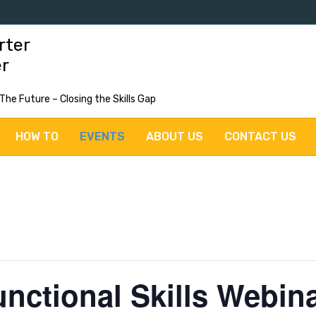
rter
er
 The Future – Closing the Skills Gap
HOW TO
EVENTS
ABOUT US
CONTACT US
unctional Skills Webin