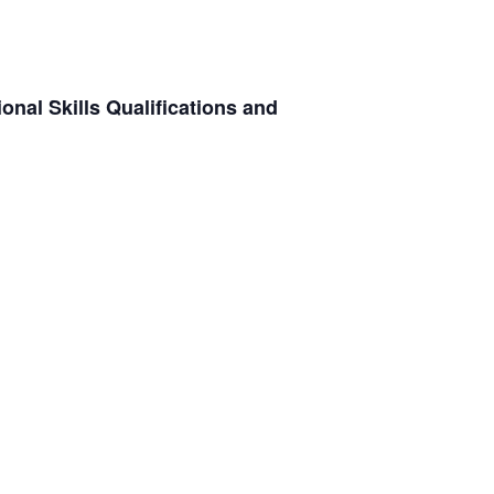
onal Skills Qualifications and