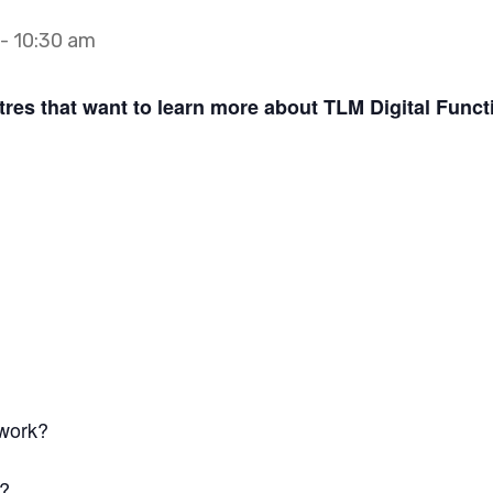
-
10:30 am
tres that want to learn more about TLM Digital Functi
 work?
k?