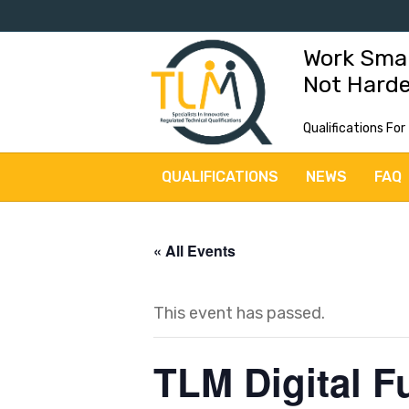
Work Sma
Not Hard
Qualifications For
QUALIFICATIONS
NEWS
FAQ
« All Events
This event has passed.
TLM Digital F