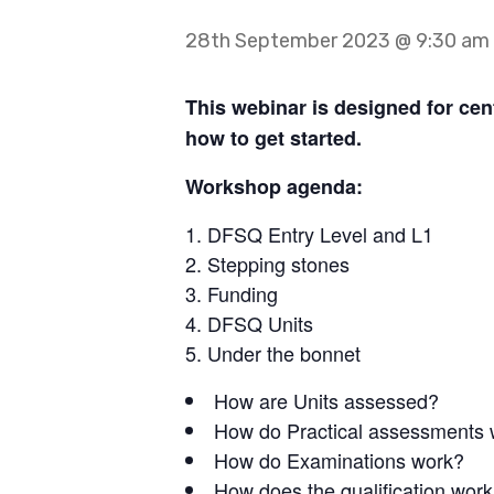
28th September 2023 @ 9:30 am
This webinar is designed for cen
how to get started.
Workshop agenda:
DFSQ Entry Level and L1
Stepping stones
Funding
DFSQ Units
Under the bonnet
How are Units assessed?
How do Practical assessments
How do Examinations work?
How does the qualification wor