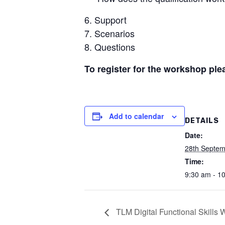
Support
Scenarios
Questions
To register for the workshop ple
Add to calendar
DETAILS
Date:
28th Septem
Time:
9:30 am - 1
TLM Digital Functional Skills 