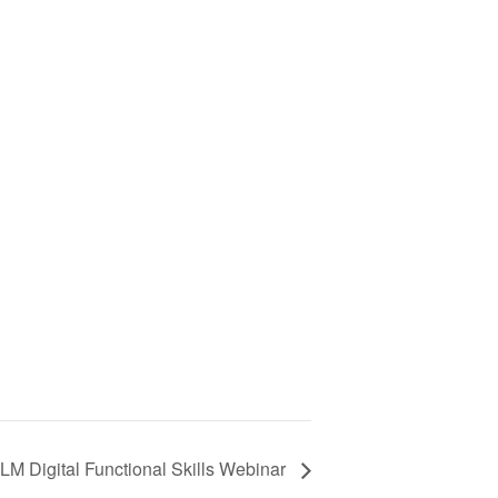
LM Digital Functional Skills Webinar