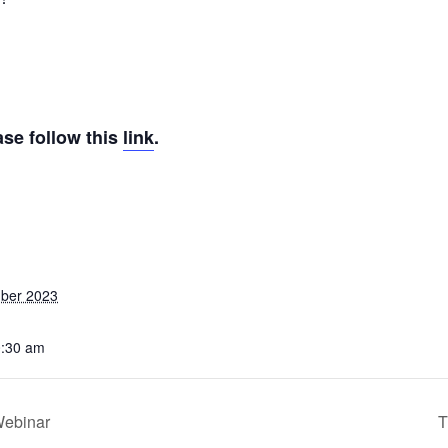
ase follow this
link
.
ber 2023
0:30 am
Webinar
T