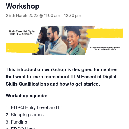
Workshop
25th March 2022 @ 11:00 am
-
12:30 pm
This introduction workshop is designed for centres
that want to learn more about TLM Essential Digital
Skills Qualifications and how to get started.
Workshop agenda:
EDSQ Entry Level and L1
Stepping stones
Funding
EDSQ Units