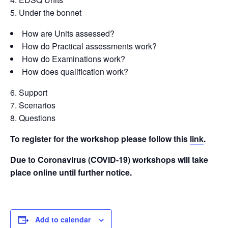
Under the bonnet
How are Units assessed?
How do Practical assessments work?
How do Examinations work?
How does qualification work?
Support
Scenarios
Questions
To register for the workshop please follow this
link
.
Due to Coronavirus (COVID-19) workshops will take
place online until further notice.
Add to calendar