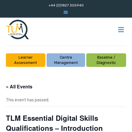
+44 (0)1827 305940
E
m
a
i
l
M
E
N
U
Learner
Centre
Baseline /
Assessment
Management
Diagnostic
« All Events
This event has passed.
TLM Essential Digital Skills
Qualifications – Introduction