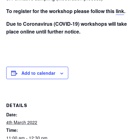
To register for the workshop please follow this
link
.
Due to Coronavirus (COVID-19) workshops will take
place online until further notice.
Add to calendar
DETAILS
Date:
4th March 2022
Time:
11:00 am - 12:30 pm