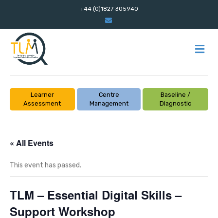
+44 (0)1827 305940
E
m
a
i
l
M
E
N
U
Learner
Centre
Baseline /
Assessment
Management
Diagnostic
« All Events
This event has passed.
TLM – Essential Digital Skills –
Support Workshop