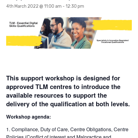
4th March 2022 @ 11:00 am
-
12:30 pm
This support workshop is designed for
approved TLM centres to introduce the
available resources to support the
delivery of the qualification at both levels.
Workshop agenda:
1. Compliance, Duty of Care, Centre Obligations, Centre
Policies (Conflict of interest and Malpractice and