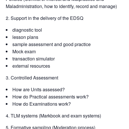
Maladministration, how to identify, record and manage)
2. Support in the delivery of the EDSQ
diagnostic tool
lesson plans
sample assessment and good practice
Mock exam
transaction simulator
external resources
3. Controlled Assessment
How are Units assessed?
How do Practical assessments work?
How do Examinations work?
4. TLM systems (Markbook and exam systems)
5. Formative sampling (Moderation process)