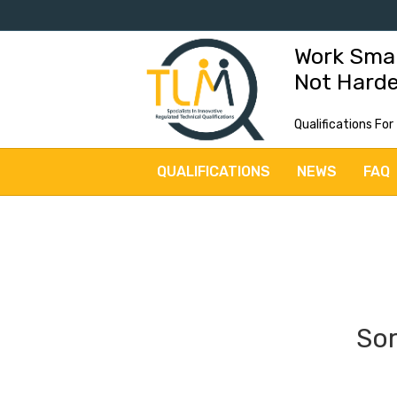
Work Sma
Not Hard
Qualifications For
QUALIFICATIONS
NEWS
FAQ
Sor