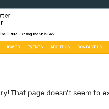
rter
er
 The Future – Closing the Skills Gap
HOW TO
EVENTS
ABOUT US
CONTACT US
ry! That page doesn't seem to ex