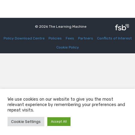
© 2026 The Learning Machine
Policy Download Centre
Policies
Fees
Partners
Conflicts of Interest
Cookie Policy
We use cookies on our website to give you the most
relevant experience by remembering your preferences and
repeat visits.
Cookie Settings
Accept All