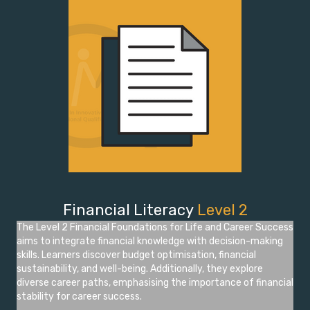
Financial Literacy
Level 2
The Level 2 Financial Foundations for Life and Career Success
aims to integrate financial knowledge with decision-making
skills. Learners discover budget optimisation, financial
sustainability, and well-being. Additionally, they explore
diverse career paths, emphasising the importance of financial
stability for career success.