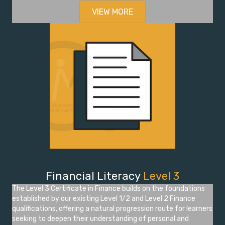
VIEW MORE
Financial Literacy
Level 3
The Level 3 Certificate in Finance builds on the foundations
established by our existing Level 1/2 and Level 2 Finance
qualifications, offering a natural progression route for learners
seeking to deepen their understanding of personal and