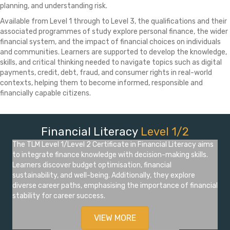
planning, and understanding risk.
Available from Level 1 through to Level 3, the qualifications and their
associated programmes of study explore personal finance, the wider
financial system, and the impact of financial choices on individuals
and communities. Learners are supported to develop the knowledge,
skills, and critical thinking needed to navigate topics such as digital
payments, credit, debt, fraud, and consumer rights in real-world
contexts, helping them to become informed, responsible and
financially capable citizens.
Financial Literacy
Level 1/2
The TLM Level 1/Level 2 Certificate in Financial Literacy aims
to integrate finance knowledge with decision-making skills.
Learners discover budget optimisation, financial
sustainability, and well-being. Additionally, they explore
diverse career paths, emphasising the importance of financial
stability for career success.
VIEW MORE