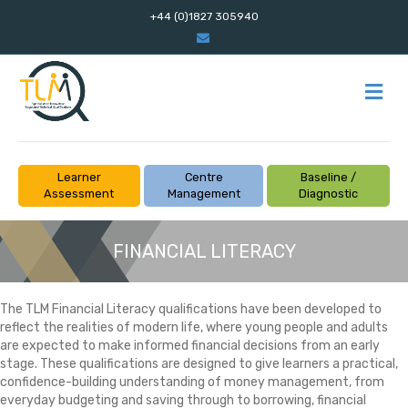
+44 (0)1827 305940
Email
M
Learner
Centre
Baseline /
Assessment
Management
Diagnostic
FINANCIAL LITERACY
The TLM Financial Literacy qualifications have been developed to
reflect the realities of modern life, where young people and adults
are expected to make informed financial decisions from an early
stage. These qualifications are designed to give learners a practical,
confidence-building understanding of money management, from
everyday budgeting and saving through to borrowing, financial