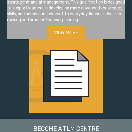
strategic financial management. This qualification is designed
to support learners in developing more advanced knowledge,
skills, and behaviours relevant to everyday financial decision-
making and broader financial planning.
VIEW MORE
BECOME A TLM CENTRE