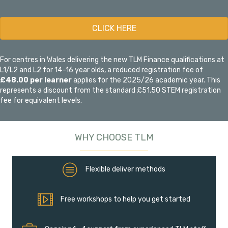
CLICK HERE
For centres in Wales delivering the new TLM Finance qualifications at
L1/L2 and L2 for 14–16 year olds, a reduced registration fee of
£48.00 per learner
applies for the 2025/26 academic year. This
represents a discount from the standard £51.50 STEM registration
fee for equivalent levels.
WHY CHOOSE TLM
Flexible deliver methods
Flexible deliver methods
Free workshops to help you get started
Free workshops to help you get started
Ongoing 1 - 1 support from experienced TLM staff