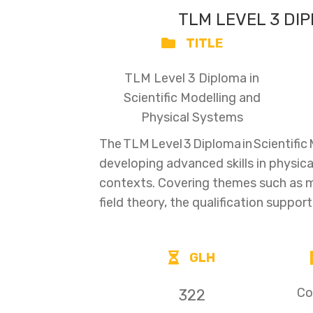
TLM LEVEL 3 DI
TITLE
TLM Level 3 Diploma in
Scientific Modelling and
Physical Systems
The TLM Level 3 Diploma in Scientifi
developing advanced skills in physica
contexts. Covering themes such as
field theory, the qualification suppor
GLH
Co
322