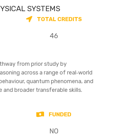
HYSICAL SYSTEMS
TOTAL CREDITS
46
athway from prior study by
easoning across a range of real‑world
 behaviour, quantum phenomena, and
e and broader transferable skills.
FUNDED
NO