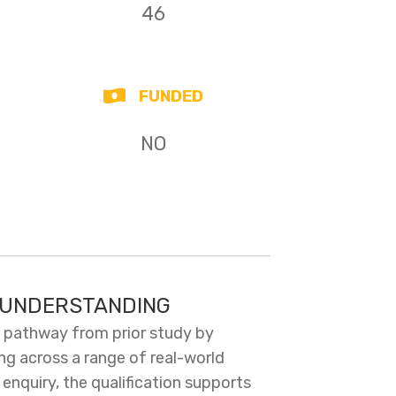
46
FUNDED
NO
C UNDERSTANDING
n pathway from prior study by
ing across a range of real-world
nquiry, the qualification supports