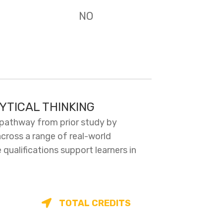
NO
YTICAL THINKING
 pathway from prior study by
across a range of real-world
ualifications support learners in
TOTAL CREDITS