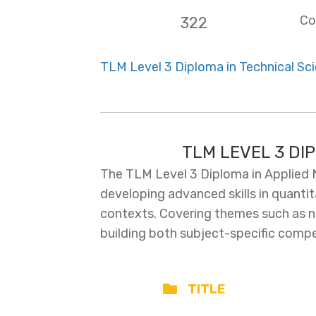
Co
322
TLM Level 3 Diploma in Technical Sci
TLM LEVEL 3 DI
The TLM Level 3 Diploma in Applied 
developing advanced skills in quantit
contexts. Covering themes such as nu
building both subject-specific compe
TITLE