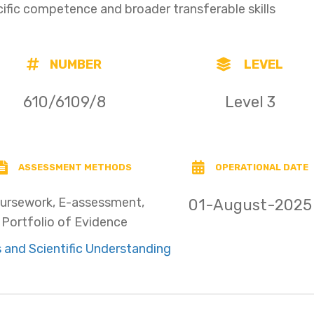
cific competence and broader transferable skills
NUMBER
LEVEL
610/6109/8
Level 3
ASSESSMENT METHODS
OPERATIONAL DATE
ursework, E-assessment,
01-August-2025
Portfolio of Evidence
 and Scientific Understanding