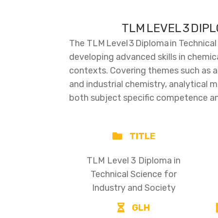
TLM LEVEL 3 DIP
The TLM Level 3 Diploma in Technical
developing advanced skills in chemica
contexts. Covering themes such as ato
and industrial chemistry, analytical m
both subject specific competence and
TITLE
TLM Level 3 Diploma in
Technical Science for
Industry and Society
GLH