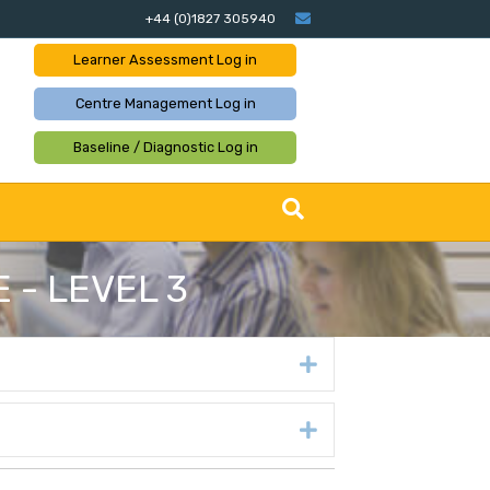
Email
+44 (0)1827 305940
Learner Assessment
Log in
Centre Management
Log in
Baseline / Diagnostic
Log in
 - LEVEL 3
Expand
Expand