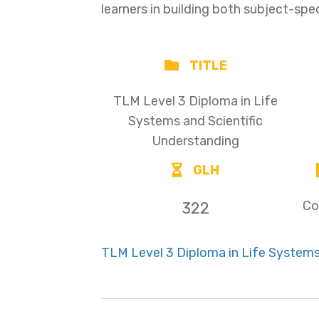
learners in building both subject-spe
TITLE
TLM Level 3 Diploma in Life
Systems and Scientific
Understanding
GLH
Co
322
TLM Level 3 Diploma in Life Systems