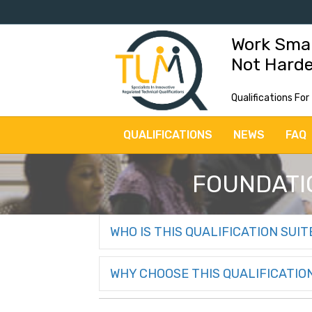
Work Sma
Not Hard
Qualifications For
QUALIFICATIONS
NEWS
FAQ
FOUNDATIO
WHO IS THIS QUALIFICATION SUIT
WHY CHOOSE THIS QUALIFICATIO