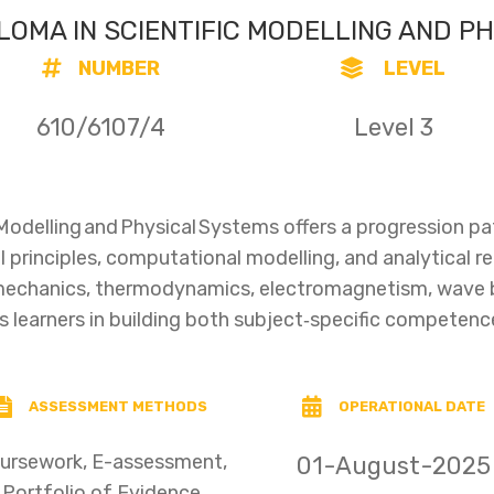
PLOMA IN SCIENTIFIC MODELLING AND P
NUMBER
LEVEL
610/6107/4
Level 3
c Modelling and Physical Systems offers a progression p
l principles, computational modelling, and analytical r
 mechanics, thermodynamics, electromagnetism, wave
ts learners in building both subject‑specific competenc
ASSESSMENT METHODS
OPERATIONAL DATE
ursework, E-assessment,
01-August-2025
Portfolio of Evidence