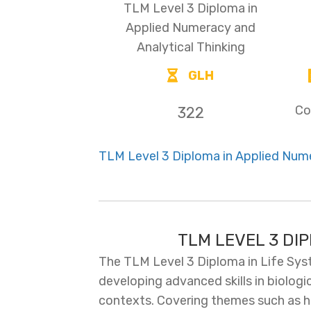
TLM Level 3 Diploma in
Applied Numeracy and
Analytical Thinking
GLH
Co
322
TLM Level 3 Diploma in Applied Nume
TLM LEVEL 3 DI
The TLM Level 3 Diploma in Life Sys
developing advanced skills in biologi
contexts. Covering themes such as hu