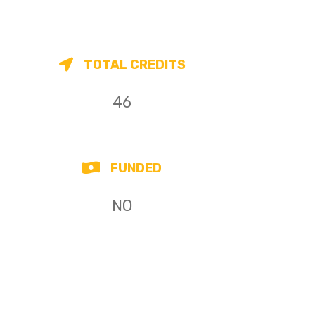
TOTAL CREDITS
46
FUNDED
NO