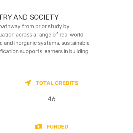
STRY AND SOCIETY
 pathway from prior study by
uation across a range of real world
ic and inorganic systems, sustainable
fication supports learners in building
TOTAL CREDITS
46
FUNDED