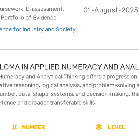
ursework, E-assessment,
01-August-2025
Portfolio of Evidence
ence for Industry and Society
PLOMA IN APPLIED NUMERACY AND ANAL
Numeracy and Analytical Thinking offers a progression
ative reasoning, logical analysis, and problem-solving 
mber, data, shape, systems, and decision-making, the q
tence and broader transferable skills
NUMBER
LEVEL