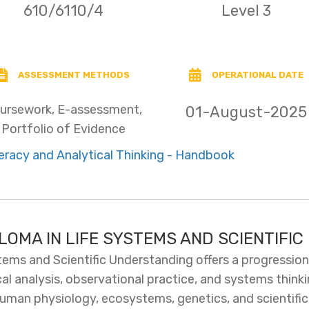
610/6110/4
Level 3
ASSESSMENT METHODS
OPERATIONAL DATE
ursework, E-assessment,
01-August-2025
Portfolio of Evidence
racy and Analytical Thinking - Handbook
PLOMA IN LIFE SYSTEMS AND SCIENTIFI
tems and Scientific Understanding offers a progressio
cal analysis, observational practice, and systems think
man physiology, ecosystems, genetics, and scientific e