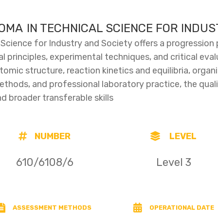
LOMA IN TECHNICAL SCIENCE FOR INDU
 Science for Industry and Society offers a progression
l principles, experimental techniques, and critical eval
mic structure, reaction kinetics and equilibria, organ
ethods, and professional laboratory practice, the quali
 broader transferable skills
NUMBER
LEVEL
610/6108/6
Level 3
ASSESSMENT METHODS
OPERATIONAL DATE