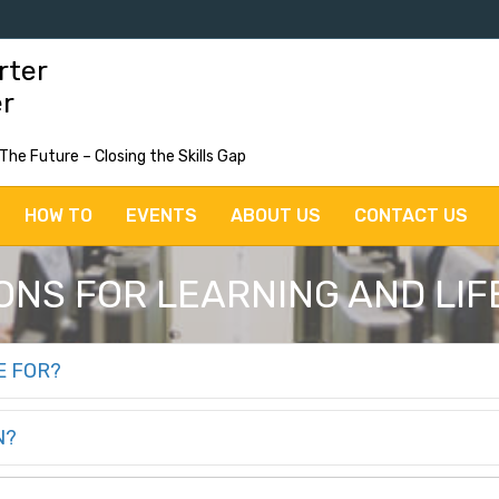
rter
er
 The Future – Closing the Skills Gap
HOW TO
EVENTS
ABOUT US
CONTACT US
NS FOR LEARNING AND LIFE
E FOR?
N?