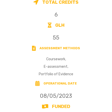
TOTAL CREDITS
6
GLH
55
ASSESSMENT METHODS
Coursework,
E-assessment,
Portfolio of Evidence
OPERATIONAL DATE
08/05/2023
FUNDED