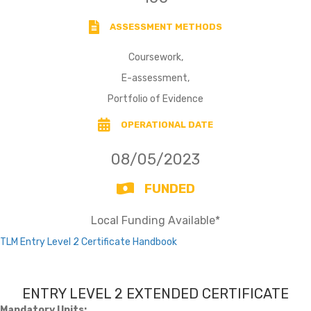
ASSESSMENT METHODS
Coursework,
E-assessment,
Portfolio of Evidence
OPERATIONAL DATE
08/05/2023
FUNDED
Local Funding Available*
TLM Entry Level 2 Certificate Handbook
ENTRY LEVEL 2 EXTENDED CERTIFICATE
Mandatory Units: