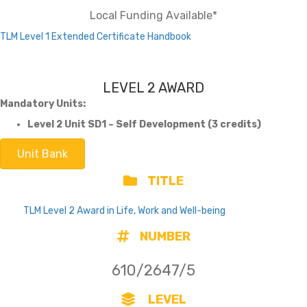
Local Funding Available*
TLM Level 1 Extended Certificate Handbook
LEVEL 2 AWARD
Mandatory Units:
Level 2 Unit SD1 – Self Development (3 credits)
Unit Bank
TITLE
TLM Level 2 Award in Life, Work and Well-being
NUMBER
610/2647/5
LEVEL