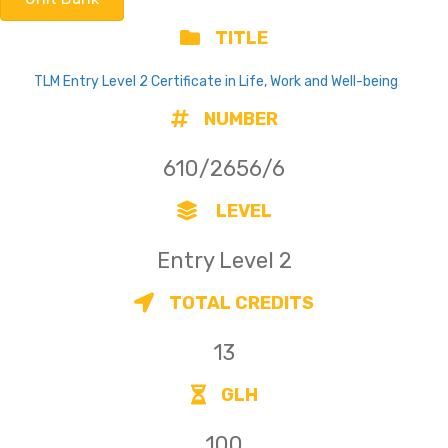
TITLE
TLM Entry Level 2 Certificate in Life, Work and Well-being
NUMBER
610/2656/6
LEVEL
Entry Level 2
TOTAL CREDITS
13
GLH
100