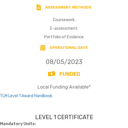
ASSESSMENT METHODS
Coursework,
E-assessment,
Portfolio of Evidence
OPERATIONAL DATE
08/05/2023
FUNDED
Local Funding Available*
TLM Level 1 Award Handbook
LEVEL 1 CERTIFICATE
Mandatory Units: