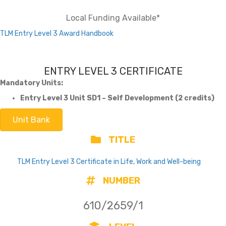
Local Funding Available*
TLM Entry Level 3 Award Handbook
ENTRY LEVEL 3 CERTIFICATE
Mandatory Units:
Entry Level 3 Unit SD1 – Self Development (2 credits)
Unit Bank
TITLE
TLM Entry Level 3 Certificate in Life, Work and Well-being
NUMBER
610/2659/1