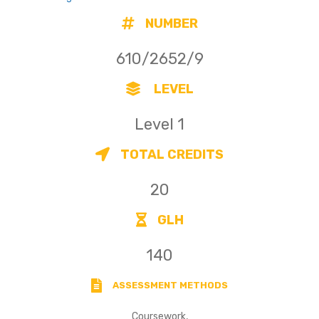
NUMBER
610/2652/9
LEVEL
Level 1
TOTAL CREDITS
20
GLH
140
ASSESSMENT METHODS
Coursework,