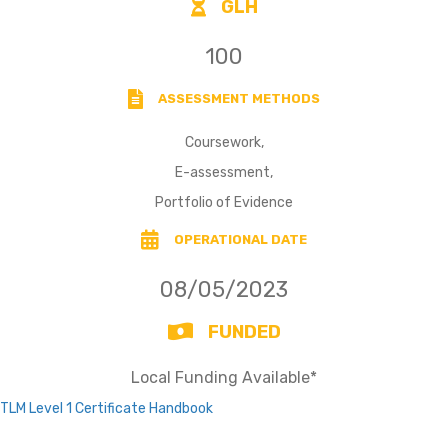
GLH
100
ASSESSMENT METHODS
Coursework,
E-assessment,
Portfolio of Evidence
OPERATIONAL DATE
08/05/2023
FUNDED
Local Funding Available*
TLM Level 1 Certificate Handbook