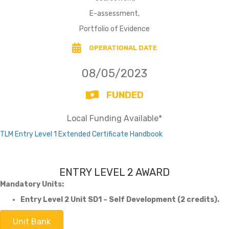
E-assessment,
Portfolio of Evidence
OPERATIONAL DATE
08/05/2023
FUNDED
Local Funding Available*
TLM Entry Level 1 Extended Certificate Handbook
ENTRY LEVEL 2 AWARD
Mandatory Units:
Entry Level 2 Unit SD1 – Self Development (2 credits).
Unit Bank