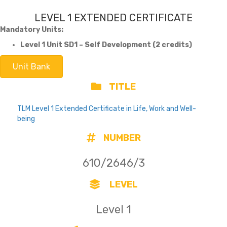
LEVEL 1 EXTENDED CERTIFICATE
Mandatory Units:
Level 1 Unit SD1 – Self Development (2 credits)
Unit Bank
TITLE
TLM Level 1 Extended Certificate in Life, Work and Well-
being
NUMBER
610/2646/3
LEVEL
Level 1