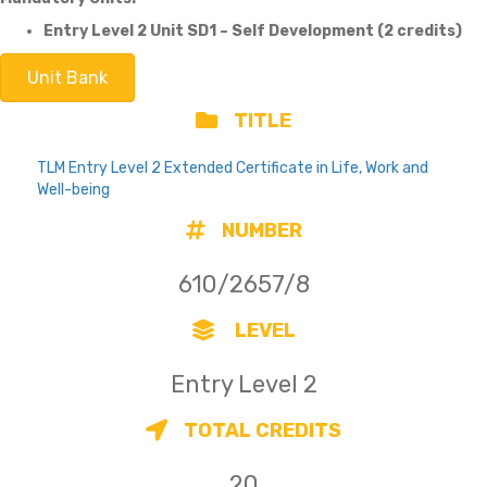
Entry Level 2 Unit SD1 – Self Development (2 credits)
Unit Bank
TITLE
TLM Entry Level 2 Extended Certificate in Life, Work and
Well-being
NUMBER
610/2657/8
LEVEL
Entry Level 2
TOTAL CREDITS
20