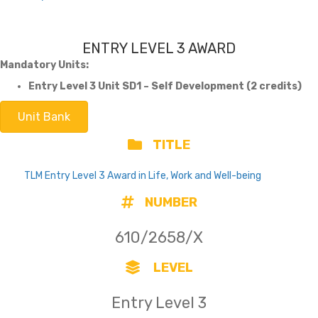
ENTRY LEVEL 3 AWARD
Mandatory Units:
Entry Level 3 Unit SD1 – Self Development (2 credits)
Unit Bank
TITLE
TLM Entry Level 3 Award in Life, Work and Well-being
NUMBER
610/2658/X
LEVEL
Entry Level 3