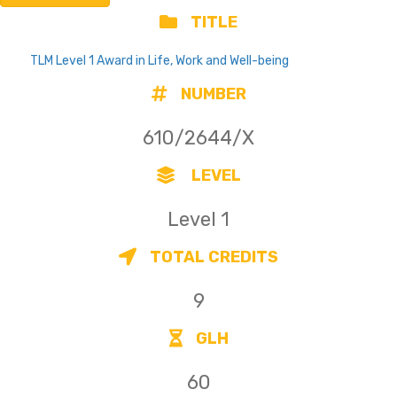
TITLE
TLM Level 1 Award in Life, Work and Well-being
NUMBER
610/2644/X
LEVEL
Level 1
TOTAL CREDITS
9
GLH
60