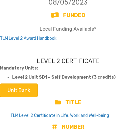
08/05/2023
FUNDED
Local Funding Available*
TLM Level 2 Award Handbook
LEVEL 2 CERTIFICATE
Mandatory Units:
Level 2 Unit SD1 – Self Development (3 credits)
Unit Bank
TITLE
TLM Level 2 Certificate in Life, Work and Well-being
NUMBER