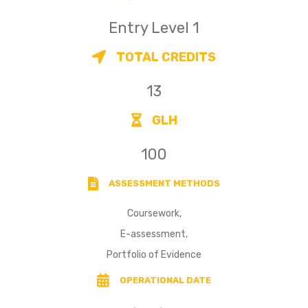
Entry Level 1
TOTAL CREDITS
13
GLH
100
ASSESSMENT METHODS
Coursework,
E-assessment,
Portfolio of Evidence
OPERATIONAL DATE