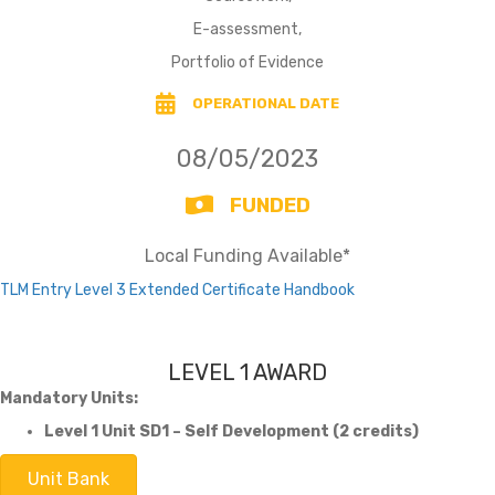
E-assessment,
Portfolio of Evidence
OPERATIONAL DATE
08/05/2023
FUNDED
Local Funding Available*
TLM Entry Level 3 Extended Certificate Handbook
LEVEL 1 AWARD
Mandatory Units:
Level 1 Unit SD1 – Self Development (2 credits)
Unit Bank