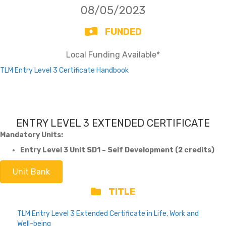
08/05/2023
FUNDED
Local Funding Available*
TLM Entry Level 3 Certificate Handbook
ENTRY LEVEL 3 EXTENDED CERTIFICATE
Mandatory Units:
Entry Level 3 Unit SD1 – Self Development (2 credits)
Unit Bank
TITLE
TLM Entry Level 3 Extended Certificate in Life, Work and
Well-being