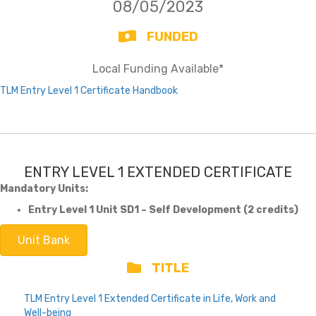
08/05/2023
FUNDED
Local Funding Available*
TLM Entry Level 1 Certificate Handbook
ENTRY LEVEL 1 EXTENDED CERTIFICATE
Mandatory Units:
Entry Level 1 Unit SD1 – Self Development (2 credits)
Unit Bank
TITLE
TLM Entry Level 1 Extended Certificate in Life, Work and
Well-being