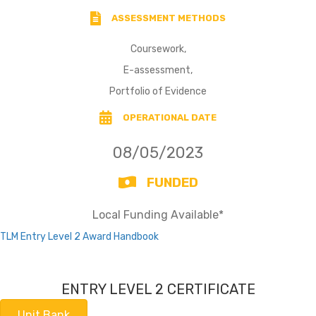
ASSESSMENT METHODS
Coursework,
E-assessment,
Portfolio of Evidence
OPERATIONAL DATE
08/05/2023
FUNDED
Local Funding Available*
TLM Entry Level 2 Award Handbook
ENTRY LEVEL 2 CERTIFICATE
Unit Bank