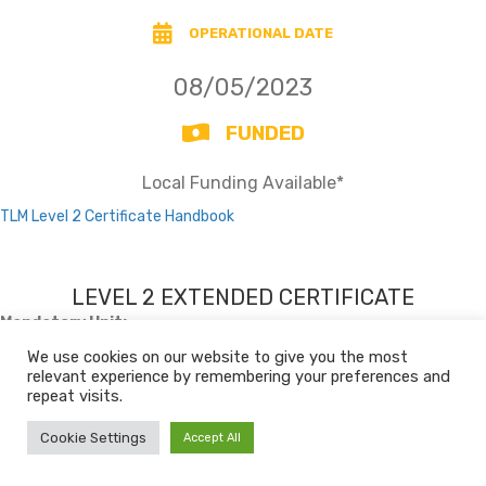
OPERATIONAL DATE
08/05/2023
FUNDED
Local Funding Available*
TLM Level 2 Certificate Handbook
LEVEL 2 EXTENDED CERTIFICATE
Mandatory Unit:
Level 2 Unit SD1 – Self Development (3 credits)
We use cookies on our website to give you the most
relevant experience by remembering your preferences and
repeat visits.
Unit Bank
Cookie Settings
Accept All
TITLE