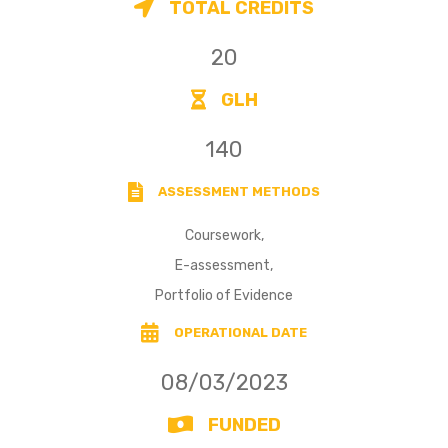
TOTAL CREDITS
20
GLH
140
ASSESSMENT METHODS
Coursework,
E-assessment,
Portfolio of Evidence
OPERATIONAL DATE
08/03/2023
FUNDED