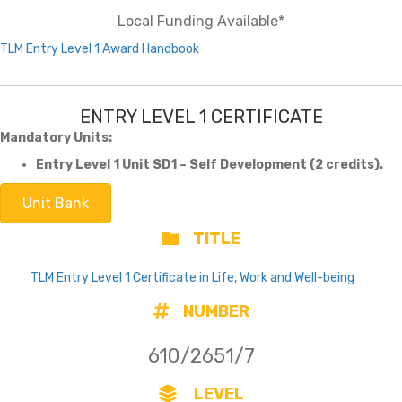
Local Funding Available*
TLM Entry Level 1 Award Handbook
ENTRY LEVEL 1 CERTIFICATE
Mandatory Units:
Entry Level 1 Unit SD1 – Self Development (2 credits).
Unit Bank
TITLE
TLM Entry Level 1 Certificate in Life, Work and Well-being
NUMBER
610/2651/7
LEVEL