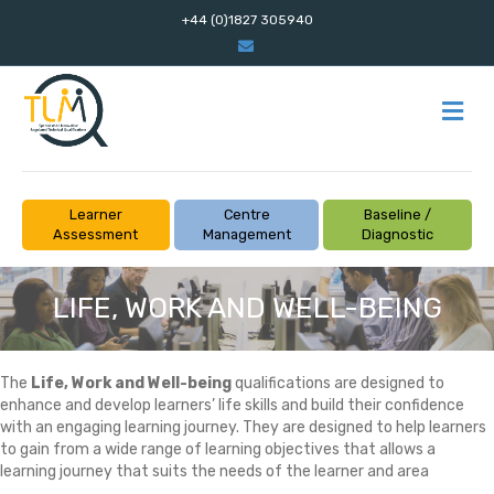
+44 (0)1827 305940
Email
M
Learner
Centre
Baseline /
Assessment
Management
Diagnostic
LIFE, WORK AND WELL-BEING
The
Life, Work and Well-being
qualifications are designed to
enhance and develop learners’ life skills and build their confidence
with an engaging learning journey. They are designed to help learners
to gain from a wide range of learning objectives that allows a
learning journey that suits the needs of the learner and area