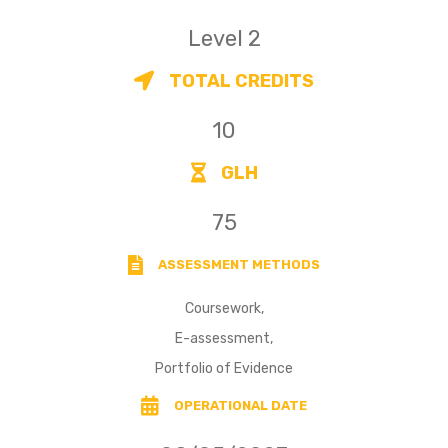
Level 2
TOTAL CREDITS
10
GLH
75
ASSESSMENT METHODS
Coursework,
E-assessment,
Portfolio of Evidence
OPERATIONAL DATE