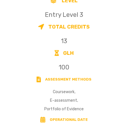
LEVEL
Entry Level 3
TOTAL CREDITS
13
GLH
100
ASSESSMENT METHODS
Coursework,
E-assessment,
Portfolio of Evidence
OPERATIONAL DATE