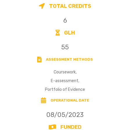
TOTAL CREDITS
6
GLH
55
ASSESSMENT METHODS
Coursework,
E-assessment,
Portfolio of Evidence
OPERATIONAL DATE
08/05/2023
FUNDED