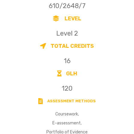
610/2648/7
LEVEL
Level 2
TOTAL CREDITS
16
GLH
120
ASSESSMENT METHODS
Coursework,
E-assessment,
Portfolio of Evidence