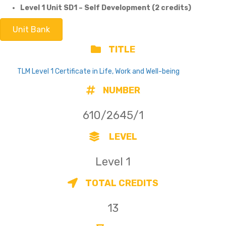
Level 1 Unit SD1 – Self Development (2 credits)
Unit Bank
TITLE
TLM Level 1 Certificate in Life, Work and Well-being
NUMBER
610/2645/1
LEVEL
Level 1
TOTAL CREDITS
13