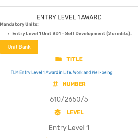
ENTRY LEVEL 1 AWARD
Mandatory Units:
Entry Level 1 Unit SD1 – Self Development (2 credits).
Unit Bank
TITLE
TLM Entry Level 1 Award in Life, Work and Well-being
NUMBER
610/2650/5
LEVEL
Entry Level 1