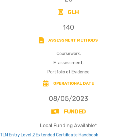
GLH
140
ASSESSMENT METHODS
Coursework,
E-assessment,
Portfolio of Evidence
OPERATIONAL DATE
08/05/2023
FUNDED
Local Funding Available*
TLM Entry Level 2 Extended Certificate Handbook