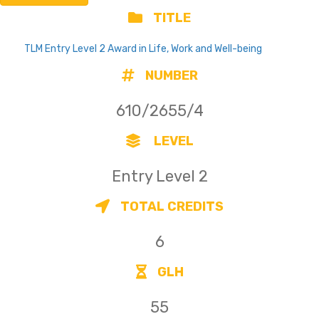
TITLE
TLM Entry Level 2 Award in Life, Work and Well-being
NUMBER
610/2655/4
LEVEL
Entry Level 2
TOTAL CREDITS
6
GLH
55