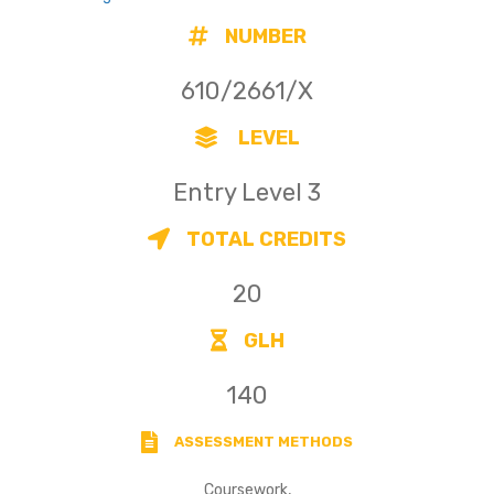
NUMBER
610/2661/X
LEVEL
Entry Level 3
TOTAL CREDITS
20
GLH
140
ASSESSMENT METHODS
Coursework,