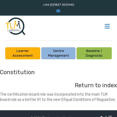
+44 (0)1827 305940
Email
M
Learner
Centre
Baseline /
Assessment
Management
Diagnostic
Constitution
Return to index
The certification board role was incorporated into the main TLM
board role as a better fit to the new Ofqual Conditions of Regulation.