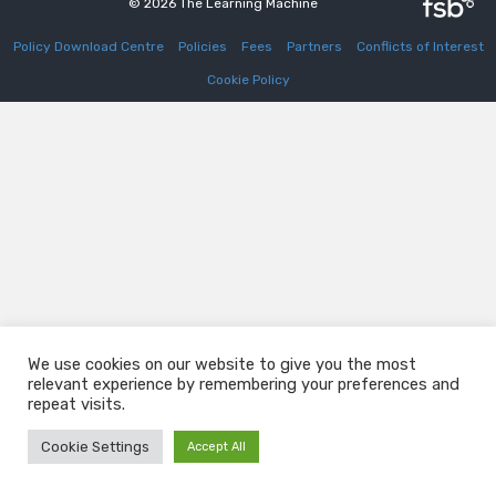
© 2026 The Learning Machine
Policy Download Centre
Policies
Fees
Partners
Conflicts of Interest
Cookie Policy
We use cookies on our website to give you the most
relevant experience by remembering your preferences and
repeat visits.
Cookie Settings
Accept All