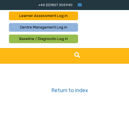
Email
+44 (0)1827 305940
Learner Assessment
Log in
Centre Management
Log in
Baseline / Diagnostic
Log in
Return to index