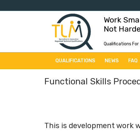
Work Sma
Not Hard
Qualifications For
QUALIFICATIONS
NEWS
FAQ
Functional Skills Proce
This is development work w