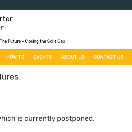
rter
er
 The Future – Closing the Skills Gap
HOW TO
EVENTS
ABOUT US
CONTACT US
dures
hich is currently postponed.