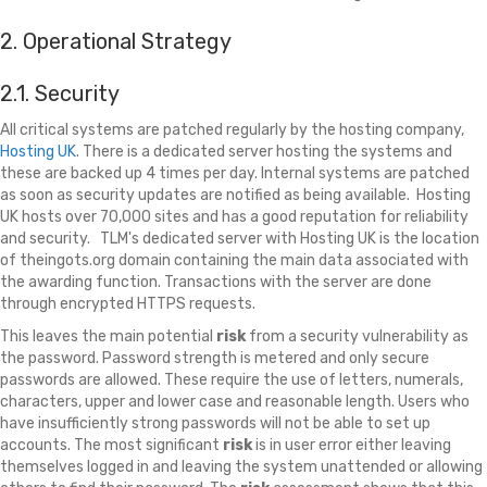
2. Operational Strategy
2.1. Security
All critical systems are patched regularly by the hosting company,
Hosting UK
. There is a dedicated server hosting the systems and
these are backed up 4 times per day. Internal systems are patched
as soon as security updates are notified as being available. Hosting
UK hosts over 70,000 sites and has a good reputation for reliability
and security. TLM's dedicated server with Hosting UK is the location
of theingots.org domain containing the main data associated with
the awarding function. Transactions with the server are done
through encrypted HTTPS requests.
This leaves the main potential
risk
from a security vulnerability as
the password. Password strength is metered and only secure
passwords are allowed. These require the use of letters, numerals,
characters, upper and lower case and reasonable length. Users who
have insufficiently strong passwords will not be able to set up
accounts. The most significant
risk
is in user error either leaving
themselves logged in and leaving the system unattended or allowing