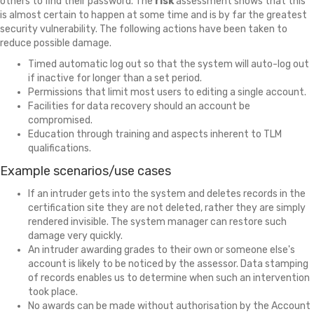
others to find their password. The
risk
assessment shows that this
is almost certain to happen at some time and is by far the greatest
security vulnerability. The following actions have been taken to
reduce possible damage.
Timed automatic log out so that the system will auto-log out
if inactive for longer than a set period.
Permissions that limit most users to editing a single account.
Facilities for data recovery should an account be
compromised.
Education through training and aspects inherent to TLM
qualifications.
Example scenarios/use cases
If an intruder gets into the system and deletes records in the
certification site they are not deleted, rather they are simply
rendered invisible. The system manager can restore such
damage very quickly.
An intruder awarding grades to their own or someone else's
account is likely to be noticed by the assessor. Data stamping
of records enables us to determine when such an intervention
took place.
No awards can be made without authorisation by the Account