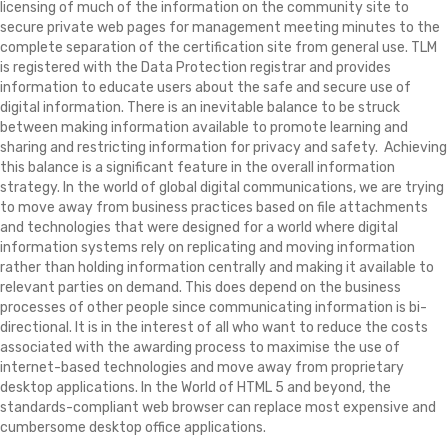
licensing of much of the information on the community site to
secure private web pages for management meeting minutes to the
complete separation of the certification site from general use. TLM
is registered with the Data Protection registrar and provides
information to educate users about the safe and secure use of
digital information. There is an inevitable balance to be struck
between making information available to promote learning and
sharing and restricting information for privacy and safety. Achieving
this balance is a significant feature in the overall information
strategy. In the world of global digital communications, we are trying
to move away from business practices based on file attachments
and technologies that were designed for a world where digital
information systems rely on replicating and moving information
rather than holding information centrally and making it available to
relevant parties on demand. This does depend on the business
processes of other people since communicating information is bi-
directional. It is in the interest of all who want to reduce the costs
associated with the awarding process to maximise the use of
internet-based technologies and move away from proprietary
desktop applications. In the World of HTML 5 and beyond, the
standards-compliant web browser can replace most expensive and
cumbersome desktop office applications.