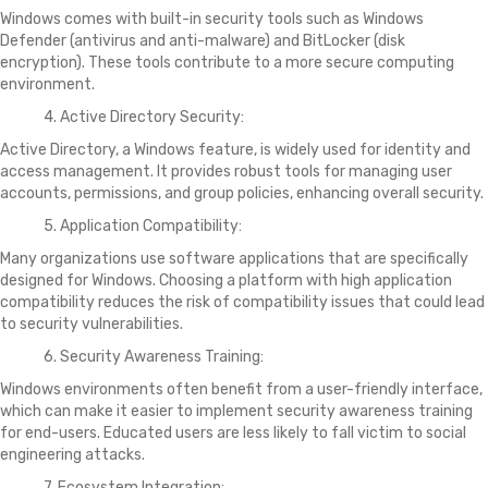
Windows comes with built-in security tools such as Windows
Defender (antivirus and anti-malware) and BitLocker (disk
encryption). These tools contribute to a more secure computing
environment.
4. Active Directory Security:
Active Directory, a Windows feature, is widely used for identity and
access management. It provides robust tools for managing user
accounts, permissions, and group policies, enhancing overall security.
5. Application Compatibility:
Many organizations use software applications that are specifically
designed for Windows. Choosing a platform with high application
compatibility reduces the risk of compatibility issues that could lead
to security vulnerabilities.
6. Security Awareness Training:
Windows environments often benefit from a user-friendly interface,
which can make it easier to implement security awareness training
for end-users. Educated users are less likely to fall victim to social
engineering attacks.
7. Ecosystem Integration: