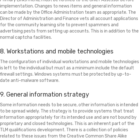
implementation. Changes to news items and general information
can be made by the Office Administration team as appropriate. The
Director of Administration and Finance vets all account applications
for the community learning site to prevent spammers and
advertising pests from setting up accounts. This is in addition to the
normal captcha facilities.
8. Workstations and mobile technologies
The configuration of individual workstations and mobile technologies
is left to the individual but must as a minimum include the default
firewall settings. Windows systems must be protected by up-to-
date anti-malware software.
9. General information strategy
Some information needs to be secure, other information is intended
to be spread widely. The strategy is to provide systems that treat
information appropriately for its intended use and are not bound by
proprietary and closed technologies. This is an inherent part of the
TLM qualifications development. There is a collection of policies
related to these issues from the Creative Common Share Alike