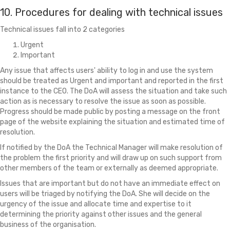
10. Procedures for dealing with technical issues
Technical issues fall into 2 categories
Urgent
Important
Any issue that affects users' ability to log in and use the system
should be treated as Urgent and important and reported in the first
instance to the CEO. The DoA will assess the situation and take such
action as is necessary to resolve the issue as soon as possible.
Progress should be made public by posting a message on the front
page of the website explaining the situation and estimated time of
resolution.
If notified by the DoA the Technical Manager will make resolution of
the problem the first priority and will draw up on such support from
other members of the team or externally as deemed appropriate.
Issues that are important but do not have an immediate effect on
users will be triaged by notifying the DoA. She will decide on the
urgency of the issue and allocate time and expertise to it
determining the priority against other issues and the general
business of the organisation.