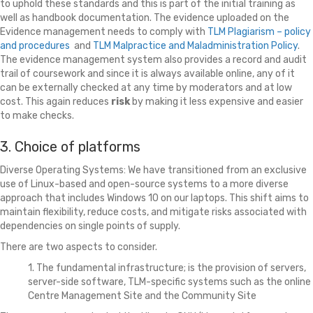
to uphold these standards and this is part of the initial training as
well as handbook documentation. The evidence uploaded on the
Evidence management needs to comply with
TLM Plagiarism – policy
and procedures
and
TLM Malpractice and Maladministration Policy
.
The evidence management system also provides a record and audit
trail of coursework and since it is always available online, any of it
can be externally checked at any time by moderators and at low
cost. This again reduces
risk
by making it less expensive and easier
to make checks.
3. Choice of platforms
Diverse Operating Systems: We have transitioned from an exclusive
use of Linux-based and open-source systems to a more diverse
approach that includes Windows 10 on our laptops. This shift aims to
maintain flexibility, reduce costs, and mitigate risks associated with
dependencies on single points of supply.
There are two aspects to consider.
1. The fundamental infrastructure; is the provision of servers,
server-side software, TLM-specific systems such as the online
Centre Management Site and the Community Site