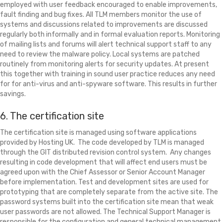
employed with user feedback encouraged to enable improvements,
fault finding and bug fixes. All TLM members monitor the use of
systems and discussions related to improvements are discussed
regularly both informally and in formal evaluation reports. Monitoring
of mailing lists and forums will alert technical support staff to any
need to review the malware policy. Local systems are patched
routinely from monitoring alerts for security updates. At present
this together with training in sound user practice reduces any need
for for anti-virus and anti-spyware software. This results in further
savings.
6. The certification site
The certification site is managed using software applications
provided by Hosting UK. The code developed by TLM is managed
through the GIT distributed revision control system. Any changes
resulting in code development that will affect end users must be
agreed upon with the Chief Assessor or Senior Account Manager
before implementation. Test and development sites are used for
prototyping that are completely separate from the active site. The
password systems built into the certification site mean that weak
user passwords are not allowed. The Technical Support Manager is
responsible for the configuration and general technical management