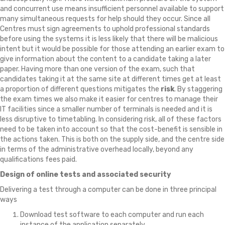
and concurrent use means insufficient personnel available to support
many simultaneous requests for help should they occur. Since all
Centres must sign agreements to uphold professional standards
before using the systems it is less likely that there will be malicious
intent but it would be possible for those attending an earlier exam to
give information about the content to a candidate taking a later
paper. Having more than one version of the exam, such that
candidates taking it at the same site at different times get at least
a proportion of different questions mitigates the
risk
. By staggering
the exam times we also make it easier for centres to manage their
IT facilities since a smaller number of terminals is needed and it is
less disruptive to timetabling. In considering risk, all of these factors
need to be taken into account so that the cost-benefit is sensible in
the actions taken. This is both on the supply side, and the centre side
in terms of the administrative overhead locally, beyond any
qualifications fees paid.
Design of online tests and associated security
Delivering a test through a computer can be done in three principal
ways
Download test software to each computer and run each
instance of the application separately.