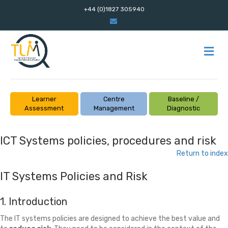
+44 (0)1827 305940
Email
M
Learner
Centre
Baseline /
Assessment
Management
Diagnostic
ICT Systems policies, procedures and risk
Return to index
IT Systems Policies and Risk
1. Introduction
The IT systems policies are designed to achieve the best value and