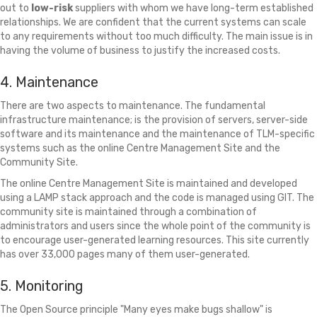
out to
low-risk
suppliers with whom we have long-term established
relationships. We are confident that the current systems can scale
to any requirements without too much difficulty. The main issue is in
having the volume of business to justify the increased costs.
4. Maintenance
There are two aspects to maintenance. The fundamental
infrastructure maintenance; is the provision of servers, server-side
software and its maintenance and the maintenance of TLM-specific
systems such as the online Centre Management Site and the
Community Site.
The online Centre Management Site is maintained and developed
using a LAMP stack approach and the code is managed using GIT. The
community site is maintained through a combination of
administrators and users since the whole point of the community is
to encourage user-generated learning resources. This site currently
has over 33,000 pages many of them user-generated.
5. Monitoring
The Open Source principle "Many eyes make bugs shallow" is