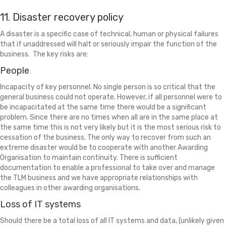
11. Disaster recovery policy
A disaster is a specific case of technical, human or physical failures
that if unaddressed will halt or seriously impair the function of the
business. The key risks are:
People
Incapacity of key personnel. No single person is so critical that the
general business could not operate. However, if all personnel were to
be incapacitated at the same time there would be a significant
problem. Since there are no times when all are in the same place at
the same time this is not very likely but it is the most serious risk to
cessation of the business. The only way to recover from such an
extreme disaster would be to cooperate with another Awarding
Organisation to maintain continuity. There is sufficient
documentation to enable a professional to take over and manage
the TLM business and we have appropriate relationships with
colleagues in other awarding organisations.
Loss of IT systems
Should there be a total loss of all IT systems and data, (unlikely given