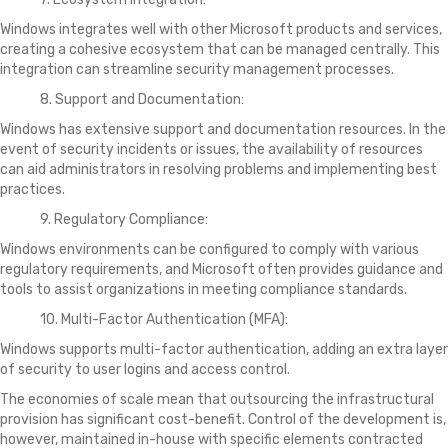
Windows integrates well with other Microsoft products and services,
creating a cohesive ecosystem that can be managed centrally. This
integration can streamline security management processes.
8. Support and Documentation:
Windows has extensive support and documentation resources. In the
event of security incidents or issues, the availability of resources
can aid administrators in resolving problems and implementing best
practices.
9. Regulatory Compliance:
Windows environments can be configured to comply with various
regulatory requirements, and Microsoft often provides guidance and
tools to assist organizations in meeting compliance standards.
10. Multi-Factor Authentication (MFA):
Windows supports multi-factor authentication, adding an extra layer
of security to user logins and access control.
The economies of scale mean that outsourcing the infrastructural
provision has significant cost-benefit. Control of the development is,
however, maintained in-house with specific elements contracted