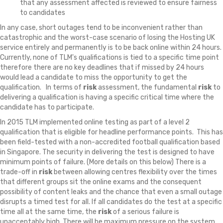
that any assessment affected is reviewed to ensure fairness
to candidates
In any case, short outages tend to be inconvenient rather than
catastrophic and the worst-case scenario of losing the Hosting UK
service entirely and permanently is to be back online within 24 hours.
Currently, none of TLM's qualifications is tied to a specific time point
therefore there are no key deadlines that if missed by 24 hours
would lead a candidate to miss the opportunity to get the
qualification. In terms of
risk
assessment, the fundamental
risk
to
delivering a qualification is having a specific critical time where the
candidate has to participate.
In 2015 TLM implemented online testing as part of a level 2
qualification that is eligible for headline performance points. This has
been field-tested with a non-accredited football qualification based
in Singapore. The security in delivering the test is designed to have
minimum points of failure. (More details on this below) There is a
trade-off in
risk
between allowing centres flexibility over the times
that different groups sit the online exams and the consequent
possibility of content leaks and the chance that even a small outage
disrupts a timed test for all. If all candidates do the test at a specific
time all at the same time, the
risk
of a serious failure is
unacceptably high. There will be maximum pressure on the system