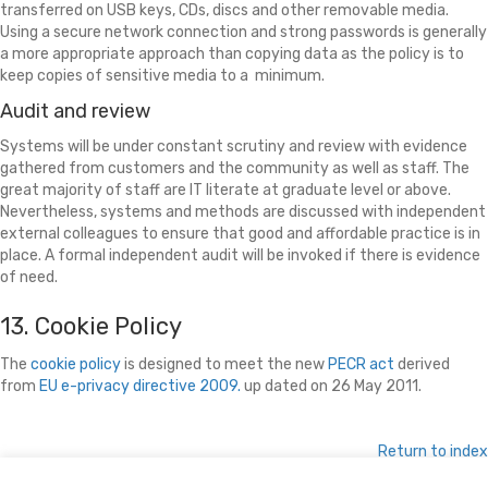
transferred on USB keys, CDs, discs and other removable media.
Using a secure network connection and strong passwords is generally
a more appropriate approach than copying data as the policy is to
keep copies of sensitive media to a minimum.
Audit and review
Systems will be under constant scrutiny and review with evidence
gathered from customers and the community as well as staff. The
great majority of staff are IT literate at graduate level or above.
Nevertheless, systems and methods are discussed with independent
external colleagues to ensure that good and affordable practice is in
place. A formal independent audit will be invoked if there is evidence
of need.
13. Cookie Policy
The
cookie policy
is designed to meet the new
PECR act
derived
from
EU e-privacy directive 2009.
up dated on 26 May 2011.
Return to index