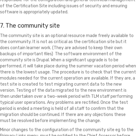
of the Certification Site including issues of security and ensuring
software is appropriately updated.
7. The community site
The community site is an optional resource made freely available to
the community. It is not as critical as the certification site but it
does contain learner work. (They are advised to keep their own
backups of important files) The software environment of the
community site is Drupal. When a significant upgrade is to be
performed, it will take place during the summer vacation period when
there is the lowest usage. The procedure is to check that the current
modules needed for the current operation are available. If they are, a
test site is created to test migrating current data to the new
version. Testing of the data migrated to the new environment is
then undertaken over a two-week period with TLM staff performing
typical user operations. Any problems are rectified. Once the test
period is ended a meeting is held of all staff to confirm that the
migration should be continued. If there are any objections these
must be resolved before implementing the change.
Minor changes to the configuration of the community site eg to the
Primary Links menu, must be notified to the Chief Assessor before