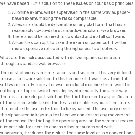
We have based TLM's solution to these issues on four basic principles
All online exams will be supervised in the same way as paper-
based exams making the
risks
comparable.
All exams should be deliverable on any platform that has a
reasonably up-to-date standards-compliant web browser.
There should be no need to download and install software.
All centres can opt to take the exam on paper but it will be
more expensive reflecting the higher costs of delivery.
What are the
risks
associated with delivering an examination
through a standard web browser?
The most obvious is internet access and searches. It is very difficult
to use a software solution to this because if it was easy to install
software directly from a browser on a local machine there would be
nothing to stop malware being deployed in exactly the same way.
There is a more elegant solution. Restrict the user to a specific area
of the screen while taking the test and disable keyboard shortcuts
that enable the user interface to be bypassed. The user only needs
the alphanumeric keys in a test and we can detect any movement
of the mouse. Restricting the operating area on the screen it makes
it impossible for users to access other resources and with
supervision, it reduces the
risk
to the same level as in a conventional