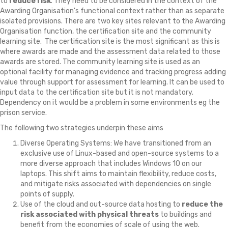
to
reduce risk
. They need to be considered in the context of the
Awarding Organisation's functional context rather than as separate
isolated provisions. There are two key sites relevant to the Awarding
Organisation function, the certification site and the community
learning site. The certification site is the most significant as this is
where awards are made and the assessment data related to those
awards are stored. The community learning site is used as an
optional facility for managing evidence and tracking progress adding
value through support for assessment for learning. It can be used to
input data to the certification site but it is not mandatory.
Dependency on it would be a problem in some environments eg the
prison service.
The following two strategies underpin these aims
Diverse Operating Systems: We have transitioned from an
exclusive use of Linux-based and open-source systems to a
more diverse approach that includes Windows 10 on our
laptops. This shift aims to maintain flexibility, reduce costs,
and mitigate risks associated with dependencies on single
points of supply.
Use of the cloud and out-source data hosting to
reduce the
risk associated with physical threats
to buildings and
benefit from the economies of scale of using the web.