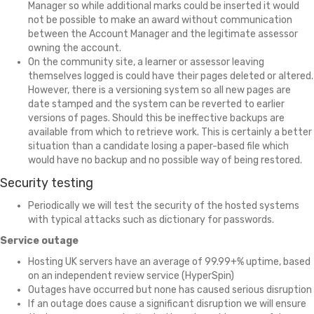
Manager so while additional marks could be inserted it would
not be possible to make an award without communication
between the Account Manager and the legitimate assessor
owning the account.
On the community site, a learner or assessor leaving
themselves logged is could have their pages deleted or altered.
However, there is a versioning system so all new pages are
date stamped and the system can be reverted to earlier
versions of pages. Should this be ineffective backups are
available from which to retrieve work. This is certainly a better
situation than a candidate losing a paper-based file which
would have no backup and no possible way of being restored.
Security testing
Periodically we will test the security of the hosted systems
with typical attacks such as dictionary for passwords.
Service outage
Hosting UK servers have an average of 99.99+% uptime, based
on an independent review service (HyperSpin)
Outages have occurred but none has caused serious disruption
If an outage does cause a significant disruption we will ensure