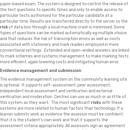
paper-based exam. The system is designed to control the release of
the test questions to specific times and only to enable access to
particular tests authorised for the particular candidate at a
particular time. Results are transferred directly to the server so the
risk
of data loss through a local machine crash is minimised. Some
types of questions can be marked automatically eg multiple choice
and that reduces the risk of transcription errors as well as costs
associated with stationery and mark readers employed in more
conventional settings. Extended and open-ended answers are linked
to mark schemes and systems management to make marking tests
more efficient, again lowering costs and mitigating human error.
Evidence management and submission
The evidence management system on the community learning site
is optional. It supports self-assessment, peer assessment,
independent local assessment and verification and external
verification and moderation. Centres can use as much or as little of
this system as they want. The most significant
risks
with these
systems are more related to human factors than technology. If a
learner submits work as evidence the assessor must be confident
that it is the student's own work and that it supports the
assessment criteria appropriately. All assessors sign an agreement