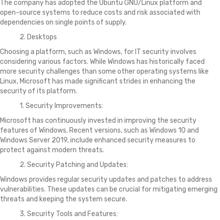
The company has adopted the Ubuntu GNU/Linux platform and
open-source systems to reduce costs and risk associated with
dependencies on single points of supply.
2. Desktops
Choosing a platform, such as Windows, for IT security involves
considering various factors. While Windows has historically faced
more security challenges than some other operating systems like
Linux, Microsoft has made significant strides in enhancing the
security of its platform.
1. Security Improvements:
Microsoft has continuously invested in improving the security
features of Windows. Recent versions, such as Windows 10 and
Windows Server 2019, include enhanced security measures to
protect against modern threats.
2. Security Patching and Updates:
Windows provides regular security updates and patches to address
vulnerabilities. These updates can be crucial for mitigating emerging
threats and keeping the system secure.
3. Security Tools and Features: