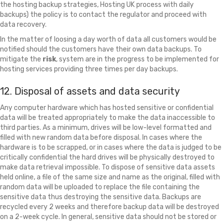
the hosting backup strategies, Hosting UK process with daily
backups) the policy is to contact the regulator and proceed with
data recovery.
In the matter of loosing a day worth of data all customers would be
notified should the customers have their own data backups. To
mitigate the
risk
, system are in the progress to be implemented for
hosting services providing three times per day backups.
12. Disposal of assets and data security
Any computer hardware which has hosted sensitive or confidential
data will be treated appropriately to make the data inaccessible to
third parties. As a minimum, drives will be low-level formatted and
filled with new random data before disposal. In cases where the
hardware is to be scrapped, or in cases where the data is judged to be
critically confidential the hard drives will be physically destroyed to
make data retrieval impossible. To dispose of sensitive data assets
held online, a file of the same size and name as the original, filled with
random data will be uploaded to replace the file containing the
sensitive data thus destroying the sensitive data. Backups are
recycled every 2 weeks and therefore backup data will be destroyed
on a 2-week cycle. In general, sensitive data should not be stored or