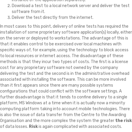
Download a test to a local network server and deliver the test
software from it.
Deliver the test directly from the internet.
In most cases to this point, delivery of online tests has required the
installation of some proprietary software application(s) locally, either
on the server or deployed to workstations. The advantage of this is
that it enables control to be exercised over local machines with
specific ways of, for example, using the technology to block access
to local resources or internet access. The disadvantage of these
methods is that they incur two types of costs. The first is a license
cost for any proprietary software not owned by the company
delivering the test and the second is in the administrative overhead
associated with installing the software. This can be more involved
than it first appears since there are many possible systems
configurations that could conflict with the software settings. A
further disadvantage is that it tends to confine delivery to a single
platform, MS Windows at a time when it is actually now a minority
computing platform taking into account mobile technologies. There
is also the issue of data transfer from the Centre to the Awarding
Organisation and the more complex the system the greater
the risk
of data losses.
Risk
is again complicated with associated costs.