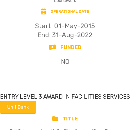
Coursework
OPERATIONAL DATE
Start:
01-May-2015
End: 31-Aug-2022
FUNDED
NO
ENTRY LEVEL 3 AWARD IN FACILITIES SERVICES
Unit Bank
TITLE