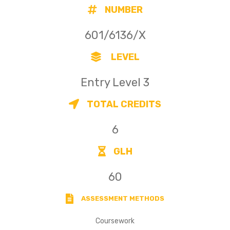
NUMBER
601/6136/X
LEVEL
Entry Level 3
TOTAL CREDITS
6
GLH
60
ASSESSMENT METHODS
Coursework