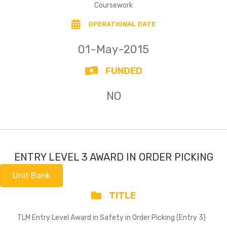
Coursework
OPERATIONAL DATE
01-May-2015
FUNDED
NO
ENTRY LEVEL 3 AWARD IN ORDER PICKING
Unit Bank
TITLE
TLM Entry Level Award in Safety in Order Picking (Entry 3)