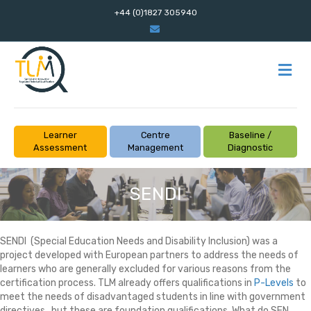
+44 (0)1827 305940
Email
M
Learner
Centre
Baseline /
Assessment
Management
Diagnostic
SENDI
SENDI (Special Education Needs and Disability Inclusion) was a
project developed with European partners to address the needs of
learners who are generally excluded for various reasons from the
certification process. TLM already offers qualifications in
P-Levels
to
meet the needs of disadvantaged students in line with government
directives , but these are foundation qualifications. What do SEN