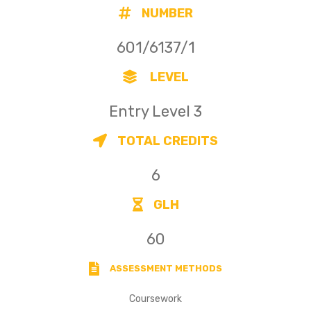
NUMBER
601/6137/1
LEVEL
Entry Level 3
TOTAL CREDITS
6
GLH
60
ASSESSMENT METHODS
Coursework