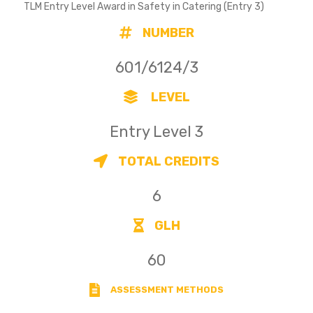
TLM Entry Level Award in Safety in Catering (Entry 3)
NUMBER
601/6124/3
LEVEL
Entry Level 3
TOTAL CREDITS
6
GLH
60
ASSESSMENT METHODS