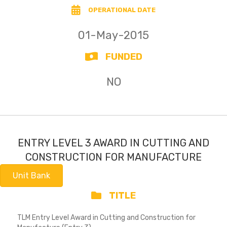
OPERATIONAL DATE
01-May-2015
FUNDED
NO
ENTRY LEVEL 3 AWARD IN CUTTING AND
CONSTRUCTION FOR MANUFACTURE
Unit Bank
TITLE
TLM Entry Level Award in Cutting and Construction for