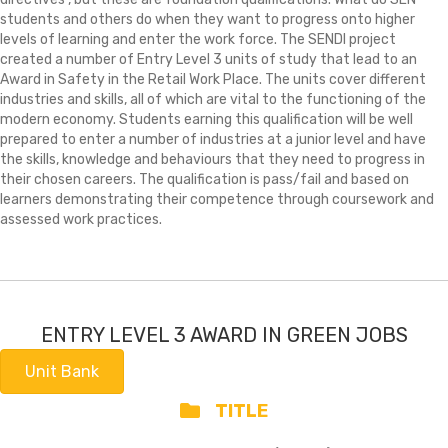
students and others do when they want to progress onto higher
levels of learning and enter the work force. The SENDI project
created a number of Entry Level 3 units of study that lead to an
Award in Safety in the Retail Work Place. The units cover different
industries and skills, all of which are vital to the functioning of the
modern economy. Students earning this qualification will be well
prepared to enter a number of industries at a junior level and have
the skills, knowledge and behaviours that they need to progress in
their chosen careers. The qualification is pass/fail and based on
learners demonstrating their competence through coursework and
assessed work practices.
ENTRY LEVEL 3 AWARD IN GREEN JOBS
Unit Bank
TITLE