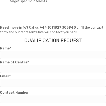
target specific interests.
Need more info?
Call us
+44 (0)1827 305940
or fill the contact
form and our representative will contact you back.
QUALIFICATION REQUEST
Name*
Name of Centre*
Email*
Contact Number