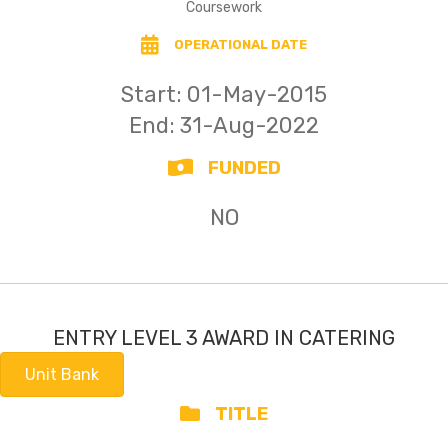
Coursework
OPERATIONAL DATE
Start: 01-May-2015
End: 31-Aug-2022
FUNDED
NO
ENTRY LEVEL 3 AWARD IN CATERING
Unit Bank
TITLE