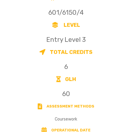
601/6150/4
LEVEL
Entry Level 3
TOTAL CREDITS
6
GLH
60
ASSESSMENT METHODS
Coursework
OPERATIONAL DATE