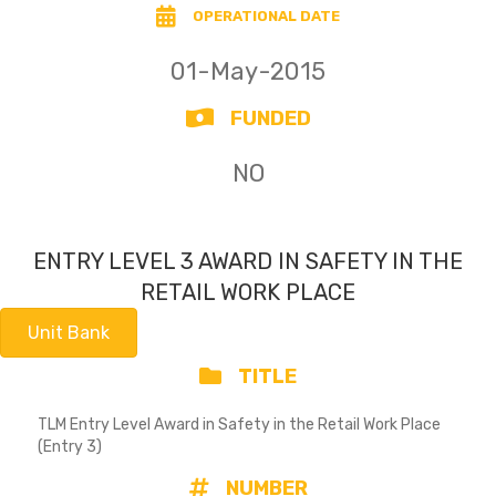
OPERATIONAL DATE
01-May-2015
FUNDED
NO
ENTRY LEVEL 3 AWARD IN SAFETY IN THE
RETAIL WORK PLACE
Unit Bank
TITLE
TLM Entry Level Award in Safety in the Retail Work Place
(Entry 3)
NUMBER