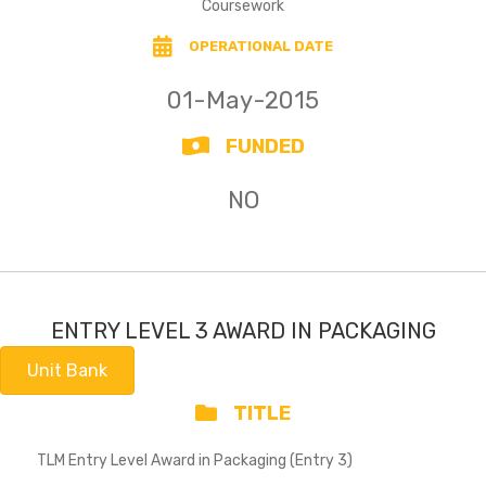
Coursework
OPERATIONAL DATE
01-May-2015
FUNDED
NO
ENTRY LEVEL 3 AWARD IN PACKAGING
Unit Bank
TITLE
TLM Entry Level Award in Packaging (Entry 3)