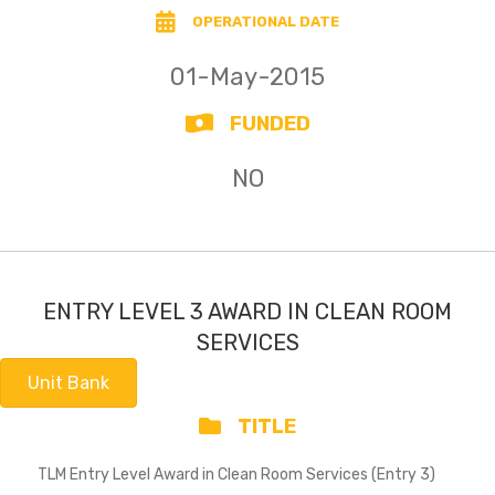
OPERATIONAL DATE
01-May-2015
FUNDED
NO
ENTRY LEVEL 3 AWARD IN CLEAN ROOM
SERVICES
Unit Bank
TITLE
TLM Entry Level Award in Clean Room Services (Entry 3)