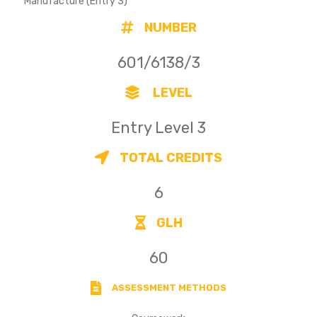
Manufacture (Entry 3)
NUMBER
601/6138/3
LEVEL
Entry Level 3
TOTAL CREDITS
6
GLH
60
ASSESSMENT METHODS