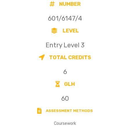
NUMBER
601/6147/4
LEVEL
Entry Level 3
TOTAL CREDITS
6
GLH
60
ASSESSMENT METHODS
Coursework