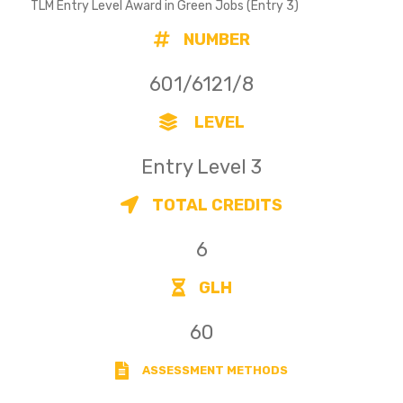
TLM Entry Level Award in Green Jobs (Entry 3)
NUMBER
601/6121/8
LEVEL
Entry Level 3
TOTAL CREDITS
6
GLH
60
ASSESSMENT METHODS