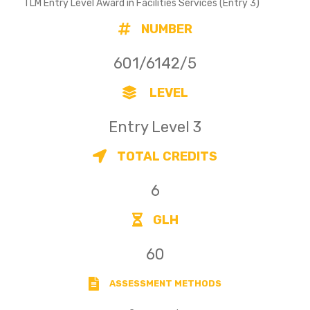
TLM Entry Level Award in Facilities Services (Entry 3)
NUMBER
601/6142/5
LEVEL
Entry Level 3
TOTAL CREDITS
6
GLH
60
ASSESSMENT METHODS