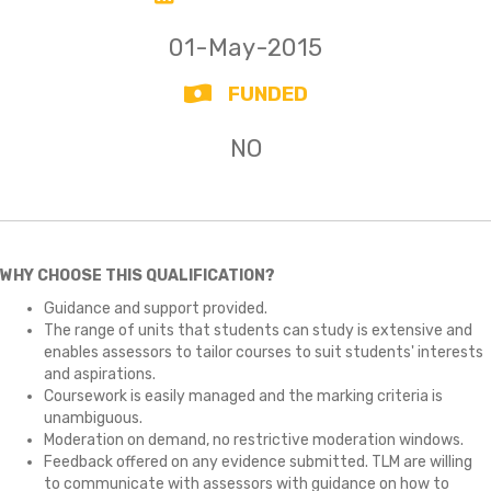
01-May-2015
FUNDED
NO
WHY CHOOSE THIS QUALIFICATION?
Guidance and support provided.
The range of units that students can study is extensive and
enables assessors to tailor courses to suit students' interests
and aspirations.
Coursework is easily managed and the marking criteria is
unambiguous.
Moderation on demand, no restrictive moderation windows.
Feedback offered on any evidence submitted. TLM are willing
to communicate with assessors with guidance on how to