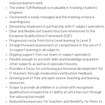
improve learners work.
The online TLM Markbook is invaluable in tracking students'
progress.
Coursework is easily managed and the marking criteria is
unambiguous.
Devised by employers in partnership with IT subject specialists.
Clear and flexible unit based structure referenced to the
European Qualifications Framework (EQF).
Progression route from Entry Level learning to Level 3.
Straightforward assessment of competence in the use of IT
to support learning in all subjects.
Ongoing support from our team of subject specialists.
Flexible enough to accredit skills and knowledge acquired in
other subjects as well as in specialist lessons.
Provides a focus for continuing professional development for
IT teachers through moderation/verification feedback.
Growing pool of free and open source teaching and learning
resources.
Scope to provide all children in a school with recognised
qualifications irrespective of ability at ultra low cost through
the subscription model.
Reduced bureaucracy for teachers and flexibility for them to