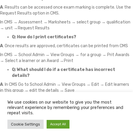
A
: Results can be accessed once exam marking is complete. Use the
Request Results option in CMS.
In CMS → Assessment → Marksheets → select group → qualification
→ unit →Request Results
Q: How do I print certificates?
A
: Once results are approved, certificates can be printed from CMS
In CMS → School Admin → View Groups → for a group → Prit Awards
→ Select a learner or an Award →Print
Q: What should I do if a certificate has incorrect
details?
A
: In CMS Go to School Admin → View Groups → Edit → Edit learners
in this group → edit the details → Save
We use cookies on our website to give you the most
relevant experience by remembering your preferences and
© 2026 The Learning Machine
repeat visits.
Policy Download Centre
Policies
Fees
Partners
Conflicts of Interest
Cookie Settings
Accept All
Cookie Policy