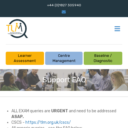
+44 (0)1827 305940
Email
M
Learner
Centre
Baseline /
Assessment
Management
Diagnostic
Support FAQ
ALL EXAM queries are
URGENT
and need to be addressed
ASAP.
CSCS -
https://tlm.org.uk/cscs/