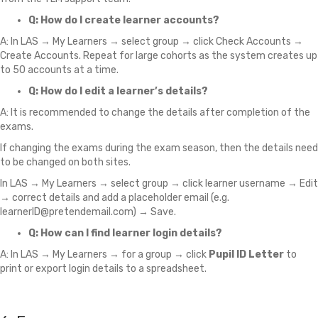
Q: How do I create learner accounts?
A: In LAS → My Learners → select group → click Check Accounts →
Create Accounts. Repeat for large cohorts as the system creates up
to 50 accounts at a time.
Q: How do I edit a learner’s details?
A: It is recommended to change the details after completion of the
exams.
If changing the exams during the exam season, then the details need
to be changed on both sites.
In LAS → My Learners → select group → click learner username → Edit
→ correct details and add a placeholder email (e.g.
learnerID@pretendemail.com) → Save.
Q: How can I find learner login details?
A: In LAS → My Learners → for a group → click
Pupil ID Letter
to
print or export login details to a spreadsheet.