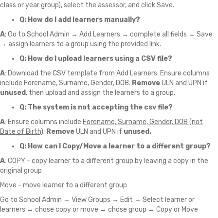
class or year group), select the assessor, and click Save.
Q: How do I add learners manually?
A
: Go to School Admin → Add Learners → complete all fields → Save
→ assign learners to a group using the provided link.
Q: How do I upload learners using a CSV file?
A
: Download the CSV template from Add Learners. Ensure columns
include Forename, Surname, Gender, DOB.
Remove
ULN and UPN if
unused
, then upload and assign the learners to a group.
Q: The system is not accepting the csv file?
A
: Ensure columns include
Forename, Surname, Gender, DOB (not
Date of Birth)
.
Remove
ULN and UPN if
unused.
Q: How can I Copy/Move a learner to a different group?
A
: COPY - copy learner to a different group by leaving a copy in the
original group
Move - move learner to a different group
Go to School Admin → View Groups → Edit → Select learner or
learners → chose copy or move → chose group → Copy or Move