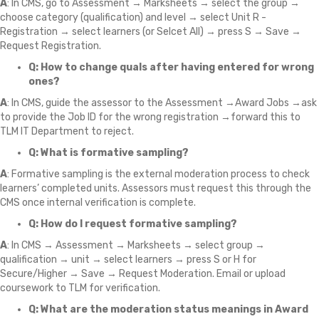
A
: In CMS, go to Assessment → Marksheets → select the group →
choose category (qualification) and level → select Unit R -
Registration → select learners (or Selcet All) → press S → Save →
Request Registration.
Q: How to change quals after having entered for wrong
ones?
A
: In CMS, guide the assessor to the Assessment →Award Jobs →ask
to provide the Job ID for the wrong registration →forward this to
TLM IT Department to reject.
Q: What is formative sampling?
A
: Formative sampling is the external moderation process to check
learners’ completed units. Assessors must request this through the
CMS once internal verification is complete.
Q: How do I request formative sampling?
A
: In CMS → Assessment → Marksheets → select group →
qualification → unit → select learners → press S or H for
Secure/Higher → Save → Request Moderation. Email or upload
coursework to TLM for verification.
Q: What are the moderation status meanings in Award