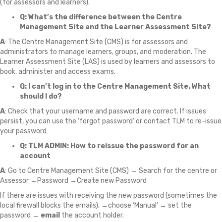
(for assessors and learners).
Q: What’s the difference between the Centre
Management Site and the Learner Assessment Site?
A
: The Centre Management Site (CMS) is for assessors and
administrators to manage learners, groups, and moderation. The
Learner Assessment Site (LAS) is used by learners and assessors to
book, administer and access exams.
Q: I can’t log in to the Centre Management Site.
What
should I do?
A
: Check that your username and password are correct. If issues
persist, you can use the ‘forgot password’ or contact TLM to re-issue
your password
Q: TLM ADMIN: How to reissue the password for an
account
A
: Go to Centre Management Site (CMS) → Search for the centre or
Assessor →Password →Create new Password
If there are issues with receiving the new password (sometimes the
local firewall blocks the emails), →choose ‘Manual’ → set the
password →
email
the account holder.