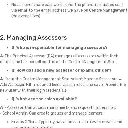
Note: never share passwords over the phone, it must be sent
via email to the email address we have on Centre Management
(no exceptions)
2. Managing Assessors
Q: Who is responsible for managing assessors?
A
: The Principal Assessor (PA) manages all assessors within their
centre and has overall control of the Centre Management Site.
Q: How do I add a new assessor or exams officer?
A
: From the Centre Management Site, select Manage Assessors →
Add Assessor. Fill in required fields, assign roles, and save. Provide the
new user with their login credentials.
Q: What are the roles available?
A
: • Assessor: Can access marksheets and request moderation.
• School Admin: Can create groups and manage learners.
Exams Officer: Typically has access to all roles to create and
manage exam groups.