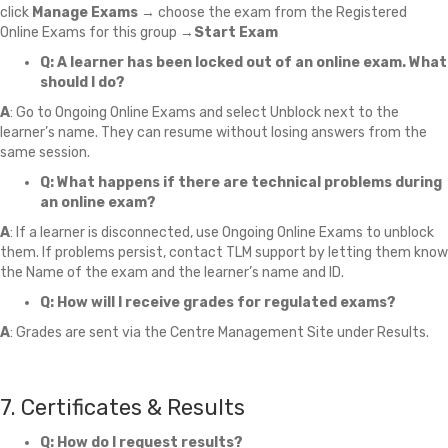
click
Manage Exams
→ choose the exam from the Registered
Online Exams for this group →
Start Exam
Q: A learner has been locked out of an online exam. What
should I do?
A
: Go to Ongoing Online Exams and select Unblock next to the
learner’s name. They can resume without losing answers from the
same session.
Q: What happens if there are technical problems during
an online exam?
A
: If a learner is disconnected, use Ongoing Online Exams to unblock
them. If problems persist, contact TLM support by letting them know
the Name of the exam and the learner’s name and ID.
Q: How will I receive grades for regulated exams?
A
: Grades are sent via the Centre Management Site under Results.
7. Certificates & Results
Q: How do I request results?