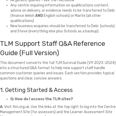
All generic queries - see the FAQ below
Any centre requiring information on qualifications content,
advice on delivery, or evidence needs to be transferred to Debi
(finance Welsh
AND
English schools) or Marite (all other
qualifications)
New business enquiries should be transferred to Debi (schools)
and Steve (everything else plus Schools as a backup).
TLM Support Staff Q&A Reference
Guide (Full Version)
This document converts the full TLM Survival Guide (V9 2023–2024)
into a structured Q&A format to help new support staff handle
common customer queries and issues. Each section provides typical
questions and clear, concise answers.
1. Getting Started & Access
Q: How do I access the TLM sites?
A
: Visit tlm.org.uk. Use the links at the top right to log into the Centre
Management Site (for assessors) and the Learner Assessment Site