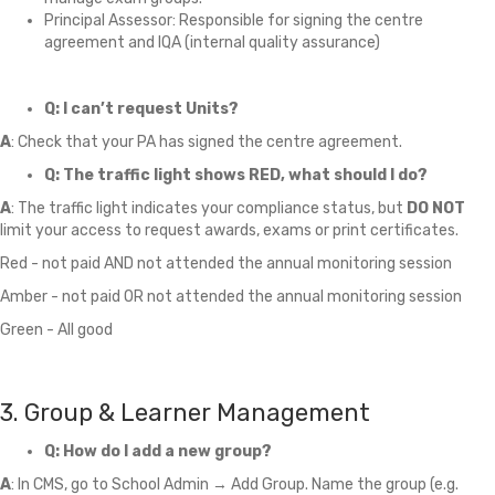
Principal Assessor: Responsible for signing the centre
agreement and IQA (internal quality assurance)
Q: I can’t request Units?
A
: Check that your PA has signed the centre agreement.
Q: The traffic light shows RED, what should I do?
A
: The traffic light indicates your compliance status, but
DO NOT
limit your access to request awards, exams or print certificates.
Red - not paid AND not attended the annual monitoring session
Amber - not paid OR not attended the annual monitoring session
Green - All good
3. Group & Learner Management
Q: How do I add a new group?
A
: In CMS, go to School Admin → Add Group. Name the group (e.g.