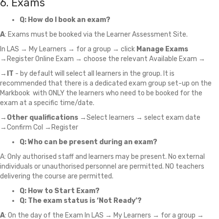
6. Exams
Q: How do I book an exam?
A
: Exams must be booked via the Learner Assessment Site.
In LAS → My Learners → for a group → click
Manage Exams
→Register Online Exam → choose the relevant Available Exam →
→
IT
- by default will select all learners in the group. It is
recommended that there is a dedicated exam group set-up on the
Markbook with ONLY the learners who need to be booked for the
exam at a specific time/date.
→
Other qualifications
→Select learners → select exam date
→Confirm CoI →Register
Q: Who can be present during an exam?
A: Only authorised staff and learners may be present. No external
individuals or unauthorised personnel are permitted. NO teachers
delivering the course are permitted.
Q: How to Start Exam?
Q: The exam status is ‘Not Ready’?
A
: On the day of the Exam In LAS → My Learners → for a group →