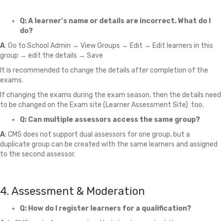
Q: A learner’s name or details are incorrect. What do I
do?
A
: Go to School Admin → View Groups → Edit → Edit learners in this
group → edit the details → Save
It is recommended to change the details after completion of the
exams.
If changing the exams during the exam season, then the details need
to be changed on the Exam site (Learner Assessment Site) too.
Q: Can multiple assessors access the same group?
A
: CMS does not support dual assessors for one group, but a
duplicate group can be created with the same learners and assigned
to the second assessor.
4. Assessment & Moderation
Q: How do I register learners for a qualification?