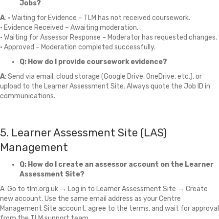
Jobs?
A
: • Waiting for Evidence – TLM has not received coursework.
• Evidence Received – Awaiting moderation.
• Waiting for Assessor Response – Moderator has requested changes.
• Approved – Moderation completed successfully.
Q: How do I provide coursework evidence?
A
: Send via email, cloud storage (Google Drive, OneDrive, etc.), or
upload to the Learner Assessment Site. Always quote the Job ID in
communications.
5. Learner Assessment Site (LAS)
Management
Q: How do I create an assessor account on the Learner
Assessment Site?
A: Go to tlm.org.uk → Log in to Learner Assessment Site → Create
new account. Use the same email address as your Centre
Management Site account, agree to the terms, and wait for approval
from the TLM support team.