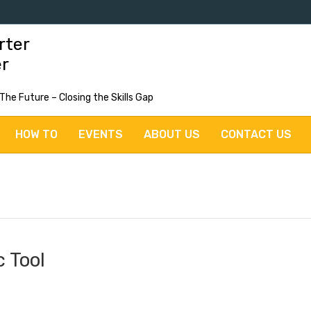
rter
er
 The Future – Closing the Skills Gap
HOW TO
EVENTS
ABOUT US
CONTACT US
 Tool