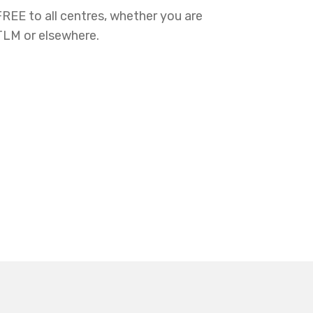
FREE to all centres, whether you are
 TLM or elsewhere.