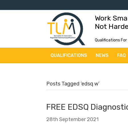
Work Sma
Not Hard
Qualifications For
QUALIFICATIONS
NEWS
FAQ
Posts Tagged ‘edsq w’
FREE EDSQ Diagnostic
28th September 2021