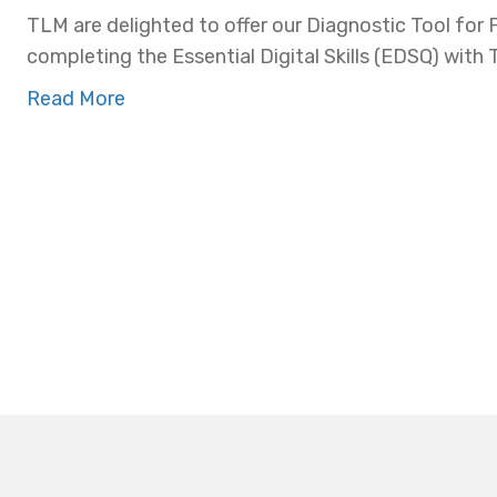
TLM are delighted to offer our Diagnostic Tool for 
completing the Essential Digital Skills (EDSQ) with
Read More