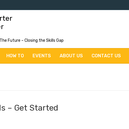
rter
er
 The Future – Closing the Skills Gap
HOW TO
EVENTS
ABOUT US
CONTACT US
lls – Get Started