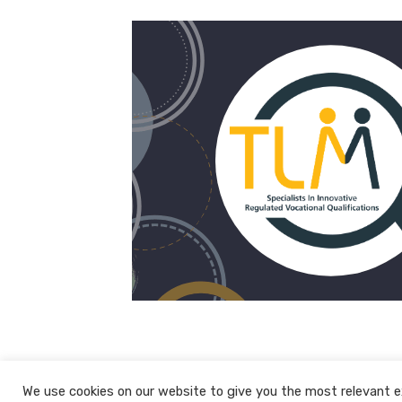
We use cookies on our website to give you the most relevant e
© 2026 The Learning Machine