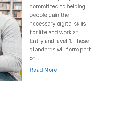
committed to helping
people gain the
necessary digital skills
for life and work at
Entry and level 1. These
standards will form part
of…
Read More