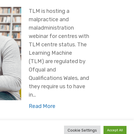
TLM is hosting a
malpractice and
maladministration
webinar for centres with
TLM centre status. The
Learning Machine
(TLM) are regulated by
Ofqual and
Qualifications Wales, and
they require us to have
in…
Read More
Cookie Settings
Accept All
ees
Partners
Conflicts of Interest
Cookie Policy