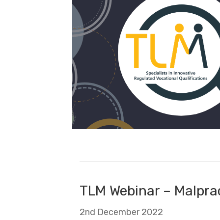
TLM Webinar – Malpra
2nd December 2022