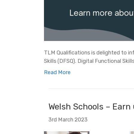
TLM Qualifications is delighted to 
Skills (DFSQ). Digital Functional Skills
Read More
Welsh Schools – Earn 
3rd March 2023