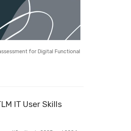
assessment for Digital Functional
LM IT User Skills