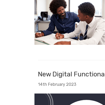
New Digital Functional
14th February 2023