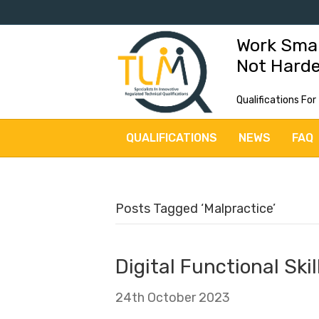
Work Sma
Not Hard
Qualifications For
QUALIFICATIONS
NEWS
FAQ
Posts Tagged ‘Malpractice’
Digital Functional Ski
24th October 2023