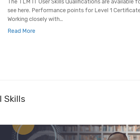
The TLM IT User Skills Qualifications are available f
see here. Performance points for Level 1 Certificat
Working closely with…
Read More
 Skills