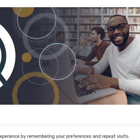
xperience by remembering your preferences and repeat visits.
Policy Download Centre
Policies
F