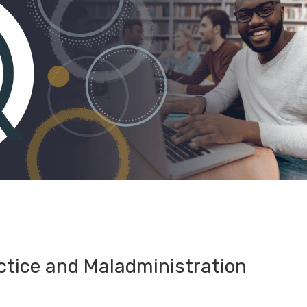
ctice and Maladministration