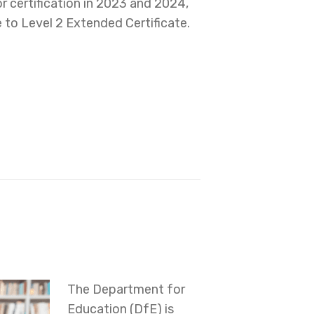
or certification in 2023 and 2024,
e to Level 2 Extended Certificate.
The Department for
Education (DfE) is