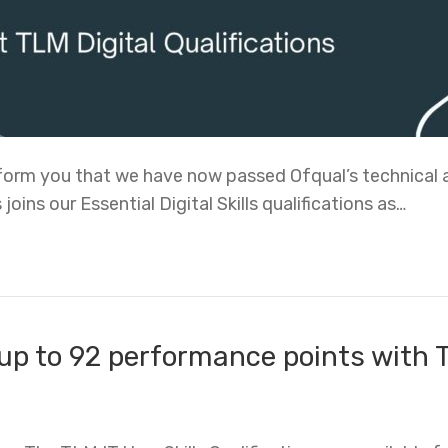
inform you that we have now passed Ofqual’s technical 
 joins our Essential Digital Skills qualifications as…
up to 92 performance points with T