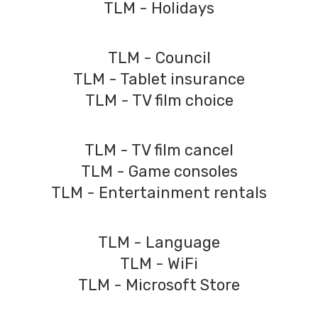
TLM - Holidays
TLM - Council
TLM - Tablet insurance
TLM - TV film choice
TLM - TV film cancel
TLM - Game consoles
TLM - Entertainment rentals
TLM - Language
TLM - WiFi
TLM - Microsoft Store