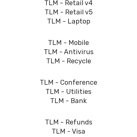
TLM - Retail v4
TLM - Retail v5
TLM - Laptop
TLM - Mobile
TLM - Antivirus
TLM - Recycle
TLM - Conference
TLM - Utilities
TLM - Bank
TLM - Refunds
TLM - Visa