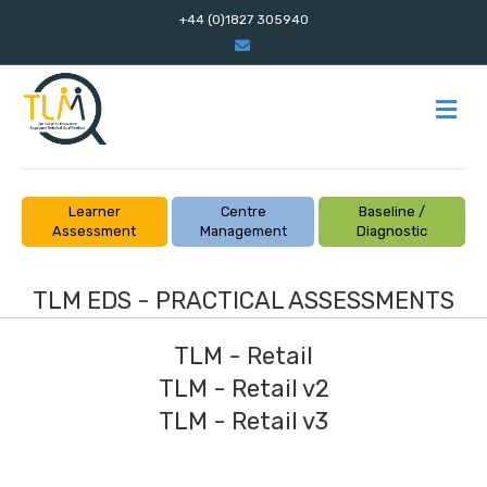
+44 (0)1827 305940
Email
M
Learner
Centre
Baseline /
Assessment
Management
Diagnostic
TLM EDS - PRACTICAL ASSESSMENTS
TLM - Retail
TLM - Retail v2
TLM - Retail v3