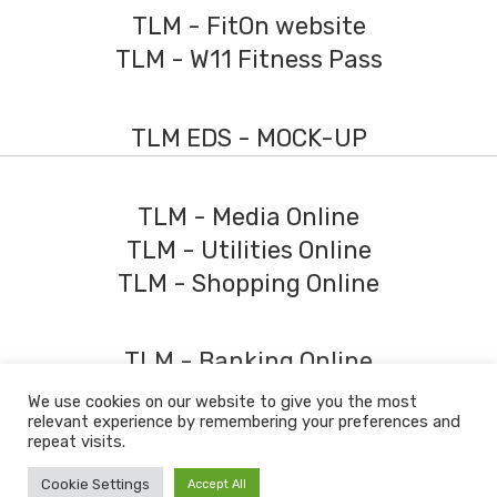
TLM - FitOn website
TLM - W11 Fitness Pass
TLM EDS - MOCK-UP
TLM - Media Online
TLM - Utilities Online
TLM - Shopping Online
TLM - Banking Online
We use cookies on our website to give you the most
relevant experience by remembering your preferences and
© 2026 The Learning Machine
repeat visits.
Policy Download Centre
Policies
Fees
Partners
Conflicts of Interest
Cookie Settings
Accept All