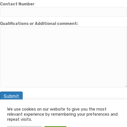
Contact Number
Qualifications or Additional comment:
We use cookies on our website to give you the most
relevant experience by remembering your preferences and
© 2026 The Learning Machine
repeat visits.