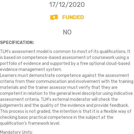
17/12/2020
FUNDED
NO
SPECIFICATION:
TLM's assessment model is common to most of its qualifications. It
is based on competence-based assessment of coursework using a
portfolio of evidence and supported by a free optional cloud-based
evidence management system.
Learners must demonstrate competence against the assessment
criteria from their communication and involvement with the training
materials and the trainer assessor must verify that they are
competent in relation to the general level descriptor using indicative
assessment criteria. TLM's external moderator will check the
judgements and the quality of the evidence and provide feedback.
This process is not graded, the intention is that it is a flexible way of
checking basic practical competence in the subject at the
qualification’s framework level.
Mandatory Units: