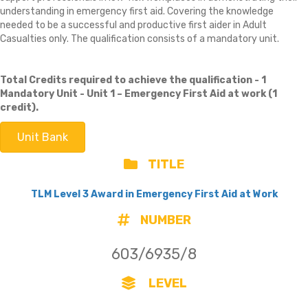
understanding in emergency first aid. Covering the knowledge
needed to be a successful and productive first aider in Adult
Casualties only. The qualification consists of a mandatory unit.
Total Credits required to achieve the qualification - 1
Mandatory Unit -
Unit 1 – Emergency First Aid at work (1
credit).
Unit Bank
TITLE
TLM Level 3 Award in Emergency First Aid at Work
NUMBER
603/6935/8
LEVEL