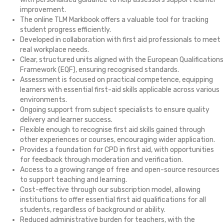
improvement.
The online TLM Markbook offers a valuable tool for tracking
student progress efficiently.
Developed in collaboration with first aid professionals to meet
real workplace needs.
Clear, structured units aligned with the European Qualifications
Framework (EQF), ensuring recognised standards.
Assessment is focused on practical competence, equipping
learners with essential first-aid skills applicable across various
environments.
Ongoing support from subject specialists to ensure quality
delivery and learner success.
Flexible enough to recognise first aid skills gained through
other experiences or courses, encouraging wider application.
Provides a foundation for CPD in first aid, with opportunities
for feedback through moderation and verification.
Access to a growing range of free and open-source resources
to support teaching and learning.
Cost-effective through our subscription model, allowing
institutions to offer essential first aid qualifications for all
students, regardless of background or ability.
Reduced administrative burden for teachers, with the