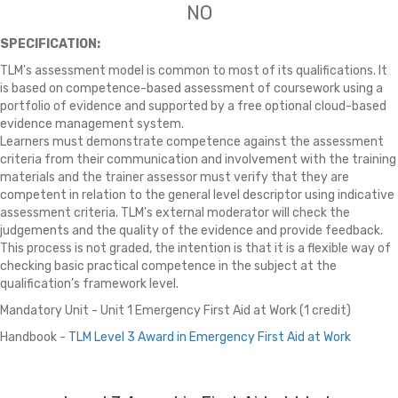
NO
SPECIFICATION:
TLM's assessment model is common to most of its qualifications. It
is based on competence-based assessment of coursework using a
portfolio of evidence and supported by a free optional cloud-based
evidence management system.
Learners must demonstrate competence against the assessment
criteria from their communication and involvement with the training
materials and the trainer assessor must verify that they are
competent in relation to the general level descriptor using indicative
assessment criteria. TLM's external moderator will check the
judgements and the quality of the evidence and provide feedback.
This process is not graded, the intention is that it is a flexible way of
checking basic practical competence in the subject at the
qualification’s framework level.
Mandatory Unit - Unit 1 Emergency First Aid at Work (1 credit)
Handbook -
TLM
Level 3 Award in Emergency First Aid at Work