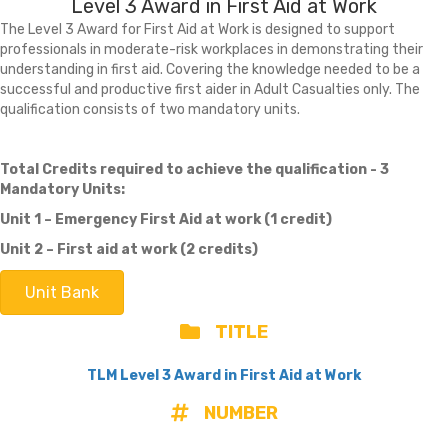
Level 3 Award in First Aid at Work
The Level 3 Award for First Aid at Work is designed to support
professionals in moderate-risk workplaces in demonstrating their
understanding in first aid. Covering the knowledge needed to be a
successful and productive first aider in Adult Casualties only. The
qualification consists of two mandatory units.
Total Credits required to achieve the qualification - 3
Mandatory Units:
Unit 1 – Emergency First Aid at work (1 credit)
Unit 2 – First aid at work (2 credits)
Unit Bank
TITLE
TLM Level 3 Award in First Aid at Work
NUMBER