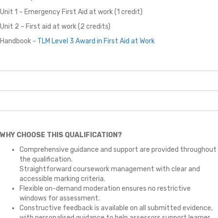
Unit 1 – Emergency First Aid at work (1 credit)
Unit 2 – First aid at work (2 credits)
Handbook -
TLM
Level 3 Award in First Aid at Work
WHY CHOOSE THIS QUALIFICATION?
Comprehensive guidance and support are provided throughout
the qualification.
Straightforward coursework management with clear and
accessible marking criteria.
Flexible on-demand moderation ensures no restrictive
windows for assessment.
Constructive feedback is available on all submitted evidence,
with personalised guidance to help assessors support learner