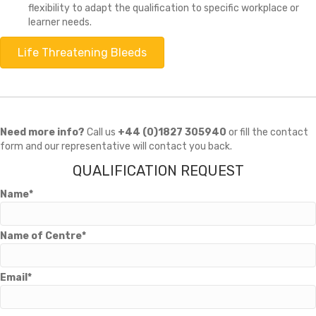
flexibility to adapt the qualification to specific workplace or
learner needs.
Life Threatening Bleeds
Need more info?
Call us
+44 (0)1827 305940
or fill the contact
form and our representative will contact you back.
QUALIFICATION REQUEST
Name*
Name of Centre*
Email*