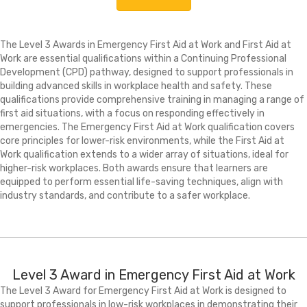
The Level 3 Awards in Emergency First Aid at Work and First Aid at
Work are essential qualifications within a Continuing Professional
Development (CPD) pathway, designed to support professionals in
building advanced skills in workplace health and safety. These
qualifications provide comprehensive training in managing a range of
first aid situations, with a focus on responding effectively in
emergencies. The Emergency First Aid at Work qualification covers
core principles for lower-risk environments, while the First Aid at
Work qualification extends to a wider array of situations, ideal for
higher-risk workplaces. Both awards ensure that learners are
equipped to perform essential life-saving techniques, align with
industry standards, and contribute to a safer workplace.
Level 3 Award in Emergency First Aid at Work
The Level 3 Award for Emergency First Aid at Work is designed to
support professionals in low-risk workplaces in demonstrating their