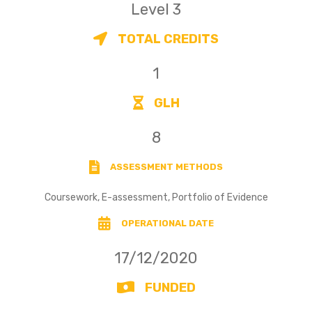
Level 3
TOTAL CREDITS
1
GLH
8
ASSESSMENT METHODS
Coursework, E-assessment, Portfolio of Evidence
OPERATIONAL DATE
17/12/2020
FUNDED