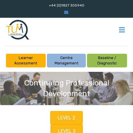
+44 (0)1827 305940
Email
M
Learner
Centre
Baseline /
Assessment
Management
Diagnostic
Continuing Professional
Development
LEVEL 2
LEVEL 3