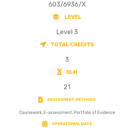
603/6936/X
LEVEL
Level 3
TOTAL CREDITS
3
GLH
21
ASSESSMENT METHODS
Coursework, E-assessment, Portfolio of Evidence
OPERATIONAL DATE