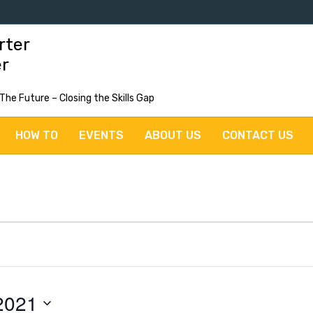
rter
er
 The Future – Closing the Skills Gap
HOW TO
EVENTS
ABOUT US
CONTACT US
2021