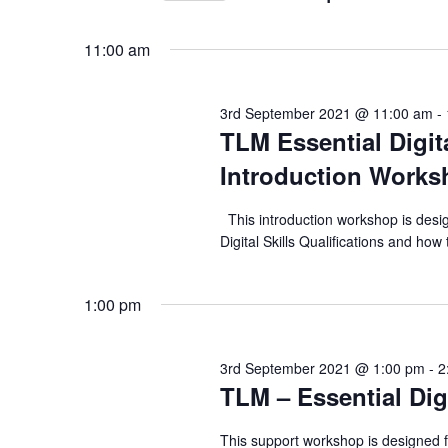
n
r
S
September
K
t
e
11:00 am
e
2021
l
s
y
e
3rd September 2021 @ 11:00 am
-
S
w
c
TLM Essential Digita
o
e
t
Introduction Works
r
d
a
d
a
This introduction workshop is desig
.
r
Digital Skills Qualifications and h
t
S
e
c
e
.
1:00 pm
h
a
r
a
3rd September 2021 @ 1:00 pm
-
2
c
TLM – Essential Dig
n
h
f
d
This support workshop is designed 