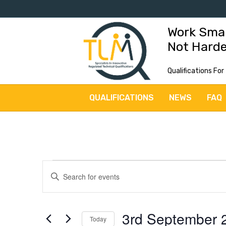
Work Sma
Not Hard
Qualifications For
QUALIFICATIONS
NEWS
FAQ
Events
E
E
v
n
for
t
e
3rd September 
3rd
e
Today