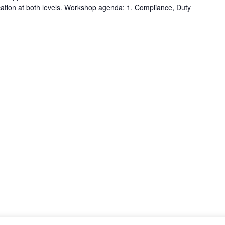
fication at both levels. Workshop agenda: 1. Compliance, Duty