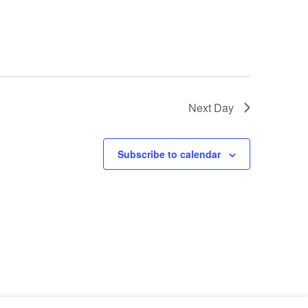
o
n
Next Day
Subscribe to calendar