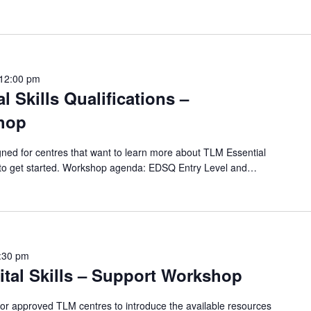
12:00 pm
l Skills Qualifications –
hop
ned for centres that want to learn more about TLM Essential
ow to get started. Workshop agenda: EDSQ Entry Level and…
:30 pm
ital Skills – Support Workshop
for approved TLM centres to introduce the available resources