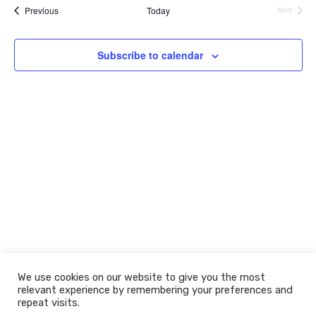
e
e
r
Events
t
l
Previous
Today
Next
c
Events
n
n
e
h
c
t
t
t
Subscribe to calendar
V
s
d
i
a
S
t
e
e
e
w
.
a
s
r
N
c
a
h
v
a
i
n
g
d
a
t
We use cookies on our website to give you the most
V
relevant experience by remembering your preferences and
i
i
© 2026 The Learning Machine
repeat visits.