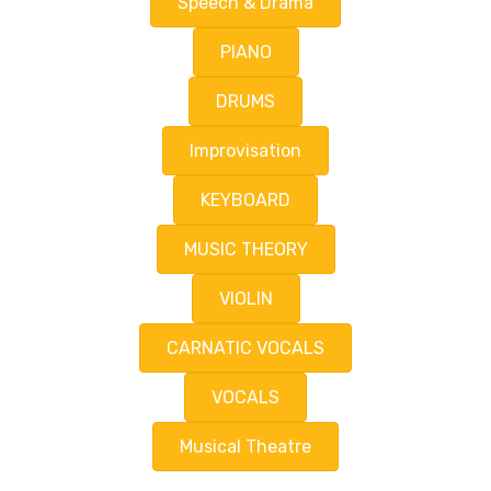
Speech & Drama
PIANO
DRUMS
Improvisation
KEYBOARD
MUSIC THEORY
VIOLIN
CARNATIC VOCALS
VOCALS
Musical Theatre