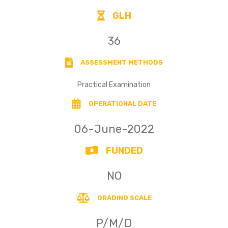
GLH
36
ASSESSMENT METHODS
Practical Examination
OPERATIONAL DATE
06-June-2022
FUNDED
NO
GRADING SCALE
P/M/D