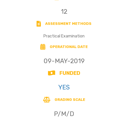
12
ASSESSMENT METHODS
Practical Examination
OPERATIONAL DATE
09-MAY-2019
FUNDED
YES
GRADING SCALE
P/M/D