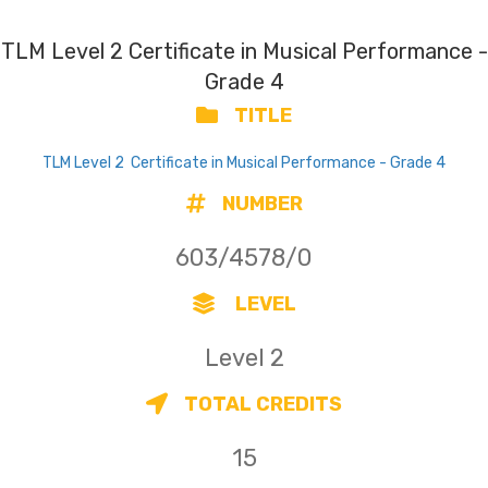
TLM Level 2 Certificate in Musical Performance -
Grade 4
TITLE
TLM Level 2 Certificate in Musical Performance - Grade 4
NUMBER
603/4578/0
LEVEL
Level 2
TOTAL CREDITS
15