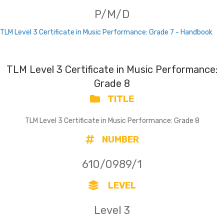
P/M/D
TLM Level 3 Certificate in Music Performance: Grade 7 - Handbook
TLM Level 3 Certificate in Music Performance:
Grade 8
TITLE
TLM Level 3 Certificate in Music Performance: Grade 8
NUMBER
610/0989/1
LEVEL
Level 3