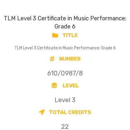
TLM Level 3 Certificate in Music Performance:
Grade 6
TITLE
TLM Level 3 Certificate in Music Performance: Grade 6
NUMBER
610/0987/8
LEVEL
Level 3
TOTAL CREDITS
22