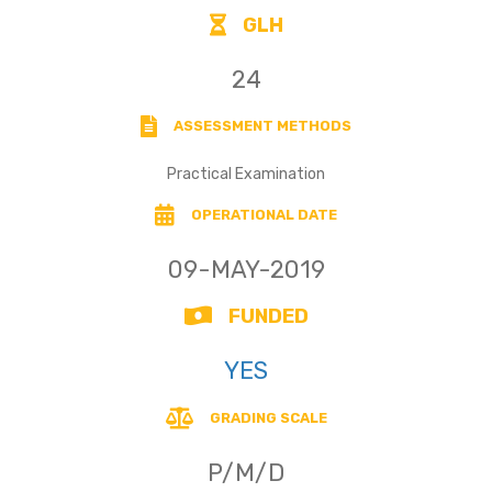
GLH
24
ASSESSMENT METHODS
Practical Examination
OPERATIONAL DATE
09-MAY-2019
FUNDED
YES
GRADING SCALE
P/M/D