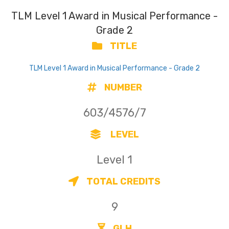
TLM Level 1 Award in Musical Performance -
Grade 2
TITLE
TLM Level 1 Award in Musical Performance - Grade 2
NUMBER
603/4576/7
LEVEL
Level 1
TOTAL CREDITS
9
GLH