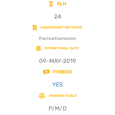
GLH
24
ASSESSMENT METHODS
Practical Examination
OPERATIONAL DATE
09-MAY-2019
FUNDED
YES
GRADING SCALE
P/M/D