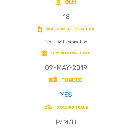
GLH
18
ASSESSMENT METHODS
Practical Examination
OPERATIONAL DATE
09-MAY-2019
FUNDED
YES
GRADING SCALE
P/M/D