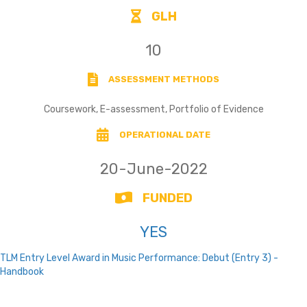
GLH
10
ASSESSMENT METHODS
Coursework, E-assessment, Portfolio of Evidence
OPERATIONAL DATE
20-June-2022
FUNDED
YES
TLM Entry Level Award in Music Performance: Debut (Entry 3) -
Handbook