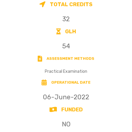
TOTAL CREDITS
32
GLH
54
ASSESSMENT METHODS
Practical Examination
OPERATIONAL DATE
06-June-2022
FUNDED
NO