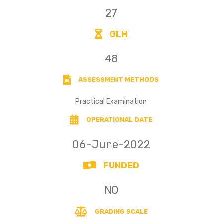
27
GLH
48
ASSESSMENT METHODS
Practical Examination
OPERATIONAL DATE
06-June-2022
FUNDED
NO
GRADING SCALE