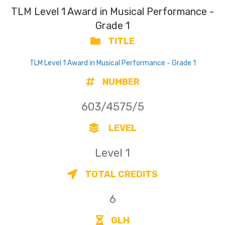
TLM Level 1 Award in Musical Performance -
Grade 1
TITLE
TLM Level 1 Award in Musical Performance - Grade 1
NUMBER
603/4575/5
LEVEL
Level 1
TOTAL CREDITS
6
GLH