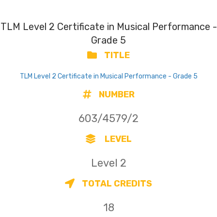
TLM Level 2 Certificate in Musical Performance -
Grade 5
TITLE
TLM Level 2 Certificate in Musical Performance - Grade 5
NUMBER
603/4579/2
LEVEL
Level 2
TOTAL CREDITS
18