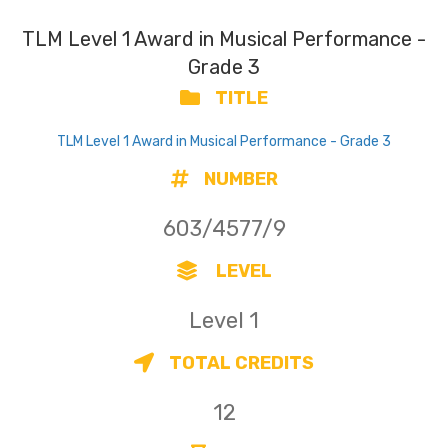
TLM Level 1 Award in Musical Performance -
Grade 3
TITLE
TLM Level 1 Award in Musical Performance - Grade 3
NUMBER
603/4577/9
LEVEL
Level 1
TOTAL CREDITS
12