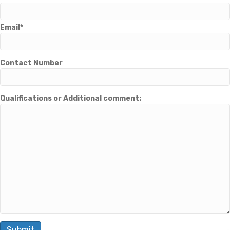
Email*
Contact Number
Qualifications or Additional comment: