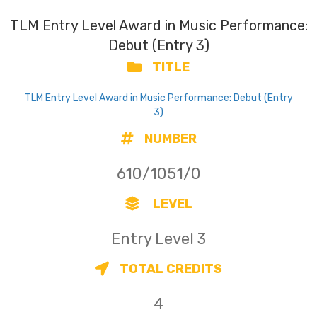
TLM Entry Level Award in Music Performance:
Debut (Entry 3)
TITLE
TLM Entry Level Award in Music Performance: Debut (Entry
3)
NUMBER
610/1051/0
LEVEL
Entry Level 3
TOTAL CREDITS
4