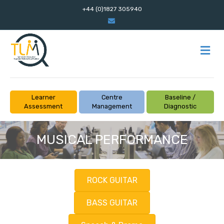
+44 (0)1827 305940
Email
M
Learner
Centre
Baseline /
Assessment
Management
Diagnostic
MUSICAL PERFORMANCE
ROCK GUITAR
BASS GUITAR