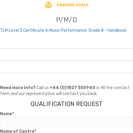
GRADING SCALE
P/M/D
TLM Level 3 Certificate in Music Performance: Grade 8 - Handbook
Need more info?
Call us
+44 (0)1827 305940
or fill the contact
form and our representative will contact you back.
QUALIFICATION REQUEST
Name*
Name of Centre*