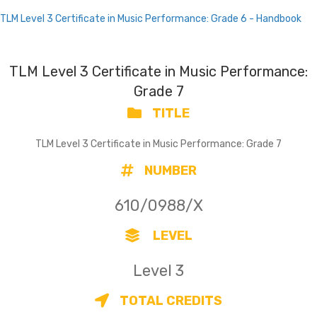
TLM Level 3 Certificate in Music Performance: Grade 6 - Handbook
TLM Level 3 Certificate in Music Performance:
Grade 7
TITLE
TLM Level 3 Certificate in Music Performance: Grade 7
NUMBER
610/0988/X
LEVEL
Level 3
TOTAL CREDITS