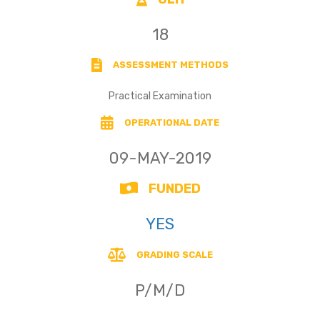
18
ASSESSMENT METHODS
Practical Examination
OPERATIONAL DATE
09-MAY-2019
FUNDED
YES
GRADING SCALE
P/M/D