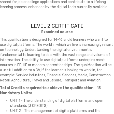
shared for job or college applications and contribute to a lifelong
learning process, enhanced by the digital tools currently available.
LEVEL 2 CERTIFICATE
Examined course
This qualification is designed for 14-16 yr old learners who want to
use digital platforms. The world in which we live is increasingly reliant
on technology. Understanding the digital environment is
fundamental to learning to deal with the vast range and volume of
information. The ability to use digital platforms underpins most
courses in FE, HE or modern apprenticeships. The qualification will be
a useful addition to a CV, if the learner is looking to work in, for
example: Service Industries, Financial Services, Media, Construction,
Retail, Agricultural, Travel and Leisure, Transport and Aviation.
Total Credits required to achieve the qualification - 15
Mandatory Units:
UNIT 1 - The understanding of digital platforms and open
standards (3 CREDITS)
UNIT 2 - The management of digital platforms and the