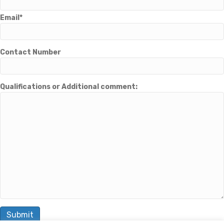
Email*
Contact Number
Qualifications or Additional comment: