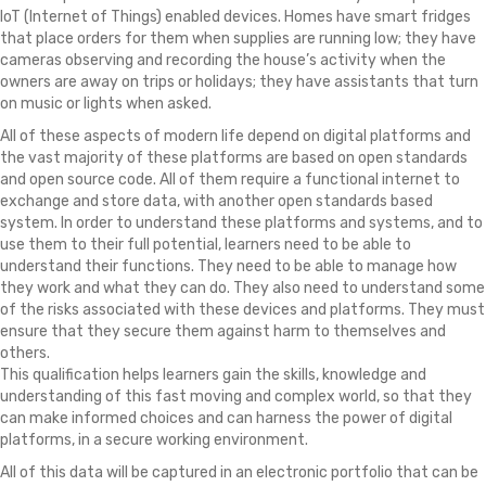
IoT (Internet of Things) enabled devices. Homes have smart fridges
that place orders for them when supplies are running low; they have
cameras observing and recording the house’s activity when the
owners are away on trips or holidays; they have assistants that turn
on music or lights when asked.
All of these aspects of modern life depend on digital platforms and
the vast majority of these platforms are based on open standards
and open source code. All of them require a functional internet to
exchange and store data, with another open standards based
system. In order to understand these platforms and systems, and to
use them to their full potential, learners need to be able to
understand their functions. They need to be able to manage how
they work and what they can do. They also need to understand some
of the risks associated with these devices and platforms. They must
ensure that they secure them against harm to themselves and
others.
This qualification helps learners gain the skills, knowledge and
understanding of this fast moving and complex world, so that they
can make informed choices and can harness the power of digital
platforms, in a secure working environment.
All of this data will be captured in an electronic portfolio that can be