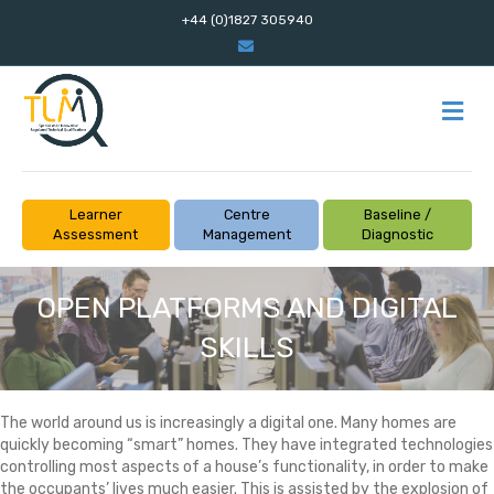
+44 (0)1827 305940
Email
M
Learner
Centre
Baseline /
Assessment
Management
Diagnostic
OPEN PLATFORMS AND DIGITAL
SKILLS
The world around us is increasingly a digital one. Many homes are
quickly becoming “smart” homes. They have integrated technologies
controlling most aspects of a house’s functionality, in order to make
the occupants’ lives much easier. This is assisted by the explosion of