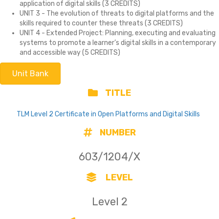
application of digital skills (3 CREDITS)
UNIT 3 - The evolution of threats to digital platforms and the
skills required to counter these threats (3 CREDITS)
UNIT 4 - Extended Project: Planning, executing and evaluating
systems to promote a learner’s digital skills in a contemporary
and accessible way (5 CREDITS)
Unit Bank
TITLE
TLM Level 2 Certificate in Open Platforms and Digital Skills
NUMBER
603/1204/X
LEVEL
Level 2