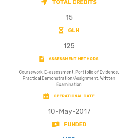
TOTAL CREDITS
15
GLH
125
ASSESSMENT METHODS
Coursework, E-assessment, Portfolio of Evidence,
Practical Demonstration/Assignment, Written
Examination
OPERATIONAL DATE
10-May-2017
FUNDED