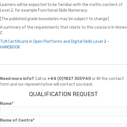
Learners will be expected to be familiar with the maths content of
Level 2, for example Functional Skills Numeracy.
[The published grade boundaries may be subject to change]
A summary of the requirements that relate to this course is In Annex
C
TLM Certificate in Open Platforms and Digital Skills Level 2 -
HANDBOOK
Need more info?
Call us
+44 (0)1827 305940
or fill the contact
form and our representative will contact you back.
QUALIFICATION REQUEST
Name*
Name of Centre*