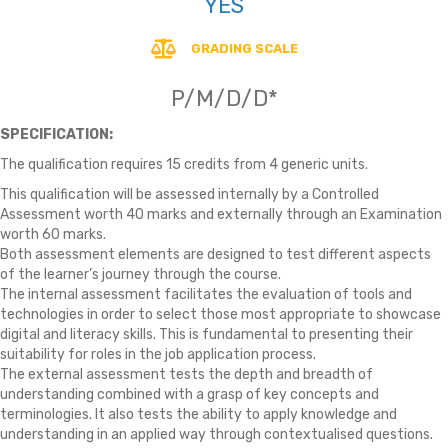
YES
GRADING SCALE
P/M/D/D*
SPECIFICATION:
The qualification requires 15 credits from 4 generic units.
This qualification will be assessed internally by a Controlled
Assessment worth 40 marks and externally through an Examination
worth 60 marks.
Both assessment elements are designed to test different aspects
of the learner’s journey through the course.
The internal assessment facilitates the evaluation of tools and
technologies in order to select those most appropriate to showcase
digital and literacy skills. This is fundamental to presenting their
suitability for roles in the job application process.
The external assessment tests the depth and breadth of
understanding combined with a grasp of key concepts and
terminologies. It also tests the ability to apply knowledge and
understanding in an applied way through contextualised questions.