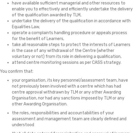
have available sufficient managerial and other resources to
enable you to effectively and efficiently undertake the delivery
of the qualification awarded by TLM,
undertake the delivery of the qualification in accordance with
Equalities Law,
operate a complaints handling procedure or appeals process
for the benefit of Learners,
take all reasonable steps to protect the interests of Learners
in the case of any withdrawal of the Centre (whether
voluntary or not) from its role in delivering a qualification,
attend centre monitoring sessions as per CASS strategy.
You confirm that:
your organisation, its key personnel/assessment team, have
not previously been involved with a centre which has had
centre approval withdrawn by TLM or any other Awarding
Organisation, nor had any sanctions imposed by TLM or any
other Awarding Organisation.
the roles, responsibilities and accountabilities of your
assessment and management team are clearly defined and
understood