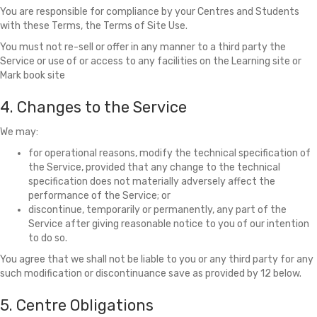
You are responsible for compliance by your Centres and Students
with these Terms, the Terms of Site Use.
You must not re-sell or offer in any manner to a third party the
Service or use of or access to any facilities on the Learning site or
Mark book site
4. Changes to the Service
We may:
for operational reasons, modify the technical specification of
the Service, provided that any change to the technical
specification does not materially adversely affect the
performance of the Service; or
discontinue, temporarily or permanently, any part of the
Service after giving reasonable notice to you of our intention
to do so.
You agree that we shall not be liable to you or any third party for any
such modification or discontinuance save as provided by 12 below.
5. Centre Obligations