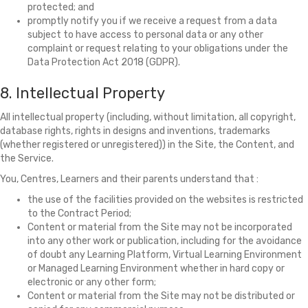
protected; and
promptly notify you if we receive a request from a data
subject to have access to personal data or any other
complaint or request relating to your obligations under the
Data Protection Act 2018 (GDPR).
8. Intellectual Property
All intellectual property (including, without limitation, all copyright,
database rights, rights in designs and inventions, trademarks
(whether registered or unregistered)) in the Site, the Content, and
the Service.
You, Centres, Learners and their parents understand that :
the use of the facilities provided on the websites is restricted
to the Contract Period;
Content or material from the Site may not be incorporated
into any other work or publication, including for the avoidance
of doubt any Learning Platform, Virtual Learning Environment
or Managed Learning Environment whether in hard copy or
electronic or any other form;
Content or material from the Site may not be distributed or