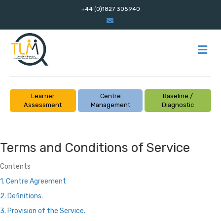
+44 (0)1827 305940
Email
M
Learner
Centre
Baseline /
Assessment
Management
Diagnostic
Terms and Conditions of Service
Contents
1. Centre Agreement
2. Definitions.
3. Provision of the Service.