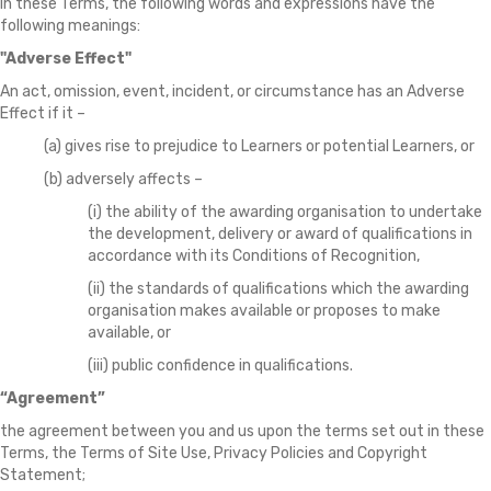
In these Terms, the following words and expressions have the
following meanings:
"Adverse Effect"
An act, omission, event, incident, or circumstance has an Adverse
Effect if it –
(a) gives rise to prejudice to Learners or potential Learners, or
(b) adversely affects –
(i) the ability of the awarding organisation to undertake
the development, delivery or award of qualifications in
accordance with its Conditions of Recognition,
(ii) the standards of qualifications which the awarding
organisation makes available or proposes to make
available, or
(iii) public confidence in qualifications.
“Agreement”
the agreement between you and us upon the terms set out in these
Terms, the Terms of Site Use, Privacy Policies and Copyright
Statement;