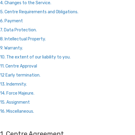
4. Changes to the Service.
5. Centre Requirements and Obligations.
6. Payment
7. Data Protection.
8. Intellectual Property.
9. Warranty.
10. The extent of our liability to you.
11. Centre Approval
12 Early termination.
13. Indemnity.
14. Force Majeure.
15. Assignment
16. Miscellaneous.
1. Centre Agreement