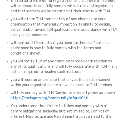
that all data entered for registration and approval of learners
will be accurate and fully comply with all relevant legislation
and that learners will be informed of their status with TLM.
you will inform TLM immediately of any changes to your
organisation that materially impact on its ability to design,
deliver and/or award TLM qualifications in accordance with TLM
policy and procedures.
will contact TLM directly if you need further clarification or
assistance in how to fully comply with the terms and
conditions shown.
you will notify TLM of any complaints received in relation to
any of its qualifications and will fully cooperate with TLM in any
actions required to resolve such matters.
you will monitor and ensure that only authorised personnel
within your organisation are allowed access to TLM services.
will fully comply with TLM Conflict of Interest policy as shown
https://theingots.org/community/ofqualCofI
.
You understand that failure to follow and comply with all
centre obligations, including but not limited to, Conflict of
Interest, Malpractice and Maladministration can lead to the