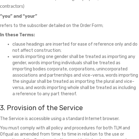
contractors)
“you” and “your”
refers to the subscriber detailed on the Order Form;
In these Terms:
clause headings are inserted for ease of reference only and do
not affect construction;
words importing one gender shall be treated as importing any
gender, words importing individuals shall be treated as
importing bodies corporate, corporations, unincorporated
associations and partnerships and vice-versa, words importing
the singular shall be treated as importing the plural and vice-
versa, and words importing whole shall be treated as including
a reference to any part thereof.
3. Provision of the Service
The Service is accessible using a standard Internet browser.
You must comply with all policy and procedures for both TLM and
Ofqual as amended from time to time in relation to the use or