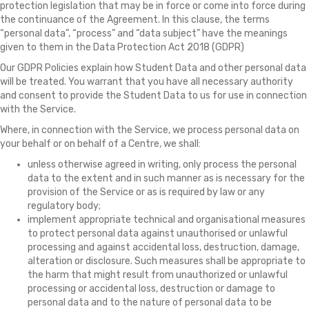
protection legislation that may be in force or come into force during
the continuance of the Agreement. In this clause, the terms
“personal data”, “process” and “data subject” have the meanings
given to them in the Data Protection Act 2018 (GDPR)
Our GDPR Policies explain how Student Data and other personal data
will be treated. You warrant that you have all necessary authority
and consent to provide the Student Data to us for use in connection
with the Service.
Where, in connection with the Service, we process personal data on
your behalf or on behalf of a Centre, we shall:
unless otherwise agreed in writing, only process the personal
data to the extent and in such manner as is necessary for the
provision of the Service or as is required by law or any
regulatory body;
implement appropriate technical and organisational measures
to protect personal data against unauthorised or unlawful
processing and against accidental loss, destruction, damage,
alteration or disclosure. Such measures shall be appropriate to
the harm that might result from unauthorized or unlawful
processing or accidental loss, destruction or damage to
personal data and to the nature of personal data to be