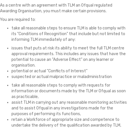
As a centre with an agreement with TLM an Ofqual regulated
Awarding Organisation, you must make certain provisions.
You are required to:
take all reasonable steps to ensure TLM is able to comply with
its "Conditions of Recognition" that include but not limited to
informing TLM immediately of any:
issues that puts at risk its ability to meet the full TLM centre
approval requirements. This includes any issues that have the
potential to cause an "Adverse Effect" on any learner or
organisation.
potential or actual "Conflicts of Interest"
suspected or actual malpractice or maladministration
take all reasonable steps to comply with requests for
information or documents made by the TLM or Ofqual as soon
as practicable,
assist TLM in carrying out any reasonable monitoring activities
and to assist Ofqual in any investigations made for the
purposes of performing its functions,
retain a Workforce of appropriate size and competence to
undertake the delivery of the qualification awarded by TLM,