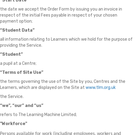
“Start Date”
the date we accept the Order Form by issuing you an invoice in
respect of the initial Fees payable in respect of your chosen
payment option;
“Student Data”
all information relating to Learners which we hold for the purpose of
providing the Service.
“Student”
a pupil at a Centre;
“Terms of Site Use”
the terms governing the use of the Site by you, Centres and the
Learners, which are displayed on the Site at
www.tlm.org.uk
the Service.
“we”, “our” and “us”
refers to The Learning Machine Limited;
"Workforce"
Persons available for work (including employees, workers and