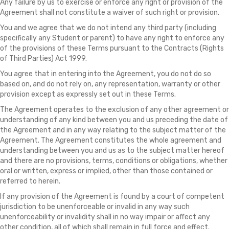
Any failure by us to exercise or enforce any right or provision of the
Agreement shall not constitute a waiver of such right or provision.
You and we agree that we do not intend any third party (including
specifically any Student or parent) to have any right to enforce any
of the provisions of these Terms pursuant to the Contracts (Rights
of Third Parties) Act 1999.
You agree that in entering into the Agreement, you do not do so
based on, and do not rely on, any representation, warranty or other
provision except as expressly set out in these Terms.
The Agreement operates to the exclusion of any other agreement or
understanding of any kind between you and us preceding the date of
the Agreement and in any way relating to the subject matter of the
Agreement. The Agreement constitutes the whole agreement and
understanding between you and us as to the subject matter hereof
and there are no provisions, terms, conditions or obligations, whether
oral or written, express or implied, other than those contained or
referred to herein.
If any provision of the Agreement is found by a court of competent
jurisdiction to be unenforceable or invalid in any way such
unenforceability or invalidity shall in no way impair or affect any
other condition, all of which shall remain in full force and effect.