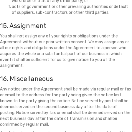
workforce or that of any other party) or
acts of government or other prevailing authorities or default
of suppliers, sub-contractors or other third parties.
15. Assignment
You shall not assign any of your rights or obligations under the
Agreement without our prior written consent. We may assign any or
all our rights and obligations under the Agreement to a person who
acquires the whole or a substantial part of our business in which
event it shall be sufficient for us to give notice to you of the
assignment.
16. Miscellaneous
Any notice under the Agreement shall be made via regular mail or fax
or email to the address for the party being given the notice last
known to the party giving the notice. Notice served by post shall be
deemed served on the second business day after the date of
posting. Notice served by fax or email shall be deemed served on the
next business day after the date of transmission and shall be
confirmed by regular mail.