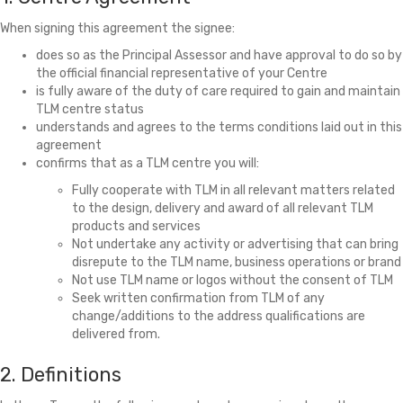
When signing this agreement the signee:
does so as the Principal Assessor and have approval to do so by
the official financial representative of your Centre
is fully aware of the duty of care required to gain and maintain
TLM centre status
understands and agrees to the terms conditions laid out in this
agreement
confirms that as a TLM centre you will:
Fully cooperate with TLM in all relevant matters related
to the design, delivery and award of all relevant TLM
products and services
Not undertake any activity or advertising that can bring
disrepute to the TLM name, business operations or brand
Not use TLM name or logos without the consent of TLM
Seek written confirmation from TLM of any
change/additions to the address qualifications are
delivered from.
2. Definitions