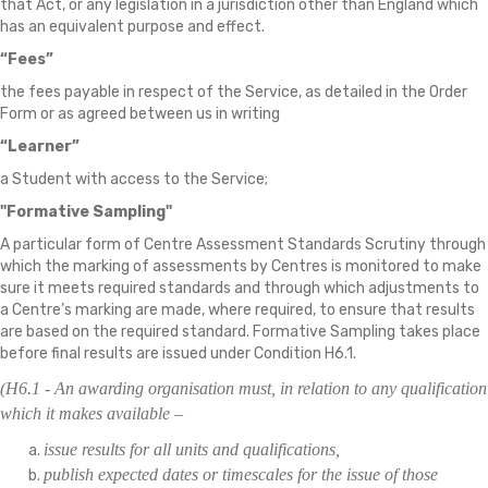
that Act, or any legislation in a jurisdiction other than England which
has an equivalent purpose and effect.
“Fees”
the fees payable in respect of the Service, as detailed in the Order
Form or as agreed between us in writing
“Learner”
a Student with access to the Service;
"Formative Sampling"
A particular form of Centre Assessment Standards Scrutiny through
which the marking of assessments by Centres is monitored to make
sure it meets required standards and through which adjustments to
a Centre’s marking are made, where required, to ensure that results
are based on the required standard. Formative Sampling takes place
before final results are issued under Condition H6.1.
(H6.1 - An awarding organisation must, in relation to any qualification
which it makes available –
issue results for all units and qualifications,
publish expected dates or timescales for the issue of those