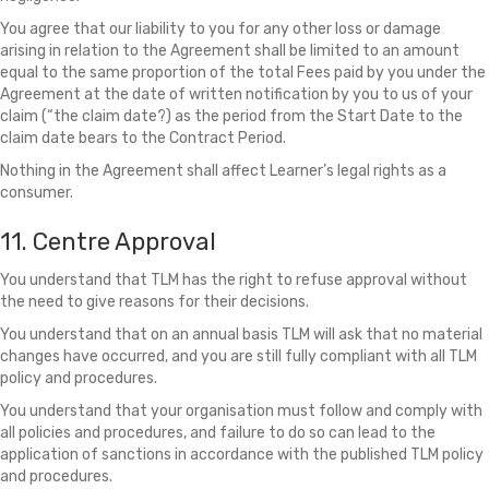
You agree that our liability to you for any other loss or damage
arising in relation to the Agreement shall be limited to an amount
equal to the same proportion of the total Fees paid by you under the
Agreement at the date of written notification by you to us of your
claim (“the claim date?) as the period from the Start Date to the
claim date bears to the Contract Period.
Nothing in the Agreement shall affect Learner’s legal rights as a
consumer.
11. Centre Approval
You understand that TLM has the right to refuse approval without
the need to give reasons for their decisions.
You understand that on an annual basis TLM will ask that no material
changes have occurred, and you are still fully compliant with all TLM
policy and procedures.
You understand that your organisation must follow and comply with
all policies and procedures, and failure to do so can lead to the
application of sanctions in accordance with the published TLM policy
and procedures.