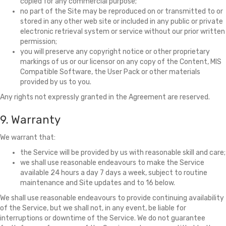
copied for any commercial purpose;
no part of the Site may be reproduced on or transmitted to or
stored in any other web site or included in any public or private
electronic retrieval system or service without our prior written
permission;
you will preserve any copyright notice or other proprietary
markings of us or our licensor on any copy of the Content, MIS
Compatible Software, the User Pack or other materials
provided by us to you.
Any rights not expressly granted in the Agreement are reserved.
9. Warranty
We warrant that:
the Service will be provided by us with reasonable skill and care;
we shall use reasonable endeavours to make the Service
available 24 hours a day 7 days a week, subject to routine
maintenance and Site updates and to 16 below.
We shall use reasonable endeavours to provide continuing availability
of the Service, but we shall not, in any event, be liable for
interruptions or downtime of the Service. We do not guarantee