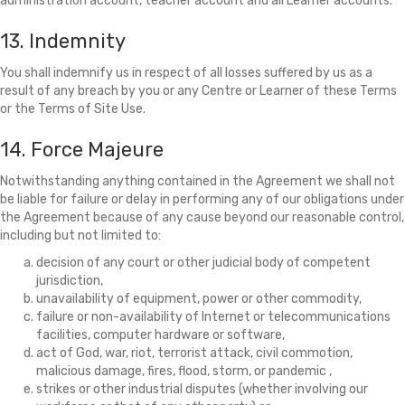
administration account, teacher account and all Learner accounts.
13. Indemnity
You shall indemnify us in respect of all losses suffered by us as a
result of any breach by you or any Centre or Learner of these Terms
or the Terms of Site Use.
14. Force Majeure
Notwithstanding anything contained in the Agreement we shall not
be liable for failure or delay in performing any of our obligations under
the Agreement because of any cause beyond our reasonable control,
including but not limited to:
decision of any court or other judicial body of competent
jurisdiction,
unavailability of equipment, power or other commodity,
failure or non-availability of Internet or telecommunications
facilities, computer hardware or software,
act of God, war, riot, terrorist attack, civil commotion,
malicious damage, fires, flood, storm, or pandemic ,
strikes or other industrial disputes (whether involving our