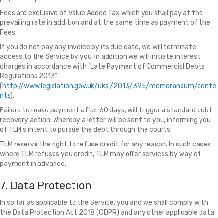
Fees are exclusive of Value Added Tax which you shall pay at the
prevailing rate in addition and at the same time as payment of the
Fees.
If you do not pay any invoice by its due date, we will terminate
access to the Service by you. In addition we will initiate interest
charges in accordance with "Late Payment of Commercial Debts
Regulations 2013"
(
http://www.legislation.gov.uk/uksi/2013/395/memorandum/conte
nts
).
Failure to make payment after 60 days, will trigger a standard debt
recovery action. Whereby a letter will be sent to you, informing you
of TLM's intent to pursue the debt through the courts.
TLM reserve the right to refuse credit for any reason. In such cases
where TLM refuses you credit, TLM may offer services by way of
payment in advance.
7. Data Protection
In so far as applicable to the Service, you and we shall comply with
the Data Protection Act 2018 (GDPR) and any other applicable data