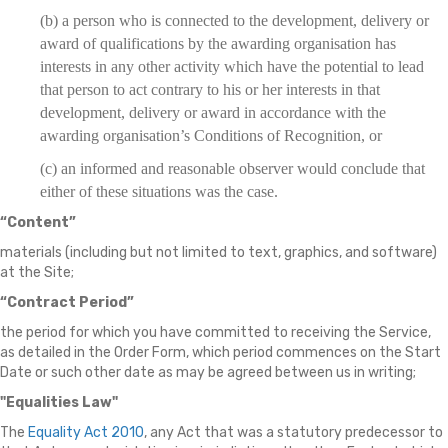
(b) a person who is connected to the development, delivery or
award of qualifications by the awarding organisation has
interests in any other activity which have the potential to lead
that person to act contrary to his or her interests in that
development, delivery or award in accordance with the
awarding organisation’s Conditions of Recognition, or
(c) an informed and reasonable observer would conclude that
either of these situations was the case.
“Content”
materials (including but not limited to text, graphics, and software)
at the Site;
“Contract Period”
the period for which you have committed to receiving the Service,
as detailed in the Order Form, which period commences on the Start
Date or such other date as may be agreed between us in writing;
"Equalities Law"
The
Equality Act 2010
, any Act that was a statutory predecessor to