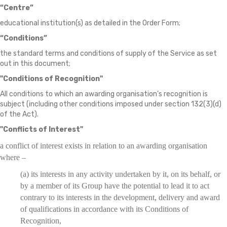
“Centre”
educational institution(s) as detailed in the Order Form;
“Conditions”
the standard terms and conditions of supply of the Service as set
out in this document;
"Conditions of Recognition"
All conditions to which an awarding organisation’s recognition is
subject (including other conditions imposed under section 132(3)(d)
of the Act).
"Conflicts of Interest"
a conflict of interest exists in relation to an awarding organisation
where –
(a) its interests in any activity undertaken by it, on its behalf, or
by a member of its Group have the potential to lead it to act
contrary to its interests in the development, delivery and award
of qualifications in accordance with its Conditions of
Recognition,