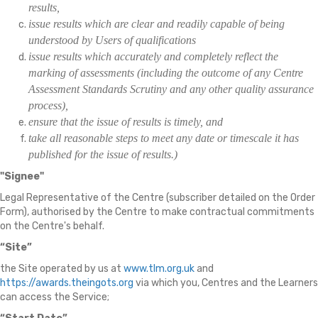
results,
issue results which are clear and readily capable of being
understood by Users of qualifications
issue results which accurately and completely reflect the
marking of assessments (including the outcome of any Centre
Assessment Standards Scrutiny and any other quality assurance
process),
ensure that the issue of results is timely, and
take all reasonable steps to meet any date or timescale it has
published for the issue of results.)
"Signee"
Legal Representative of the Centre (subscriber detailed on the Order
Form), authorised by the Centre to make contractual commitments
on the Centre's behalf.
“Site”
the Site operated by us at
www.tlm.org.uk
and
https://awards.theingots.org
via which you, Centres and the Learners
can access the Service;