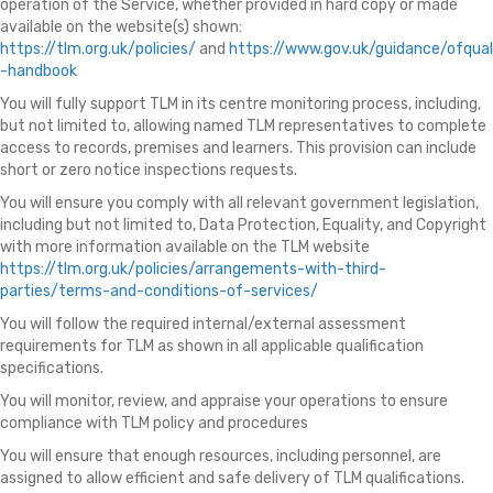
operation of the Service, whether provided in hard copy or made
available on the website(s) shown:
https://tlm.org.uk/policies/
and
https://www.gov.uk/guidance/ofqual
-handbook
You will fully support TLM in its centre monitoring process, including,
but not limited to, allowing named TLM representatives to complete
access to records, premises and learners. This provision can include
short or zero notice inspections requests.
You will ensure you comply with all relevant government legislation,
including but not limited to, Data Protection, Equality, and Copyright
with more information available on the TLM website
https://tlm.org.uk/policies/arrangements-with-third-
parties/terms-and-conditions-of-services/
You will follow the required internal/external assessment
requirements for TLM as shown in all applicable qualification
specifications.
You will monitor, review, and appraise your operations to ensure
compliance with TLM policy and procedures
You will ensure that enough resources, including personnel, are
assigned to allow efficient and safe delivery of TLM qualifications.