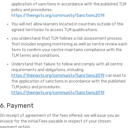
application of sanctions in accordance with the published TLM
policy and procedures.
https://theingots.org/community/Sanctions2019
.
You will not allow learners located in countries outside of the
agreed territories to access TLM qualifications.
you understand that TLM follows a risk assessment process
that includes ongoing monitoring as well as centre review each
term to confirm your centre maintains compliance with the
TLM terms and conditions.
Understand that failure to follow and comply with all centre
requirements and obligations, including.
https://theingots.org/community/Sanctions2019
can lead to
the application of sanctions in accordance with the published
TLM policy and procedures.
https://theingots.org/community/Sanctions2019
6. Payment
On receipt of agreement of the fees offered, we will issue you an
invoice for the initial Fees payable in respect of your chosen
payment option.