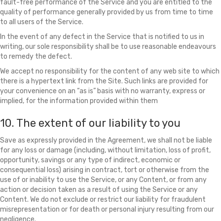
fault-free performance of the Service and you are entitled to the
quality of performance generally provided by us from time to time
to all users of the Service.
In the event of any defect in the Service that is notified to us in
writing, our sole responsibility shall be to use reasonable endeavours
to remedy the defect.
We accept no responsibility for the content of any web site to which
there is a hypertext link from the Site. Such links are provided for
your convenience on an “as is” basis with no warranty, express or
implied, for the information provided within them
10. The extent of our liability to you
Save as expressly provided in the Agreement, we shall not be liable
for any loss or damage (including, without limitation, loss of profit,
opportunity, savings or any type of indirect, economic or
consequential loss) arising in contract, tort or otherwise from the
use of or inability to use the Service, or any Content, or from any
action or decision taken as a result of using the Service or any
Content. We do not exclude or restrict our liability for fraudulent
misrepresentation or for death or personal injury resulting from our
negligence.