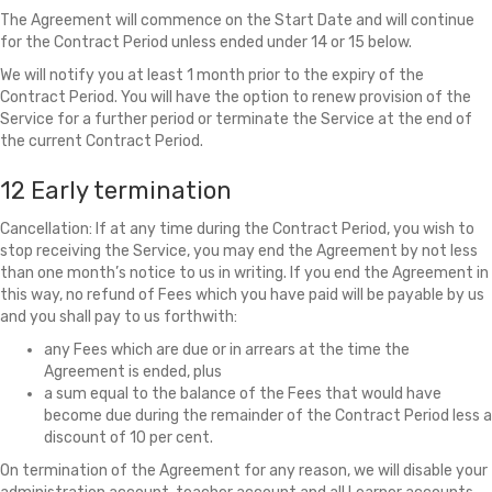
The Agreement will commence on the Start Date and will continue
for the Contract Period unless ended under 14 or 15 below.
We will notify you at least 1 month prior to the expiry of the
Contract Period. You will have the option to renew provision of the
Service for a further period or terminate the Service at the end of
the current Contract Period.
12 Early termination
Cancellation: If at any time during the Contract Period, you wish to
stop receiving the Service, you may end the Agreement by not less
than one month’s notice to us in writing. If you end the Agreement in
this way, no refund of Fees which you have paid will be payable by us
and you shall pay to us forthwith:
any Fees which are due or in arrears at the time the
Agreement is ended, plus
a sum equal to the balance of the Fees that would have
become due during the remainder of the Contract Period less a
discount of 10 per cent.
On termination of the Agreement for any reason, we will disable your