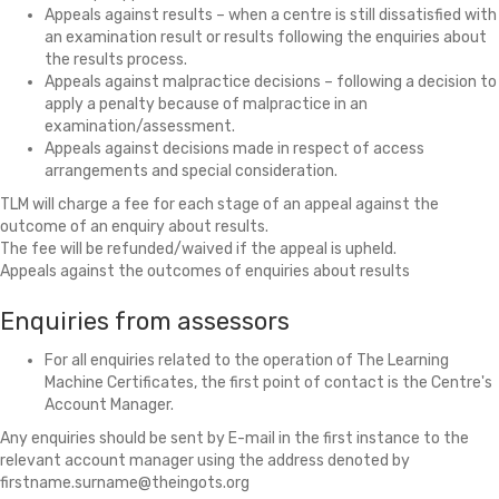
Appeals against results – when a centre is still dissatisfied with
an examination result or results following the enquiries about
the results process.
Appeals against malpractice decisions – following a decision to
apply a penalty because of malpractice in an
examination/assessment.
Appeals against decisions made in respect of access
arrangements and special consideration.
TLM will charge a fee for each stage of an appeal against the
outcome of an enquiry about results.
The fee will be refunded/waived if the appeal is upheld.
Appeals against the outcomes of enquiries about results
Enquiries from assessors
For all enquiries related to the operation of The Learning
Machine Certificates, the first point of contact is the Centre's
Account Manager.
Any enquiries should be sent by E-mail in the first instance to the
relevant account manager using the address denoted by
firstname.surname@theingots.org