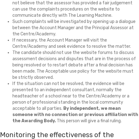
not believe that the assessor has provided a fair judgement
can use the complaints procedures on the website to
communicate directly with The Learning Machine.
Such complaints will be investigated by opening up a dialogue
between the Account Manager and the Principal Assessor at
the Centre/Academy.
If necessary, the Account Manager will visit the
Centre/Academy and seek evidence to resolve the matter.
The candidate should not use the website forums to discuss
assessment decisions and disputes that are in the process of
being resolved or to restart debate after a final decision has
been made. The Acceptable use policy for the website must
be strictly observed.
If the situation can not be resolved, the evidence will be
presented to an independent consultant, normally the
headteacher of a school near to the Centre/Academy or a
person of professional standing in the local community
acceptable to all parties.
By independent, we mean
someone with no connection or previous affiliation with
the Awarding Body.
This person will give a final ruling.
Monitoring the effectiveness of the