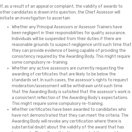
If, as a result of an appeal or complaint, the validity of awards to
other candidates is drawn into question, the Chief Assessor will
initiate an investigation to ascertain
Whether any Principal Assessors or Assessor Trainers have
been negligent in their responsibilities for quality assurance.
Individuals will be suspended from their duties if there are
reasonable grounds to suspect negligence until such time that
they can provide evidence of being capable of providing the
consistency required by the Awarding Body. This might require
some compulsory re-training.
Whether any active assessors are currently requesting the
awarding of certificates that are likely to be below the
standards set. In such cases, the assessor's rights to request
moderation/assessment will be withdrawn until such time
that the Awarding Body is satisfied that the assessor's work is
a consistent reflection of the Awarding Body's expectations.
This might require some compulsory re-training.
Whether certificates have been awarded to candidates who
have not demonstrated that they can meet the criteria. The
Awarding Body will revoke any certification where there is
substantial doubt about the validity of the award that has