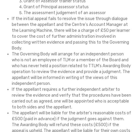
Grant of Assessor trainer status
Grant of Principal assessor status
The assessment judgement of an assessor
If the initial appeal fails to resolve the issue through dialogue
between the appellant and the Centre's Account Manager at
the Learning Machine, there will be a charge of £50 per learner
to cover the cost of further administration involved in
collecting written evidence and passing this to the Governing
Body.
The Governing Body will arrange for an independent person
who is not an employee of TLM or a member of the Board and
who has never held a position related to TTLM's Awarding Body
operation to review the evidence and provide a judgment. The
appellant will be informed in writing of the views of this
independent person.
If the appellant requires a further independent arbiter to
review the evidence and verify that the procedures have been
carried out as agreed, one will be appointed who is acceptable
to both sides and the appellant.
The appellant will be liable for the arbiter's reasonable costs of
£500 (paid in advance) if the judgment goes against them.
The Awarding Body will refund these costs (£500) if the
appeal is upheld. The appellant will be liable for their own costs