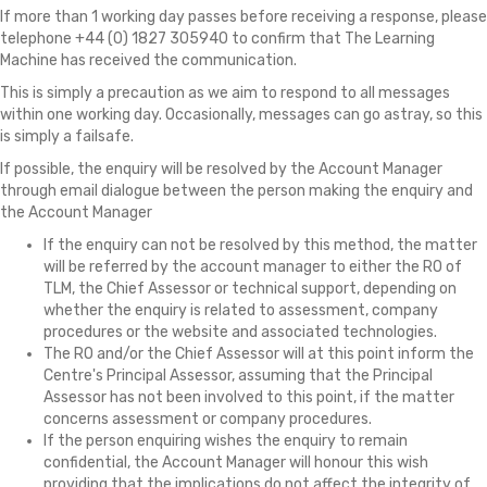
If more than 1 working day passes before receiving a response, please
telephone +44 (0) 1827 305940 to confirm that The Learning
Machine has received the communication.
This is simply a precaution as we aim to respond to all messages
within one working day. Occasionally, messages can go astray, so this
is simply a failsafe.
If possible, the enquiry will be resolved by the Account Manager
through email dialogue between the person making the enquiry and
the Account Manager
If the enquiry can not be resolved by this method, the matter
will be referred by the account manager to either the RO of
TLM, the Chief Assessor or technical support, depending on
whether the enquiry is related to assessment, company
procedures or the website and associated technologies.
The RO and/or the Chief Assessor will at this point inform the
Centre's Principal Assessor, assuming that the Principal
Assessor has not been involved to this point, if the matter
concerns assessment or company procedures.
If the person enquiring wishes the enquiry to remain
confidential, the Account Manager will honour this wish
providing that the implications do not affect the integrity of