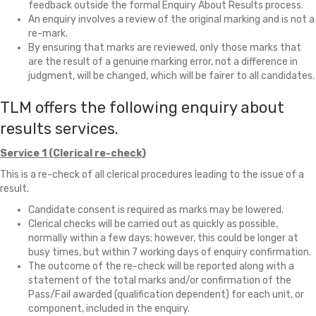
feedback outside the formal Enquiry About Results process.
An enquiry involves a review of the original marking and is not a
re-mark.
By ensuring that marks are reviewed, only those marks that
are the result of a genuine marking error, not a difference in
judgment, will be changed, which will be fairer to all candidates.
TLM offers the following enquiry about
results services.
Service 1 (Clerical re-check)
This is a re-check of all clerical procedures leading to the issue of a
result.
Candidate consent is required as marks may be lowered.
Clerical checks will be carried out as quickly as possible,
normally within a few days; however, this could be longer at
busy times, but within 7 working days of enquiry confirmation.
The outcome of the re-check will be reported along with a
statement of the total marks and/or confirmation of the
Pass/Fail awarded (qualification dependent) for each unit, or
component, included in the enquiry.