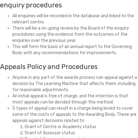
enquiry procedures
All enquiries will be recorded in the database and linked to the
relevant centre.
There will be a on-going review by the Board of the enquiry
procedures using the evidence from the outcomes of the
enquiries over the previous year.
This will form the basis of an annual report to the Governing
Body with any recommendations for improvements.
Appeals Policy and Procedures
Anyone in any part of the awards process can appeal against a
decision by The Learning Machine that affects them, including
for reasonable adjustments.
An initial appeal is free of charge, and the intention is that
most appeals can be decided through this method.
5 types of appeal can result in a charge being levied to cover
some of the costs of appeals to the Awarding Body. These are
appeals against decisions related to:
Grant of Centre or Academy status
Grant of Assessor status