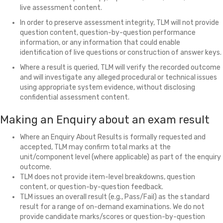
live assessment content.
In order to preserve assessment integrity, TLM will not provide
question content, question-by-question performance
information, or any information that could enable
identification of live questions or construction of answer keys.
Where a result is queried, TLM will verify the recorded outcome
and will investigate any alleged procedural or technical issues
using appropriate system evidence, without disclosing
confidential assessment content.
Making an Enquiry about an exam result
Where an Enquiry About Results is formally requested and
accepted, TLM may confirm total marks at the
unit/component level (where applicable) as part of the enquiry
outcome.
TLM does not provide item-level breakdowns, question
content, or question-by-question feedback.
TLM issues an overall result (e.g., Pass/Fail) as the standard
result for a range of on-demand examinations. We do not
provide candidate marks/scores or question-by-question