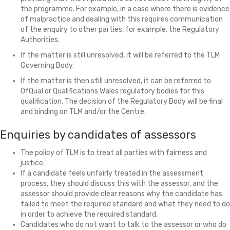
the programme. For example, in a case where there is evidence
of malpractice and dealing with this requires communication
of the enquiry to other parties, for example, the Regulatory
Authorities.
If the matter is still unresolved, it will be referred to the TLM
Governing Body.
If the matter is then still unresolved, it can be referred to
OfQual or Qualifications Wales regulatory bodies for this
qualification. The decision of the Regulatory Body will be final
and binding on TLM and/or the Centre.
Enquiries by candidates of assessors
The policy of TLM is to treat all parties with fairness and
justice.
If a candidate feels unfairly treated in the assessment
process, they should discuss this with the assessor, and the
assessor should provide clear reasons why the candidate has
failed to meet the required standard and what they need to do
in order to achieve the required standard.
Candidates who do not want to talk to the assessor or who do