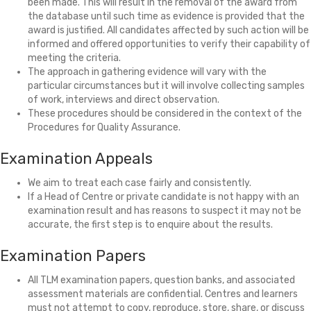
been made. This will result in the removal of the award from
the database until such time as evidence is provided that the
award is justified. All candidates affected by such action will be
informed and offered opportunities to verify their capability of
meeting the criteria.
The approach in gathering evidence will vary with the
particular circumstances but it will involve collecting samples
of work, interviews and direct observation.
These procedures should be considered in the context of the
Procedures for Quality Assurance.
Examination Appeals
We aim to treat each case fairly and consistently.
If a Head of Centre or private candidate is not happy with an
examination result and has reasons to suspect it may not be
accurate, the first step is to enquire about the results.
Examination Papers
All TLM examination papers, question banks, and associated
assessment materials are confidential. Centres and learners
must not attempt to copy, reproduce, store, share, or discuss