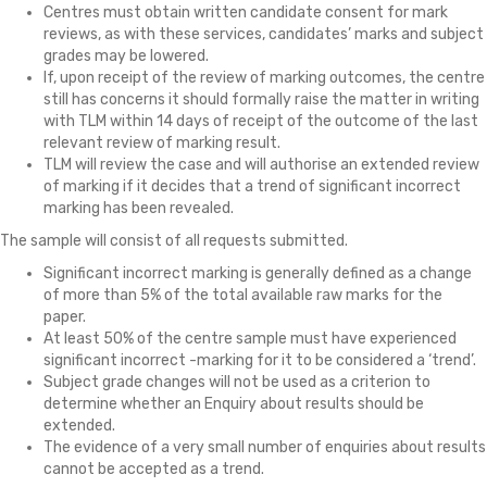
Centres must obtain written candidate consent for mark
reviews, as with these services, candidates’ marks and subject
grades may be lowered.
If, upon receipt of the review of marking outcomes, the centre
still has concerns it should formally raise the matter in writing
with TLM within 14 days of receipt of the outcome of the last
relevant review of marking result.
TLM will review the case and will authorise an extended review
of marking if it decides that a trend of significant incorrect
marking has been revealed.
The sample will consist of all requests submitted.
Significant incorrect marking is generally defined as a change
of more than 5% of the total available raw marks for the
paper.
At least 50% of the centre sample must have experienced
significant incorrect -marking for it to be considered a ‘trend’.
Subject grade changes will not be used as a criterion to
determine whether an Enquiry about results should be
extended.
The evidence of a very small number of enquiries about results
cannot be accepted as a trend.