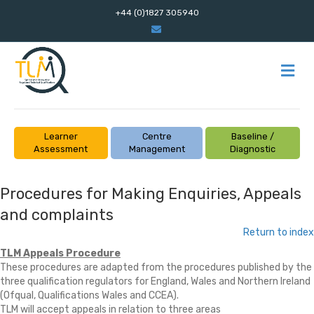
+44 (0)1827 305940
Email
M
Learner
Centre
Baseline /
Assessment
Management
Diagnostic
Procedures for Making Enquiries, Appeals
and complaints
Return to index
TLM Appeals Procedure
These procedures are adapted from the procedures published by the
three qualification regulators for England, Wales and Northern Ireland
(Ofqual, Qualifications Wales and CCEA).
TLM will accept appeals in relation to three areas