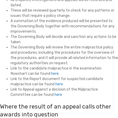
dated.
These will be reviewed quarterly to check for any patterns or
issues that require a policy change.
A summation of the evidence produced will be presented to
the Governing Body together with recommendations for any
improvements.
The Governing Body will decide and sanction any actions to be
taken
The Governing Body will review the entire malpractice policy
and procedures, including the procedures for the overview of
the procedures, and it will provide all related information to the
regulatory authorities on request.
Link to the candidate malpractice in the examination
flowchart can be found
here
Link to the Report document for suspected candidate
malpractice can be found
here
Link to Appeal against a decision of the Malpractice
Committee can be found
here
Where the result of an appeal calls other
awards into question