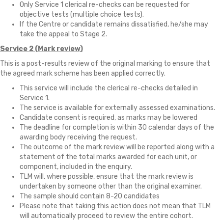
Only Service 1 clerical re-checks can be requested for
objective tests (multiple choice tests).
If the Centre or candidate remains dissatisfied, he/she may
take the appeal to Stage 2.
Service 2 (Mark review)
This is a post-results review of the original marking to ensure that
the agreed mark scheme has been applied correctly.
This service will include the clerical re-checks detailed in
Service 1.
The service is available for externally assessed examinations.
Candidate consent is required, as marks may be lowered
The deadline for completion is within 30 calendar days of the
awarding body receiving the request.
The outcome of the mark review will be reported along with a
statement of the total marks awarded for each unit, or
component, included in the enquiry.
TLM will, where possible, ensure that the mark review is
undertaken by someone other than the original examiner.
The sample should contain 8-20 candidates
Please note that taking this action does not mean that TLM
will automatically proceed to review the entire cohort.