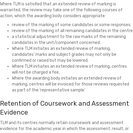
Where TLM is satisfied that an extended review of marking is
warranted, the review may take one of the following courses of
action, which the awarding body considers appropriate:
review of the marking of some candidates or some responses;
review of the marking of all remaining candidates in the centre
a statistical adjustment to the raw marks of the remaining
candidates in the unit/component concerned.
Where TLM initiates an extended review of marking,
candidates’ marks and subject grades may not only be
confirmed or raised but may be lowered.
Where TLM initiates an extended review of marking, centres
will not be charged a fee.
Where the awarding body initiates an extended review of
marking, centres will be invoiced for those reviews requested
as part of the ‘representative sample’
Retention of Coursework and Assessment
Evidence
TLM and its centres normally retain coursework and assessment
evidence for the academic year in which the assessment, result, or