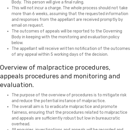
Body. This person will give a final ruling.
This will not incur a charge. The whole process should not take
more than 6 weeks, assuming that the requested information
and responses from the appellant are received promptly by
email on request.
The outcomes of appeals will be reported to the Governing
Body in keeping with the monitoring and evaluation policy
below.
The appellant will receive written notification of the outcomes
of any appeal within 5 working days of the decision.
Overview of malpractice procedures,
appeals procedures and monitoring and
evaluation.
The purpose of the overview of procedures is to mitigate risk
and reduce the potential instance of malpractice.
The overall aim is to eradicate malpractice and promote
fairness, ensuring that the procedures related to malpractice
and appeals are sufficiently robust but low in bureaucratic
overhead.
All enquiries, investigations and appeals will be recorded and