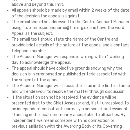
above and beyond this limit.
All appeals should be made by email within 2 weeks of the date
of the decision the appeal is against.
The email should be addressed to the Centre Account Manager
using firstname.secondname@tlm.org.uk and have the word
Appeal as the subject.
The email text should state the Name of the Centre and
provide brief details of the nature of the appeal and a contact
telephone number.
The Account Manager will respond in writing within 1 working
day to acknowledge the appeal.
The appeal should have objective grounds showing why the
decision is in error based on published criteria associated with
the subject of the appeal.
The Account Manager will discuss the issue in the first instance
and will endeavour to resolve the matter through discussion.
If the situation can not be resolved, the evidence will be
presented first to the Chief Assessor and, if still unresolved, to
an independent consultant, normally a person of professional
standing in the local community acceptable to all parties. By
independent, we mean someone with no connection or
previous affiliation with the Awarding Body or its Governing