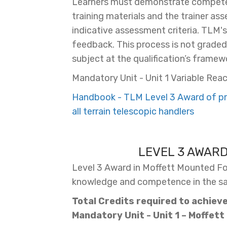
Learners must demonstrate competen
training materials and the trainer as
indicative assessment criteria. TLM'
feedback. This process is not graded, 
subject at the qualification’s framewo
Mandatory Unit - Unit 1 Variable Reac
Handbook - TLM Level 3 Award of pro
all terrain telescopic handlers
LEVEL 3 AWAR
Level 3 Award in Moffett Mounted Fork
knowledge and competence in the safe
Total Credits required to achieve 
Mandatory Unit - Unit
1 – Moffett