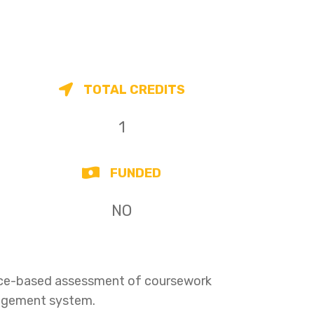
TOTAL CREDITS
1
FUNDED
NO
ence-based assessment of coursework
nagement system.