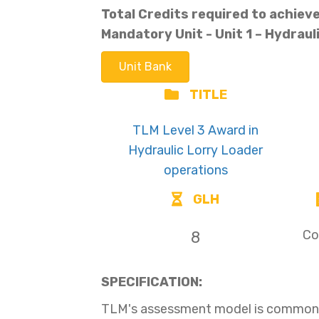
Total Credits required to achieve 
Mandatory Unit -
Unit 1 – Hydraul
Unit Bank
TITLE
TLM Level 3 Award in
Hydraulic Lorry Loader
operations
GLH
Co
8
SPECIFICATION:
TLM's assessment model is common t