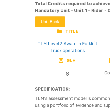
Total Credits required to achieve 
Mandatory Unit -
Unit 1 – Rider -
Unit Bank
TITLE
TLM Level 3 Award in Forklift
Truck operations
GLH
Co
8
SPECIFICATION:
TLM's assessment model is common t
using a portfolio of evidence and s