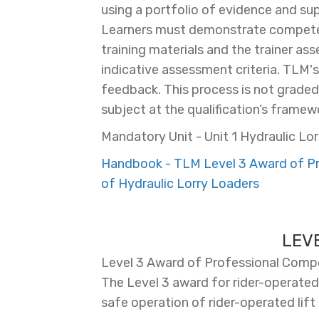
using a portfolio of evidence and s
Learners must demonstrate competen
training materials and the trainer as
indicative assessment criteria. TLM'
feedback. This process is not graded, 
subject at the qualification’s framewo
Mandatory Unit - Unit 1 Hydraulic Lor
Handbook - TLM Level 3 Award of Pro
of Hydraulic Lorry Loaders
LEV
Level 3 Award of Professional Compet
The Level 3 award for rider-operated 
safe operation of rider-operated lift