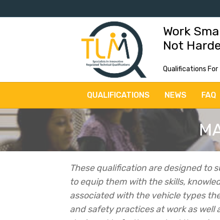
Work Sma
Not Hard
Qualifications For
QUALIFICATIONS
NEWS
FAQ
MA
These qualification are designed to s
to equip them with the skills, knowle
associated with the vehicle types the
and safety practices at work as well