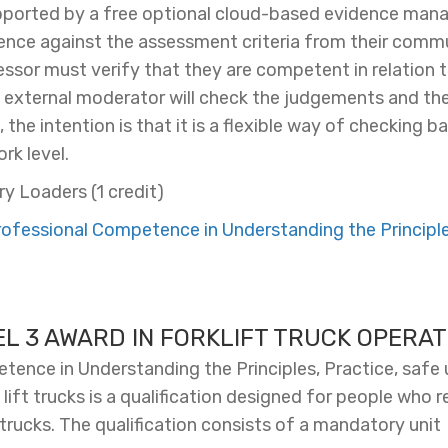
upported by a free optional cloud-based evidence ma
ce against the assessment criteria from their commu
sessor must verify that they are competent in relation t
s external moderator will check the judgements and the
the intention is that it is a flexible way of checking 
rk level.
ry Loaders (1 credit)
fessional Competence in Understanding the Principles
EL 3 AWARD IN FORKLIFT TRUCK OPERAT
ence in Understanding the Principles, Practice, safe u
lift trucks is a qualification designed for people who r
 trucks. The qualification consists of a mandatory unit