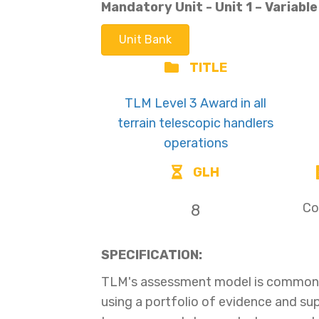
Mandatory Unit - Unit
1 –
Variabl
Unit Bank
TITLE
TLM Level 3 Award in all
terrain telescopic handlers
operations
GLH
Co
8
SPECIFICATION:
TLM's assessment model is common t
using a portfolio of evidence and s