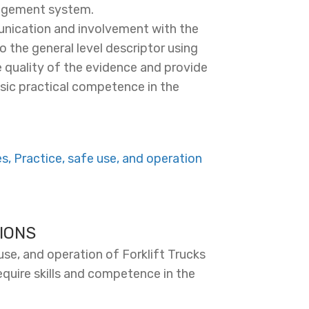
nagement system.
nication and involvement with the
o the general level descriptor using
 quality of the evidence and provide
basic practical competence in the
, Practice, safe use, and operation
IONS
se, and operation of Forklift Trucks
equire skills and competence in the