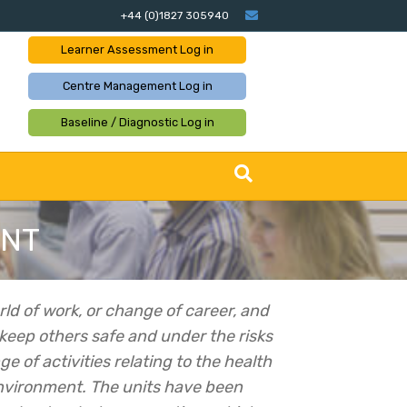
Email
+44 (0)1827 305940
Learner Assessment
Log in
Centre Management
Log in
Baseline / Diagnostic
Log in
ENT
rld of work, or change of career, and
 keep others safe and under the risks
e of activities relating to the health
environment.
The units have been