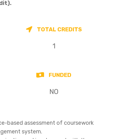
dit).
TOTAL CREDITS
1
FUNDED
NO
ence-based assessment of coursework
nagement system.