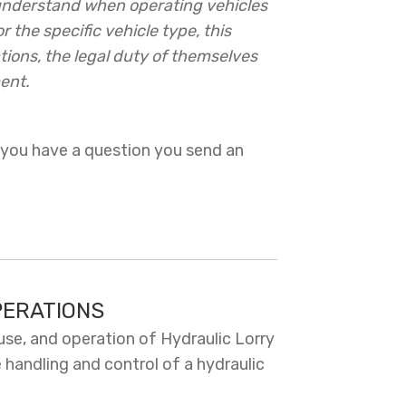
 understand when operating vehicles
 the specific vehicle type, this
ions, the legal duty of themselves
ent.
 you have a question you send an
PERATIONS
use, and operation of Hydraulic Lorry
 handling and control of a hydraulic