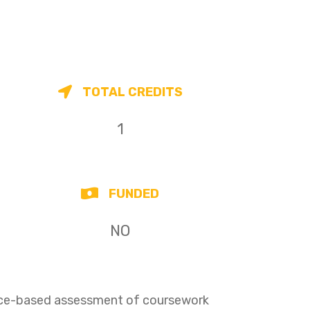
TOTAL CREDITS
1
FUNDED
NO
ence-based assessment of coursework