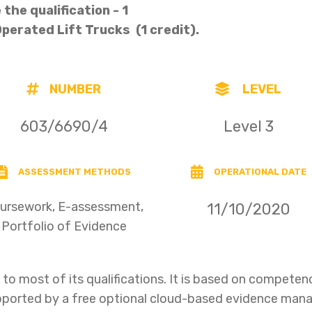
the qualification - 1
 Operated Lift Trucks (1 credit).
NUMBER
LEVEL
603/6690/4
Level 3
ASSESSMENT METHODS
OPERATIONAL DATE
ursework, E-assessment,
11/10/2020
Portfolio of Evidence
o most of its qualifications. It is based on compet
upported by a free optional cloud-based evidence ma