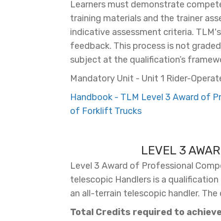
Learners must demonstrate competen
training materials and the trainer as
indicative assessment criteria. TLM'
feedback. This process is not graded, 
subject at the qualification’s framewo
Mandatory Unit - Unit 1 Rider-Operate
Handbook - TLM Level 3 Award of Pro
of Forklift Trucks
LEVEL 3 AWAR
Level 3 Award of Professional Compet
telescopic Handlers is a qualificatio
an all-terrain telescopic handler. The
Total Credits required to achieve 