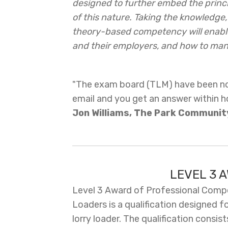
designed to further embed the princi
of this nature. Taking the knowledge, 
theory-based competency will enable
and their employers, and how to mana
"The exam board (TLM) have been not
email and you get an answer within h
Jon Williams, The Park Communit
LEVEL 3 
Level 3 Award of Professional Compet
Loaders is a qualification designed f
lorry loader. The qualification consis