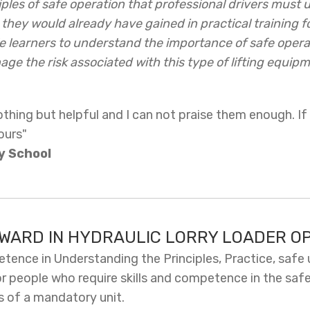
ples of safe operation that professional drivers must
they would already have gained in practical training for
 learners to understand the importance of safe operat
ge the risk associated with this type of lifting equipm
hing but helpful and I can not praise them enough. If
ours"
y School
AWARD IN HYDRAULIC LORRY LOADER O
ence in Understanding the Principles, Practice, safe 
or people who require skills and competence in the safe
ts of a mandatory unit.