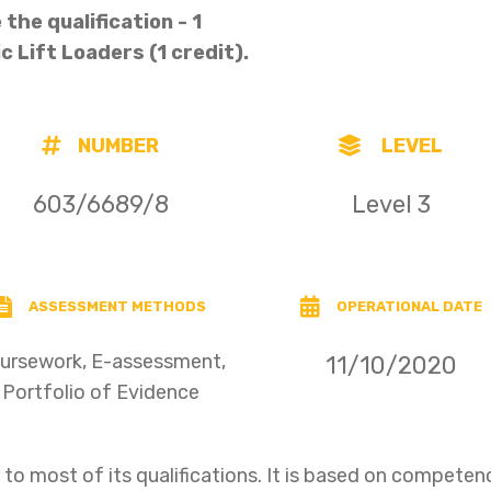
the qualification - 1
ic Lift Loaders (1 credit).
NUMBER
LEVEL
603/6689/8
Level 3
ASSESSMENT METHODS
OPERATIONAL DATE
ursework, E-assessment,
11/10/2020
Portfolio of Evidence
o most of its qualifications. It is based on compet