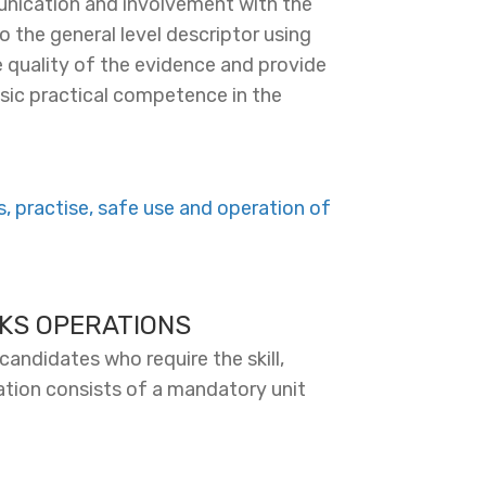
nication and involvement with the
o the general level descriptor using
 quality of the evidence and provide
basic practical competence in the
 practise, safe use and operation of
KS OPERATIONS
candidates who require the skill,
ation consists of a mandatory unit