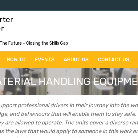
rter
er
 The Future – Closing the Skills Gap
HOW TO
EVENTS
ABOUT US
CONTACT US
TERIAL HANDLING EQUIPM
upport professional drivers in their journey into the wo
dge, and behaviours that will enable them to stay safe,
y are allowed to operate.
The units cover a diverse rang
 as the laws that would apply to someone in this work 