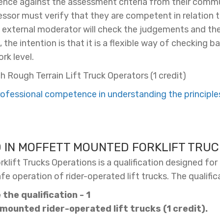
ce against the assessment criteria from their commu
sessor must verify that they are competent in relation t
s external moderator will check the judgements and the
the intention is that it is a flexible way of checking 
rk level.
h Rough Terrain Lift Truck Operators (1 credit)
fessional competence in understanding the principles,
D IN MOFFETT MOUNTED FORKLIFT TRUC
lift Trucks Operations is a qualification designed for 
 operation of rider-operated lift trucks. The qualific
the qualification - 1
 mounted rider-operated lift trucks (1 credit).