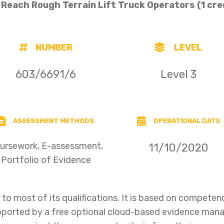
e Reach Rough Terrain Lift Truck Operators
(1 cre
NUMBER
LEVEL
603/6691/6
Level 3
ASSESSMENT METHODS
OPERATIONAL DATE
ursework, E-assessment,
11/10/2020
Portfolio of Evidence
o most of its qualifications. It is based on compet
upported by a free optional cloud-based evidence ma