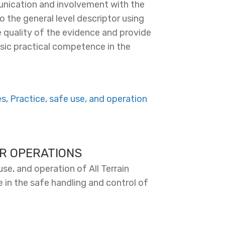
nication and involvement with the
o the general level descriptor using
 quality of the evidence and provide
basic practical competence in the
, Practice, safe use, and operation
ER OPERATIONS
se, and operation of All Terrain
 in the safe handling and control of