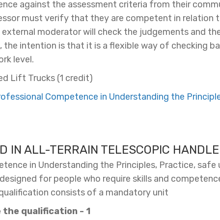
ce against the assessment criteria from their commu
sessor must verify that they are competent in relation t
s external moderator will check the judgements and the
the intention is that it is a flexible way of checking 
rk level.
d Lift Trucks (1 credit)
fessional Competence in Understanding the Principles
D IN ALL-TERRAIN TELESCOPIC HANDL
ence in Understanding the Principles, Practice, safe u
n designed for people who require skills and competence
 qualification consists of a mandatory unit
the qualification - 1