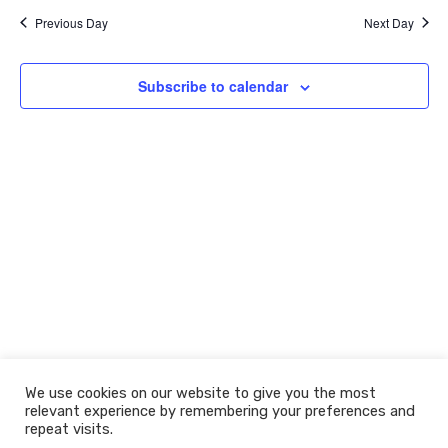
e
y
e
e
r
2021
l
Previous Day
Next Day
c
n
n
e
h
c
t
t
t
Subscribe to calendar
V
s
d
i
a
S
t
e
e
e
w
.
a
s
r
N
c
a
h
v
a
i
n
g
d
a
We use cookies on our website to give you the most
t
V
relevant experience by remembering your preferences and
© 2026 The Learning Machine
i
repeat visits.
i