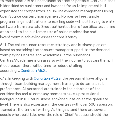
to make products as unassailable on price as possible. Add value that
is identified by customers and low cost for us to implement but
expensive for competitors. eg On-line evidence management using
Open Source content management. No license fees, simple
programming modifications to existing code without having to write
software from scratch. Direct authentication of certificates on-line
at no cost to the customer, use of online moderation and
investment in achieving assessor consistency.
6.11. The entire human resources strategy
and business plan are
based on matching the account manager support to the demand
from paying Centres and Academies. If the number of
Centres/Academies increases so will the income to sustain them, if
it decreases, there will be time to reduce staffing
accordingly.
Condition A5.2a
6.12. In keeping with
Condition A5.2a
, the personnel have all gone
through team building management training to determine role
preferences. All personnel are trained in the principles of the
certification and all company members have a professional
background in ICT for business and/or education at the graduate
level. There is also expertise in the centres with over 600 assessors
trained at the time of writing. As things stand there are several
people who could take over the role of Chief Assessor should the