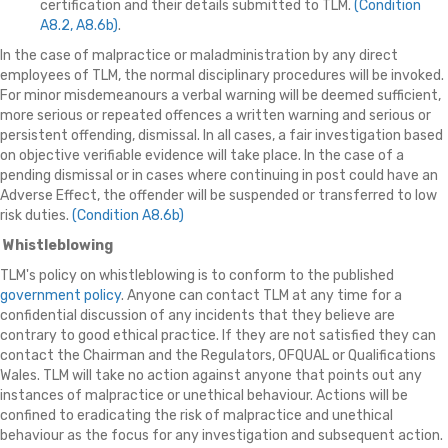
certification and their details submitted to TLM.
(Condition
A8.2, A8.6b)
.
In the case of malpractice or maladministration by any direct
employees of TLM, the normal disciplinary procedures will be invoked.
For minor misdemeanours a verbal warning will be deemed sufficient,
more serious or repeated offences a written warning and serious or
persistent offending, dismissal. In all cases, a fair investigation based
on objective verifiable evidence will take place. In the case of a
pending dismissal or in cases where continuing in post could have an
Adverse Effect, the offender will be suspended or transferred to low
risk duties.
(Condition A8.6b)
Whistleblowing
TLM's policy on whistleblowing is to conform to the published
government policy
. Anyone can contact TLM at any time for a
confidential discussion of any incidents that they believe are
contrary to good ethical practice. If they are not satisfied they can
contact the Chairman and the Regulators, OFQUAL or Qualifications
Wales. TLM will take no action against anyone that points out any
instances of malpractice or unethical behaviour. Actions will be
confined to eradicating the risk of malpractice and unethical
behaviour as the focus for any investigation and subsequent action.