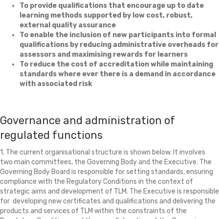
To provide qualifications that encourage up to date
learning methods supported by low cost, robust,
external quality assurance
To enable the inclusion of new participants into formal
qualifications by reducing administrative overheads for
assessors and maximising rewards for learners
To reduce the cost of accreditation while maintaining
standards where ever there is a demand in accordance
with associated risk
Governance and administration of
regulated functions
1. The current organisational structure is shown below. It involves
two main committees, the Governing Body and the Executive. The
Governing Body Board is responsible for setting standards, ensuring
compliance with the Regulatory Conditions in the context of
strategic aims and development of TLM. The Executive is responsible
for developing new certificates and qualifications and delivering the
products and services of TLM within the constraints of the