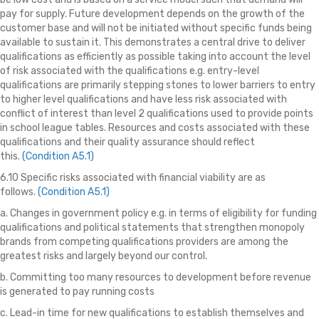
pay for supply. Future development depends on the growth of the
customer base and will not be initiated without specific funds being
available to sustain it. This demonstrates a central drive to deliver
qualifications as efficiently as possible taking into account the level
of risk associated with the qualifications e.g. entry-level
qualifications are primarily stepping stones to lower barriers to entry
to higher level qualifications and have less risk associated with
conflict of interest than level 2 qualifications used to provide points
in school league tables. Resources and costs associated with these
qualifications and their quality assurance should reflect
this.
(Condition A5.1)
6.10 Specific risks associated with financial viability are as
follows.
(Condition A5.1)
a. Changes in government policy e.g. in terms of eligibility for funding
qualifications and political statements that strengthen monopoly
brands from competing qualifications providers are among the
greatest risks and largely beyond our control.
b. Committing too many resources to development before revenue
is generated to pay running costs
c. Lead-in time for new qualifications to establish themselves and