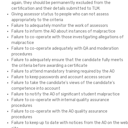
again, they should be permanently excluded from the
certification and their details submitted to TLM.
Giving assessor status to people who can not assess
appropriately to the criteria
Failure to adequately monitor the work of assessors
Failure to inform the AO about instances of malpractice
Failure to co-operate with those investigating allegations of
malpractice
Failure to co-operate adequately with QA and moderation
procedures
Failure to adequately ensure that the candidate fully meets
the criteria before awarding a certificate
Failure to attend mandatory training required by the AO
Failure to keep passwords and account access secure
Failure to take the candidate's views of the candidate's
competence into account
Failure to notify the AO of significant student malpractice
Failure to co-operate with internal quality assurance
procedures
Failure to co-operate with the AO quality assurance
procedures
Failure to keep up to date with notices from the AO on the web