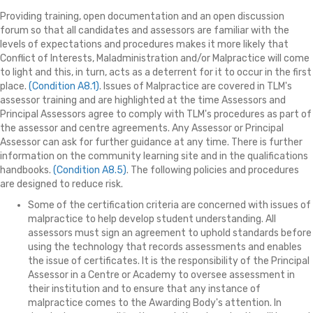
Providing training, open documentation and an open discussion
forum so that all candidates and assessors are familiar with the
levels of expectations and procedures makes it more likely that
Conflict of Interests, Maladministration and/or Malpractice will come
to light and this, in turn, acts as a deterrent for it to occur in the first
place.
(Condition A8.1)
. Issues of Malpractice are covered in TLM's
assessor training and are highlighted at the time Assessors and
Principal Assessors agree to comply with TLM's procedures as part of
the assessor and centre agreements. Any Assessor or Principal
Assessor can ask for further guidance at any time. There is further
information on the community learning site and in the qualifications
handbooks.
(Condition A8.5)
. The following policies and procedures
are designed to reduce risk.
Some of the certification criteria are concerned with issues of
malpractice to help develop student understanding. All
assessors must sign an agreement to uphold standards before
using the technology that records assessments and enables
the issue of certificates. It is the responsibility of the Principal
Assessor in a Centre or Academy to oversee assessment in
their institution and to ensure that any instance of
malpractice comes to the Awarding Body's attention. In