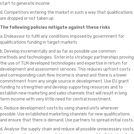
start to generate income
d. Competitors entering the market in such a way that qualifications
are dropped or not taken up
The following policies mitigate against these risks
a. Endeavour to fulfil any conditions imposed by government for
qualifications funding in target markets
b. Develop incrementally and as far as possible use common
methods and technologies. Enter into strategic partnerships proving
the use of TLM developed technologies and expertise in return for
development and assessment services. This reduces upfront costs
and corresponding cash flow. Income is shared and there is a lower
commitment from any single source in development. Use EU grant
funding to strengthen and develop supporting resources and to
establish new marketing and sales channels that will result in long
term income with very little need for central investment.
c. Reduce development costs by using shared units wherever
possible. Use established marketing channels for new qualifications
and ensure that there is demand. Use partners to spread initial costs.
d. Analyse the supply chain and reduce all possible unnecessary costs