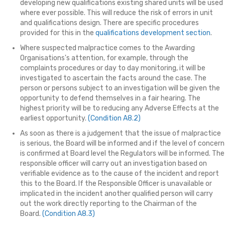
developing new qualifications existing shared units will be used
where ever possible. This will reduce the risk of errors in unit
and qualifications design. There are specific procedures
provided for this in the
qualifications development section
.
Where suspected malpractice comes to the Awarding
Organisations's attention, for example, through the
complaints procedures or day to day monitoring, it will be
investigated to ascertain the facts around the case. The
person or persons subject to an investigation will be given the
opportunity to defend themselves in a fair hearing. The
highest priority will be to reducing any Adverse Effects at the
earliest opportunity.
(Condition A8.2)
As soon as there is a judgement that the issue of malpractice
is serious, the Board will be informed and if the level of concern
is confirmed at Board level the Regulators will be informed. The
responsible officer will carry out an investigation based on
verifiable evidence as to the cause of the incident and report
this to the Board. If the Responsible Officer is unavailable or
implicated in the incident another qualified person will carry
out the work directly reporting to the Chairman of the
Board.
(Condition A8.3)