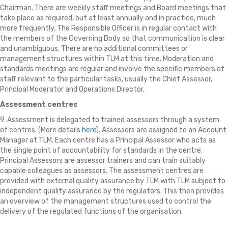
Chairman. There are weekly staff meetings and Board meetings that
take place as required, but at least annually and in practice, much
more frequently. The Responsible Officer is in regular contact with
the members of the Governing Body so that communication is clear
and unambiguous. There are no additional committees or
management structures within TLM at this time. Moderation and
standards meetings are regular and involve the specific members of
staff relevant to the particular tasks, usually the Chief Assessor,
Principal Moderator and Operations Director.
Assessment centres
9. Assessment is delegated to trained assessors through a system
of centres. (More details
here
). Assessors are assigned to an Account
Manager at TLM. Each centre has a Principal Assessor who acts as
the single point of accountability for standards in the centre.
Principal Assessors are assessor trainers and can train suitably
capable colleagues as assessors. The assessment centres are
provided with external quality assurance by TLM with TLM subject to
independent quality assurance by the regulators. This then provides
an overview of the management structures used to control the
delivery of the regulated functions of the organisation.