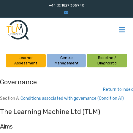
+44 (0)1827 305940
Email
M
Learner
Centre
Baseline /
Assessment
Management
Diagnostic
Governance
Return to Index
Section A.
Conditions associated with governance
(Condition A1)
The Learning Machine Ltd (TLM)
Aims