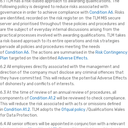
6.1 TLM has a risk-based approach to awarding qualifications. The
following policy is designed to reduce risks associated with
governance in order to achieve compliance with
Condition A6
. Risks
are identified, recorded on the risk register on the TLM MIS secure
server
and prioritised throughout these policies and procedures and
are the subject of everyday internal discussions arising from the
practical processes involved with awarding qualifications. TLM takes
a risk-based approach to its entire operations and risk strategies
pervade all policies and procedures meeting the needs
of
Condition A6.
The actions are summarised in the
Risk Contingency
Plan
targeted on the identified
Adverse Effects.
6.2 All employees directly associated with the management and
direction of the company must disclose any criminal offences that
they have committed. This will reduce the potential Adverse Effects
of dishonesty and conflicts of interests.
6.3 At the time of review of an annual review of procedures, all
components of
Condition A1.2
will be reviewed to check compliance.
This will reduce the risk associated with acts or omissions defined
in
Condition A1.2.
TLM adopts the
Ofqual policy
/Qualifications Wales
for Data Protection.
6.4 All senior officers will be appointed in conjunction with a relevant