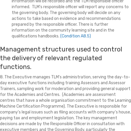
information will be recorded and the TLM responsible officer
informed. TLM's responsible officer will report any concerns to
the governing body. The governing body will decide on any
actions to take based on evidence and recommendations
prepared by the responsible officer. There is further
information on the community learning site and in the
qualifications handbooks.
(Condition A8.5)
Management structures used to control
the delivery of relevant regulated
functions.
8. The Executive manages TLM's administration, serving the day-to-
day executive functions including training Assessors and Assessor
Trainers, sampling work for moderation and providing general support
for the Academies and Centres. (Academies are assessment
centres that have a whole organisation commitment to the Learning
Machine Certification Programme). The Executive is responsible for
company's legal issues such as filing accounts with company's house,
paying tax and employment legislation. The key management
decisions are made by the Responsible Officer in consultation with
executive members and the Governing Body, particularly the