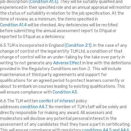
job description
(Condition A1.3)
. They will be suitably qualified and
experienced in their specified role and an annual appraisal will monitor
the status of suitability in relation to the job specification. At the
time of review, as a minimum, the items specified in
Condition A1.4
will be checked. Any deficiencies will be rectified
before submitting the annual assessment report to Ofqual or
reported to Ofqual as a deficiency.
6.5 TLM is incorporated in England
(Condition 2.1)
. In the case of any
change of control of the legal entity TLM Ltd, a condition of that
change of control will be an under-taking by the take over party in
writing to not generate any
Adverse Effect
in line with the definitions
provided in the Regulatory Conditions section J. This will include
maintenance of third party agreements and support for
qualifications for an agreed period to protect learners currently or
about to embark on courses leading to existing qualifications. This
will ensure compliance with
Condition A3.
6.6 The TLM written
conflict of interest
policy
addresses
condition A4.7
. No member of TLM staff will be solely and
directly responsible for making any award. All assessors and
moderators will disclose any potential personal interest in the
assessment of any candidates that they have a part in certificating.
This will ensure compliance with regulatory
conditions A4.5
and A4.6
.