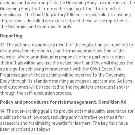
evidence and presenting it to the Governing Body in a meeting of the
Governing Body that informs the signing of the statement of
compliance. The Chief Regulatory Officer is responsible for ensuring
that actions identified are executed, and these will be reported to
the Governing and Executive Boards.
Reporting
13. The actions required as a result of the evaluation are reported to
all organisation members using the management section of the
website. Where an individual is responsible for a particular action,
their initials will be against the action point, and they will discuss the
strategy for achieving improvement with the Chief Executive.
Progress against these actions will be reported to the Governing
Body through its standard meeting agendas as appropriate. Actions
and outcomes will be reported to the regulators on request and/or
through the self-evaluation process.
Policy and procedures for risk management, Condition A6
14. The over-arching goal is to provide external quality assurance for
qualifications at low cost, reducing administrative overhead for
assessors and maximising rewards for learners. The key risks have
been prioritised as follows.