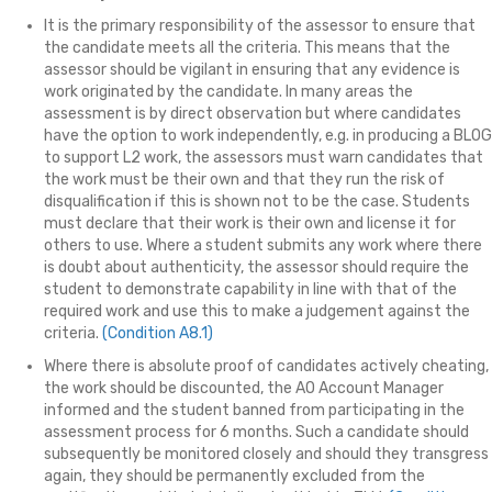
It is the primary responsibility of the assessor to ensure that
the candidate meets all the criteria. This means that the
assessor should be vigilant in ensuring that any evidence is
work originated by the candidate. In many areas the
assessment is by direct observation but where candidates
have the option to work independently, e.g. in producing a BLOG
to support L2 work, the assessors must warn candidates that
the work must be their own and that they run the risk of
disqualification if this is shown not to be the case. Students
must declare that their work is their own and license it for
others to use. Where a student submits any work where there
is doubt about authenticity, the assessor should require the
student to demonstrate capability in line with that of the
required work and use this to make a judgement against the
criteria.
(Condition A8.1)
Where there is absolute proof of candidates actively cheating,
the work should be discounted, the AO Account Manager
informed and the student banned from participating in the
assessment process for 6 months. Such a candidate should
subsequently be monitored closely and should they transgress
again, they should be permanently excluded from the