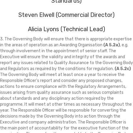
Standards)
Steven Elwell (Commercial Director)
Alicia Lyons (Technical Lead)
3. The Governing Body will ensure that there is appropriate expertise
in the areas of operation as an Awarding Organisation
(A 5.2a)
, e.g.
through involvement in the appointment of senior staff. The
Executive will ensure the validity and integrity of the awards and
report any issues related to Quality Assurance to the Governing Body
and Regulators as required by the conditions for regulation.
(A 5.2c)
The Governing Body will meet at least once a year to receive the
Responsible Officer's report and consider any proposed changes,
actions to ensure compliance with the Regulatory Arrangements,
issues arising from quality assurance such as serious complaints
about standards and any disciplinary action required by the
programme. It will meet at other times as necessary throughout the
year. The Responsible Officer will be responsible for converting the
decisions made by the Governing Body into action through the
Executive and company administration. The Responsible Officer is
the main point of accountability for the executive function of the