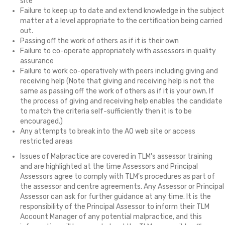
site
Failure to keep up to date and extend knowledge in the subject
matter at a level appropriate to the certification being carried
out.
Passing off the work of others as if it is their own
Failure to co-operate appropriately with assessors in quality
assurance
Failure to work co-operatively with peers including giving and
receiving help (Note that giving and receiving help is not the
same as passing off the work of others as if it is your own. If
the process of giving and receiving help enables the candidate
to match the criteria self-sufficiently then it is to be
encouraged.)
Any attempts to break into the AO web site or access
restricted areas
Issues of Malpractice are covered in TLM's assessor training
and are highlighted at the time Assessors and Principal
Assessors agree to comply with TLM's procedures as part of
the assessor and centre agreements. Any Assessor or Principal
Assessor can ask for further guidance at any time. It is the
responsibility of the Principal Assessor to inform their TLM
Account Manager of any potential malpractice, and this