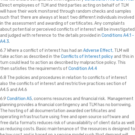
Direct employees of TLM and third parties acting on behalf of TLM
will have their work monitored through random checks and samples
such that there are always at least two different individuals involved
in the assessment and awarding of certificates. Any complaints
about potential or perceived conflicts of interest will be investigated
and judged with reference to the details provided in
Conditions A4.1 -
A4.3
.
6.7 Where a conflict of interest has had an
Adverse Effect,
TLM will
take action as described in the
Conflicts of Interest policy
and this in
turn could lead to action as described by malpractice policy. This
then satisfies the requirements of
Condition A4.4
6.8 The policies and procedures in relation to conflicts of interest
also the conflicts of interest and restrictive practices section of
A4.5 and A4.6
6.9
Condition A5
, concerns resources and financial risk. Management
planning provides a financial contingency and TLM has no borrowing.
The hosting of all documentation awarded certificates and
operating infrastructure using free and open source software and
free data formats reduces risk of unavailability of client data as well
as reducing costs. Basic maintenance of the resources is designed to
be low cost and is based on a service model such that demand will