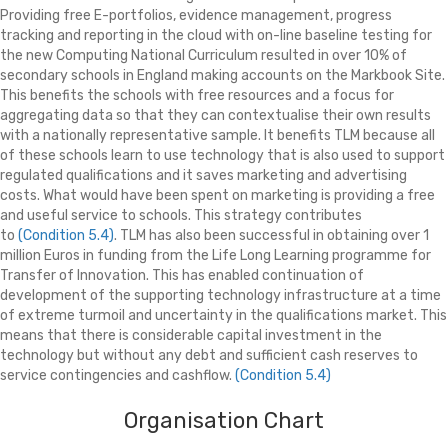
Providing free E-portfolios, evidence management, progress
tracking and reporting in the cloud with on-line baseline testing for
the new Computing National Curriculum resulted in over 10% of
secondary schools in England making accounts on the Markbook Site.
This benefits the schools with free resources and a focus for
aggregating data so that they can contextualise their own results
with a nationally representative sample. It benefits TLM because all
of these schools learn to use technology that is also used to support
regulated qualifications and it saves marketing and advertising
costs. What would have been spent on marketing is providing a free
and useful service to schools. This strategy contributes
to
(Condition 5.4)
. TLM has also been successful in obtaining over 1
million Euros in funding from the Life Long Learning programme for
Transfer of Innovation. This has enabled continuation of
development of the supporting technology infrastructure at a time
of extreme turmoil and uncertainty in the qualifications market. This
means that there is considerable capital investment in the
technology but without any debt and sufficient cash reserves to
service contingencies and cashflow.
(Condition 5.4)
Organisation Chart