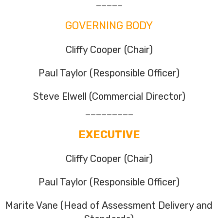
_____
GOVERNING BODY
Cliffy Cooper (Chair)
Paul Taylor (Responsible Officer)
Steve Elwell (Commercial Director)
_________
EXECUTIVE
Cliffy Cooper (Chair)
Paul Taylor (Responsible Officer)
Marite Vane (Head of Assessment Delivery and