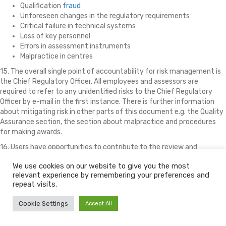
Qualification
fraud
Unforeseen changes in the regulatory requirements
Critical failure in technical systems
Loss of key personnel
Errors in assessment instruments
Malpractice in centres
15. The overall single point of accountability for risk management is
the Chief Regulatory Officer. All employees and assessors are
required to refer to any unidentified risks to the Chief Regulatory
Officer by e-mail in the first instance. There is further information
about mitigating risk in other parts of this document e.g. the Quality
Assurance section, the section about malpractice and procedures
for making awards.
16. Users have opportunities to contribute to the review and
evaluation procedures through the Executive, e.g. through a
We use cookies on our website to give you the most
permanent online questionnaire, through discussion forums on the
relevant experience by remembering your preferences and
community website, at the annual site visit by the Account Manager
repeat visits.
and through informal contacts with Account Managers during the
moderation and verification process. Many improvements that have
Cookie Settings
Accept All
been made are a direct result of user input, including the provision of
an online mark book, provision of facilities for language translations