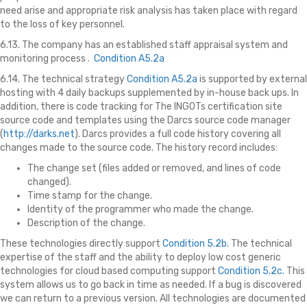
need arise and appropriate risk analysis has taken place with regard
to the loss of key personnel.
6.13. The company has an established staff appraisal system and
monitoring process .
Condition A5.2a
6.14. The technical strategy
Condition A5.2a
is supported by external
hosting with 4 daily backups supplemented by in-house back ups. In
addition, there is code tracking for The INGOTs certification site
source code and templates using the Darcs source code manager
(
http://darks.net
). Darcs provides a full code history covering all
changes made to the source code. The history record includes:
The change set (files added or removed, and lines of code
changed).
Time stamp for the change.
Identity of the programmer who made the change.
Description of the change.
These technologies directly support
Condition 5.2b
. The technical
expertise of the staff and the ability to deploy low cost generic
technologies for cloud based computing support
Condition 5.2c.
This
system allows us to go back in time as needed. If a bug is discovered
we can return to a previous version. All technologies are documented