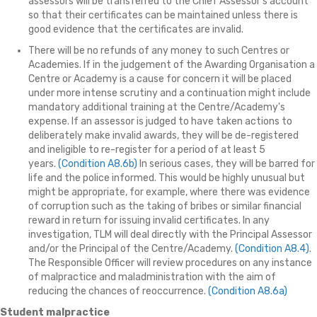
assessors will be transferred to the Chief Assessor's account
so that their certificates can be maintained unless there is
good evidence that the certificates are invalid.
There will be no refunds of any money to such Centres or
Academies. If in the judgement of the Awarding Organisation a
Centre or Academy is a cause for concern it will be placed
under more intense scrutiny and a continuation might include
mandatory additional training at the Centre/Academy's
expense. If an assessor is judged to have taken actions to
deliberately make invalid awards, they will be de-registered
and ineligible to re-register for a period of at least 5
years.
(Condition A8.6b)
In serious cases, they will be barred for
life and the police informed. This would be highly unusual but
might be appropriate, for example, where there was evidence
of corruption such as the taking of bribes or similar financial
reward in return for issuing invalid certificates. In any
investigation, TLM will deal directly with the Principal Assessor
and/or the Principal of the Centre/Academy.
(Condition A8.4)
.
The Responsible Officer will review procedures on any instance
of malpractice and maladministration with the aim of
reducing the chances of reoccurrence.
(Condition A8.6a)
Student malpractice