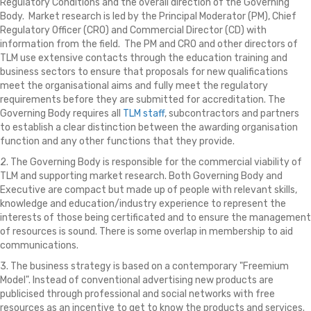
Regulatory Conditions and the overall direction of the Governing
Body. Market research is led by the Principal Moderator (PM), Chief
Regulatory Officer (CRO) and Commercial Director (CD) with
information from the field. The PM and CRO and other directors of
TLM use extensive contacts through the education training and
business sectors to ensure that proposals for new qualifications
meet the organisational aims and fully meet the regulatory
requirements before they are submitted for accreditation. The
Governing Body requires all
TLM staff
, subcontractors and partners
to establish a clear distinction between the awarding organisation
function and any other functions that they provide.
2. The Governing Body is responsible for the commercial viability of
TLM and supporting market research. Both Governing Body and
Executive are compact but made up of people with relevant skills,
knowledge and education/industry experience to represent the
interests of those being certificated and to ensure the management
of resources is sound. There is some overlap in membership to aid
communications.
3. The business strategy is based on a contemporary "Freemium
Model". Instead of conventional advertising new products are
publicised through professional and social networks with free
resources as an incentive to get to know the products and services.