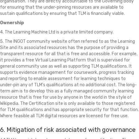
organisation. They are directly accountable to the Governing Body
for ensuring that the under-pinning resources are available to
sustain qualifications by ensuring that TLM is financially viable.
Ownership
4. The Learning Machine Ltd is a private limited company.
5. The INGOT community website often referred to as the Learning
Site and its associated resources has the purpose of providing a
transparent resource for all that is free and accessible. For example,
it provides a free Virtual Learning Platform that is supervised for
general community use as well as supporting TLM qualifications. It
supports evidence management for coursework, progress tracking
and reporting to enable assessment for learning techniques to
under-pin any of TLM's qualifications at no additional cost. The long-
term aim is to develop this as a fully managed community learning
resource that is free for use by anyone in the world in the style of
Wikipedia. The Certification site is only available to those registered
for TLM qualifications and has appropriate security for that function.
Where feasible all TLM digital resources are licensed for free use.
6. Mitigation of risk associated with governance