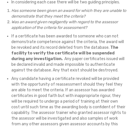
In considering each case there will be two guiding principles.
Has someone been given an award for which they are unable to
demonstrate that they meet the criteria?
Was an award given negligently with regard to the assessor
application of the criteria for assessment?
If a certificate has been awarded to someone who can not
demonstrate competence against the criteria, the award will
be revoked and its record deleted from the database.
The
facility to verify the certificate will be suspended
during any investigation.
Any paper certificates issued will
be declared invalid and made impossible to authenticate
against the database. Any that exist should be destroyed.
Any candidate having a certificate revoked will be provided
with the opportunity of reassessment should they feel they
are able to meet the criteria. If an assessor has awarded
certificates in good faith but with inappropriate rigour, they
will be required to undergo a period of training at their own
cost until such time as the awarding body is confident of their
capability. The assessor trainer who granted assessor rights to
the assessor will be investigated and also samples of work
from any other assessors given assessor accounts by this