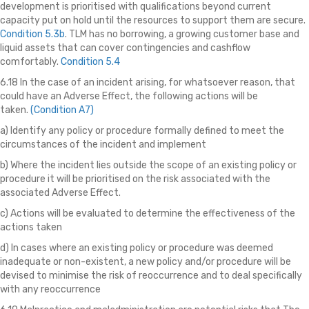
development is prioritised with qualifications beyond current
capacity put on hold until the resources to support them are secure.
Condition 5.3b
. TLM has no borrowing, a growing customer base and
liquid assets that can cover contingencies and cashflow
comfortably.
Condition 5.4
6.18 In the case of an incident arising, for whatsoever reason, that
could have an Adverse Effect, the following actions will be
taken.
(Condition A7)
a) Identify any policy or procedure formally defined to meet the
circumstances of the incident and implement
b) Where the incident lies outside the scope of an existing policy or
procedure it will be prioritised on the risk associated with the
associated Adverse Effect.
c) Actions will be evaluated to determine the effectiveness of the
actions taken
d) In cases where an existing policy or procedure was deemed
inadequate or non-existent, a new policy and/or procedure will be
devised to minimise the risk of reoccurrence and to deal specifically
with any reoccurrence