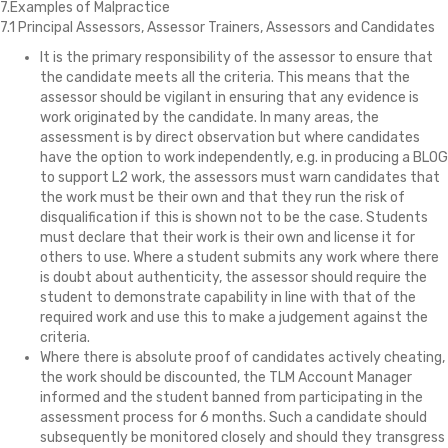
7.Examples of Malpractice
7.1 Principal Assessors, Assessor Trainers, Assessors and Candidates
It is the primary responsibility of the assessor to ensure that
the candidate meets all the criteria. This means that the
assessor should be vigilant in ensuring that any evidence is
work originated by the candidate. In many areas, the
assessment is by direct observation but where candidates
have the option to work independently, e.g. in producing a BLOG
to support L2 work, the assessors must warn candidates that
the work must be their own and that they run the risk of
disqualification if this is shown not to be the case. Students
must declare that their work is their own and license it for
others to use. Where a student submits any work where there
is doubt about authenticity, the assessor should require the
student to demonstrate capability in line with that of the
required work and use this to make a judgement against the
criteria.
Where there is absolute proof of candidates actively cheating,
the work should be discounted, the TLM Account Manager
informed and the student banned from participating in the
assessment process for 6 months. Such a candidate should
subsequently be monitored closely and should they transgress