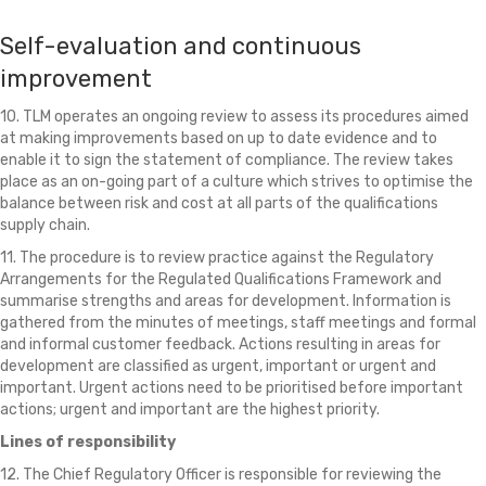
Self-evaluation and continuous
improvement
10. TLM operates an ongoing review to assess its procedures aimed
at making improvements based on up to date evidence and to
enable it to sign the statement of compliance. The review takes
place as an on-going part of a culture which strives to optimise the
balance between risk and cost at all parts of the qualifications
supply chain.
11. The procedure is to review practice against the Regulatory
Arrangements for the Regulated Qualifications Framework and
summarise strengths and areas for development. Information is
gathered from the minutes of meetings, staff meetings and formal
and informal customer feedback. Actions resulting in areas for
development are classified as urgent, important or urgent and
important. Urgent actions need to be prioritised before important
actions; urgent and important are the highest priority.
Lines of responsibility
12. The Chief Regulatory Officer is responsible for reviewing the