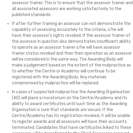
assessor trainer. This is to ensure that the assessor trainer and
all associated assessors are working satisfactorily to the
published standards.
If after further training an assessor can not demonstrate the
capability of assessing accurately to the criteria, s/he will
have their assessor's rights revoked. If the assessor trainer of
the assessor in question also demonstrates insufficient ability
to operate as an assessor trainer s/he will have assessor
trainer status revoked and then their operation as an assessor
will be considered in the same way. The Awarding Body will
make a judgement based on the extent of the malpractice as
to whether the Centre or Academy will continue to be
registered with the Awarding Body. Any materials
compromised by malpractice will be replaced.
In cases of suspected malpractice the Awarding Organisation
(AO) will place a moratorium on the Centre/Academy and its
ability to award certificates until such time as the Awarding
Organisation is sure that standards are secure. If the
Centre/Academy has its registration revoked, it will be unable
to register awards and all assessors will have their accounts
terminated. Candidates that have certificates linked to these