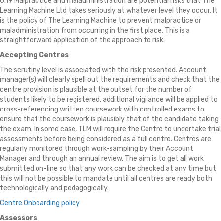
6.19 Malpractice and maladministration are potential risks that The
Learning Machine Ltd takes seriously at whatever level they occur. It
is the policy of The Learning Machine to prevent malpractice or
maladministration from occurring in the first place. This is a
straightforward application of the approach to risk.
Accepting Centres
The scrutiny level is associated with the risk presented. Account
manager(s) will clearly spell out the requirements and check that the
centre provision is plausible at the outset for the number of
students likely to be registered. additional vigilance will be applied to
cross-referencing written coursework with controlled exams to
ensure that the coursework is plausibly that of the candidate taking
the exam. In some case, TLM will require the Centre to undertake trial
assessments before being considered as a full centre. Centres are
regularly monitored through work-sampling by their Account
Manager and through an annual review. The aim is to get all work
submitted on-line so that any work can be checked at any time but
this will not be possible to mandate until all centres are ready both
technologically and pedagogically.
Centre Onboarding policy
Assessors