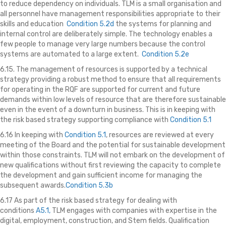
to reduce dependency on individuals. TLM is a small organisation and
all personnel have management responsibilities appropriate to their
skills and education
Condition 5.2d
the systems for planning and
internal control are deliberately simple. The technology enables a
few people to manage very large numbers because the control
systems are automated to a large extent.
Condition 5.2e
6.15. The management of resources is supported by a technical
strategy providing a robust method to ensure that all requirements
for operating in the RQF are supported for current and future
demands within low levels of resource that are therefore sustainable
even in the event of a downturn in business. This is in keeping with
the risk based strategy supporting compliance with
Condition 5.1
6.16 In keeping with
Condition 5.1
, resources are reviewed at every
meeting of the Board and the potential for sustainable development
within those constraints. TLM will not embark on the development of
new qualifications without first reviewing the capacity to complete
the development and gain sufficient income for managing the
subsequent awards.
Condition 5.3b
6.17 As part of the risk based strategy for dealing with
conditions
A5.1,
TLM engages with companies with expertise in the
digital, employment, construction, and Stem fields. Qualification