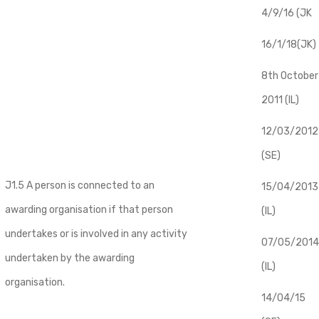
4/9/16 (JK
16/1/18(JK)
8th October
2011 (IL)
12/03/2012
(SE)
J1.5 A person is connected to an
​15/04/2013
awarding organisation if that person
(IL)
undertakes or is involved in any activity
07/05/2014
undertaken by the awarding
(IL)
organisation.
14/04/15