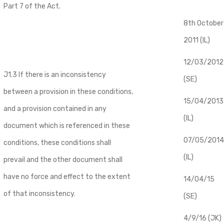
Part 7 of the Act.
8th October
2011 (IL)
12/03/2012
J1.3 If there is an inconsistency
(SE)
between a provision in these conditions,
​15/04/2013
and a provision contained in any
(IL)
document which is referenced in these
07/05/2014
conditions, these conditions shall
(IL)
prevail and the other document shall
have no force and effect to the extent
14/04/15
of that inconsistency.
(SE)
4/9/16 (JK)