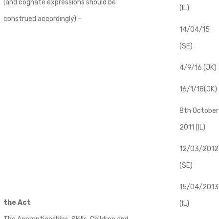
(and cognate expressions should be
(IL)
construed accordingly) –
14/04/15
(SE)
4/9/16 (JK)
16/1/18(JK)
8th October
2011 (IL)
12/03/2012
(SE)
​15/04/2013
the Act
(IL)