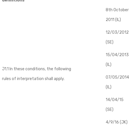
definitions
8th October
2011 (IL)
12/03/2012
(SE)
​15/04/2013
(IL)
J1.1 In these conditions, the following
07/05/2014
rules of interpretation shall apply.
(IL)
14/04/15
(SE)
4/9/16 (JK)