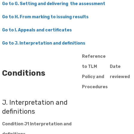
Go to G. Setting and delivering the assessment
Go to H. From marking to issuing results
Go to I. Appeals and certificates
​Go to J. Interpretation and definitions
Reference
to TLM
Date
Conditions
Policy and
reviewed
Procedures
J. Interpretation and
definitions
Condition J1 Interpretation and