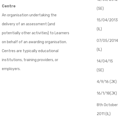
Centre
(SE)
An organisation undertaking the
​15/04/2013
delivery of an assessment (and
(IL)
potentially other activities) to Learners
07/05/2014
on behalf of an awarding organisation.
(IL)
Centres are typically educational
institutions, training providers, or
14/04/15
employers.
(SE)
4/9/16 (JK)
16/1/18(JK)
8th October
2011 (IL)