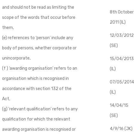
and should not be read as limiting the
8th October
scope of the words that occur before
2011 (IL)
them,
12/03/2012
(e) references to ‘person’ include any
(SE)
body of persons, whether corporate or
unincorporate,
​15/04/2013
(f ) ‘awarding organisation’ refers to an
(IL)
organisation which is recognised in
07/05/2014
accordance with section 132 of the
(IL)
Act,
14/04/15
(g) 'relevant qualification' refers to any
(SE)
qualification for which the relevant
4/9/16 (JK)
awarding organisation is recognised or