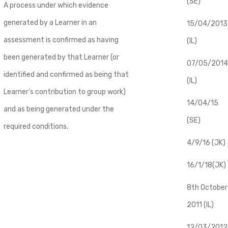
(SE)
A process under which evidence
generated by a Learner in an
​15/04/2013
assessment is confirmed as having
(IL)
been generated by that Learner (or
07/05/2014
identified and confirmed as being that
(IL)
Learner’s contribution to group work)
14/04/15
and as being generated under the
(SE)
required conditions.
4/9/16 (JK)
16/1/18(JK)
8th October
2011 (IL)
12/03/2012