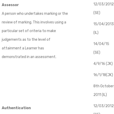
12/03/2012
Assessor
(SE)
A person who undertakes marking or the
review of marking. This involves using a
​15/04/2013
particular set of criteria to make
(IL)
judgements as to the level of
14/04/15
attainment a Learner has
(SE)
demonstrated in an assessment.
4/9/16 (JK)
16/1/18(JK)
8th October
2011 (IL)
12/03/2012
Authentication