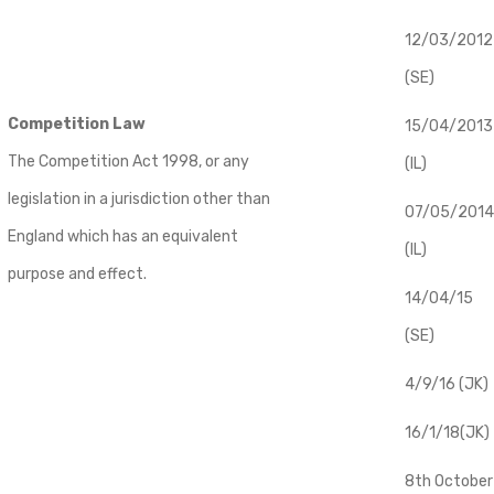
12/03/2012
(SE)
Competition Law
​15/04/2013
The Competition Act 1998, or any
(IL)
legislation in a jurisdiction other than
07/05/2014
England which has an equivalent
(IL)
purpose and effect.
14/04/15
(SE)
4/9/16 (JK)
16/1/18(JK)
8th October