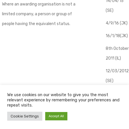
14/04/15
Where an awarding organisation is not a
(SE)
limited company, a person or group of
4/9/16 (JK)
people having the equivalent status.
16/1/18(JK)
8th October
2011 (IL)
12/03/2012
(SE)
​15/04/2013
We use cookies on our website to give you the most
Learner
relevant experience by remembering your preferences and
(IL)
repeat visits.
A person who is registered to take a
07/05/2014
Cookie Settings
Accept All
qualification and to be assessed as part
(IL)
of that qualification.