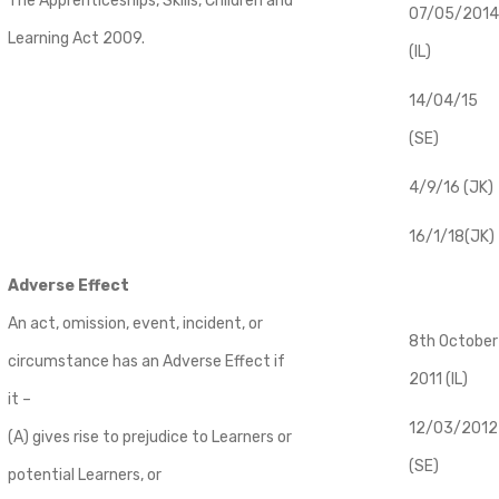
The Apprenticeships, Skills, Children and
07/05/2014
Learning Act 2009.
(IL)
14/04/15
(SE)
4/9/16 (JK)
16/1/18(JK)
Adverse Effect
An act, omission, event, incident, or
8th October
circumstance has an Adverse Effect if
2011 (IL)
it –
12/03/2012
(A) gives rise to prejudice to Learners or
(SE)
potential Learners, or