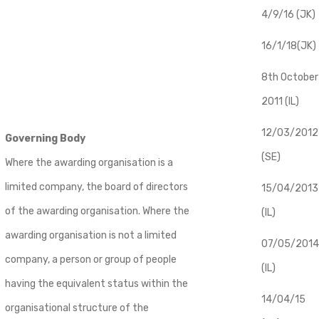
4/9/16 (JK)
16/1/18(JK)
8th October
2011 (IL)
12/03/2012
Governing Body
(SE)
Where the awarding organisation is a
limited company, the board of directors
​15/04/2013
of the awarding organisation. Where the
(IL)
awarding organisation is not a limited
07/05/2014
company, a person or group of people
(IL)
having the equivalent status within the
14/04/15
organisational structure of the