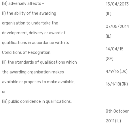
(B) adversely affects –
​15/04/2013
(i) the ability of the awarding
(IL)
organisation to undertake the
07/05/2014
development, delivery or award of
(IL)
qualifications in accordance with its
14/04/15
Conditions of Recognition,
(SE)
(ii) the standards of qualifications which
4/9/16 (JK)
the awarding organisation makes
available or proposes to make available,
16/1/18(JK)
or
(iii) public confidence in qualifications.
8th October
2011 (IL)