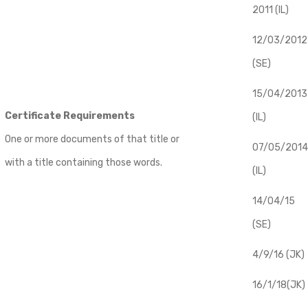
2011 (IL)
12/03/2012
(SE)
​15/04/2013
Certificate Requirements
(IL)
One or more documents of that title or
07/05/2014
with a title containing those words.
(IL)
14/04/15
(SE)
4/9/16 (JK)
16/1/18(JK)