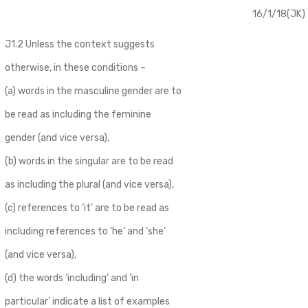
16/1/18(JK)
J1.2 Unless the context suggests
otherwise, in these conditions –
(a) words in the masculine gender are to
be read as including the feminine
gender (and vice versa),
(b) words in the singular are to be read
as including the plural (and vice versa),
(c) references to ‘it’ are to be read as
including references to ‘he’ and ‘she’
(and vice versa),
(d) the words ‘including’ and ‘in
particular’ indicate a list of examples