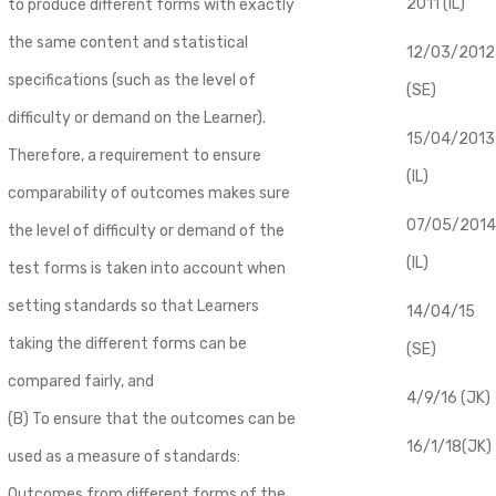
2011 (IL)
to produce different forms with exactly
the same content and statistical
12/03/2012
specifications (such as the level of
(SE)
difficulty or demand on the Learner).
​15/04/2013
Therefore, a requirement to ensure
(IL)
comparability of outcomes makes sure
07/05/2014
the level of difficulty or demand of the
(IL)
test forms is taken into account when
setting standards so that Learners
14/04/15
taking the different forms can be
(SE)
compared fairly, and
4/9/16 (JK)
(B) To ensure that the outcomes can be
16/1/18(JK)
used as a measure of standards:
Outcomes from different forms of the