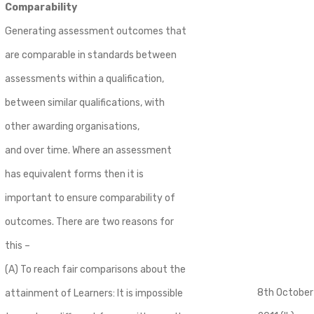
Comparability
Generating assessment outcomes that
are comparable in standards between
assessments within a qualification,
between similar qualifications, with
other awarding organisations,
and over time. Where an assessment
has equivalent forms then it is
important to ensure comparability of
outcomes. There are two reasons for
this –
(A) To reach fair comparisons about the
8th October
attainment of Learners: It is impossible