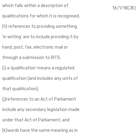
which falls within a description of
16/1/18(JK)
qualifications for which it is recognised,
(h) references to providing something
‘in writing’ are to include providing it by
hand, post, fax, electronic mail or
through a submission to RITS,
(i) a ‘qualification’ means a regulated
qualification (and includes any units of
that qualification),
(j)references to an Act of Parliament
include any secondary legislation made
under that Act of Parliament, and
(k)words have the same meaning as in