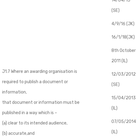
14/04/15
(SE)
4/9/16 (JK)
16/1/18(JK)
8th October
2011 (IL)
J1.7 Where an awarding organisation is
12/03/2012
required to publish a document or
(SE)
information,
​15/04/2013
that document or information must be
(IL)
published in a way which is –
07/05/2014
(a) clear to its intended audience,
(IL)
(b) accurate,and