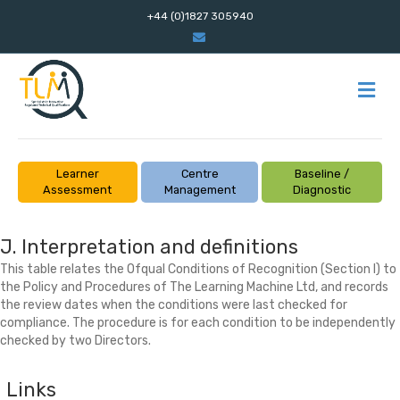
+44 (0)1827 305940
Email
M
Learner
Centre
Baseline /
Assessment
Management
Diagnostic
J. Interpretation and definitions
This table relates the Ofqual Conditions of Recognition (Section I) to
the Policy and Procedures of The Learning Machine Ltd, and records
the review dates when the conditions were last checked for
compliance. The procedure is for each condition to be independently
checked by two Directors.
Links