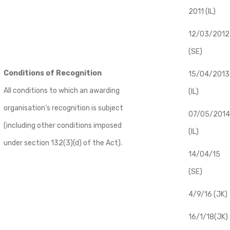
2011 (IL)
12/03/2012
(SE)
Conditions of Recognition
​15/04/2013
All conditions to which an awarding
(IL)
organisation’s recognition is subject
07/05/2014
(including other conditions imposed
(IL)
under section 132(3)(d) of the Act).
14/04/15
(SE)
4/9/16 (JK)
16/1/18(JK)