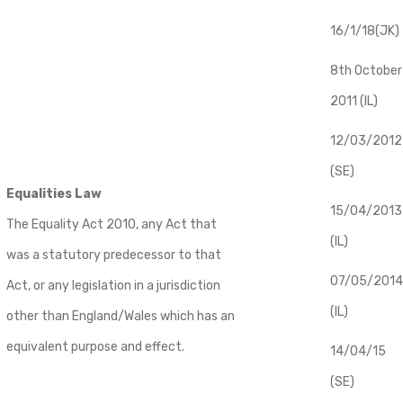
16/1/18(JK)
8th October
2011 (IL)
12/03/2012
(SE)
Equalities Law
​15/04/2013
The Equality Act 2010, any Act that
(IL)
was a statutory predecessor to that
07/05/2014
Act, or any legislation in a jurisdiction
(IL)
other than England/Wales which has an
equivalent purpose and effect.
14/04/15
(SE)