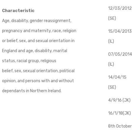
12/03/2012
Characteristic
(SE)
Age, disability, gender reassignment,
pregnancy and maternity, race, religion
​15/04/2013
or belief, sex, and sexual orientation in
(IL)
England and age, disability, marital
07/05/2014
status, racial group, religious
(IL)
belief, sex, sexual orientation, political
14/04/15
opinion, and persons with and without
(SE)
dependants in Northern Ireland.
4/9/16 (JK)
16/1/18(JK)
8th October