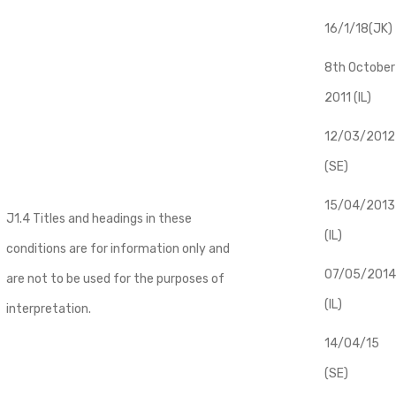
16/1/18(JK)
8th October
2011 (IL)
12/03/2012
(SE)
​15/04/2013
J1.4 Titles and headings in these
(IL)
conditions are for information only and
07/05/2014
are not to be used for the purposes of
(IL)
interpretation.
14/04/15
(SE)