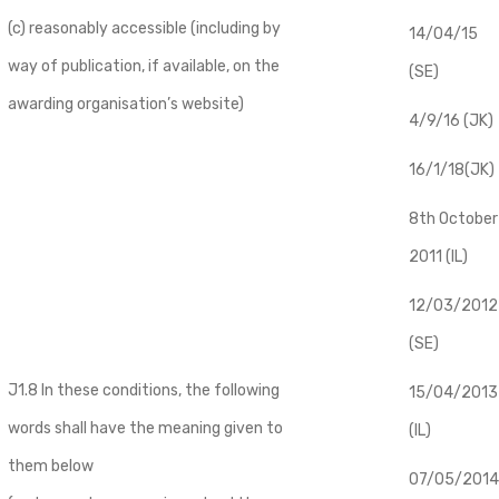
(c) reasonably accessible (including by
14/04/15
way of publication, if available, on the
(SE)
awarding organisation’s website)
4/9/16 (JK)
16/1/18(JK)
8th October
2011 (IL)
12/03/2012
(SE)
J1.8 In these conditions, the following
​15/04/2013
words shall have the meaning given to
(IL)
them below
07/05/2014