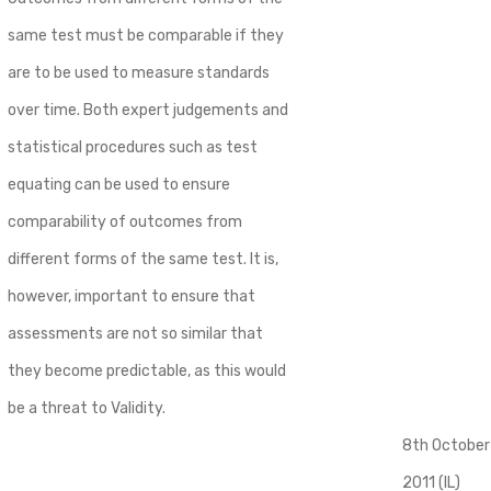
same test must be comparable if they
are to be used to measure standards
over time. Both expert judgements and
statistical procedures such as test
equating can be used to ensure
comparability of outcomes from
different forms of the same test. It is,
however, important to ensure that
assessments are not so similar that
they become predictable, as this would
be a threat to Validity.
8th October
2011 (IL)