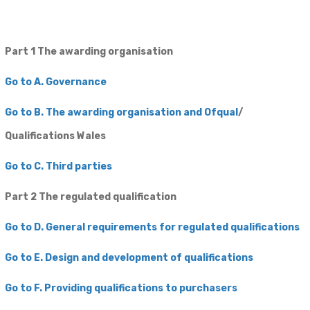
Part 1 The awarding organisation
Go to A. Governance
Go to B. The awarding organisation and Ofqual
/
Qualifications Wales
Go to C. Third parties
Part 2 The regulated ​qualification
​Go to D. General requirements for regulated qualifications
Go to E. Design and development of qualifications
​Go to F. Providing qualifications to purchasers