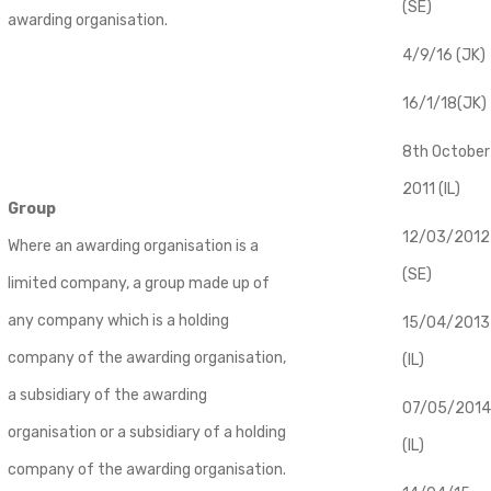
(SE)
awarding organisation.
4/9/16 (JK)
16/1/18(JK)
8th October
2011 (IL)
Group
12/03/2012
Where an awarding organisation is a
(SE)
limited company, a group made up of
any company which is a holding
​15/04/2013
company of the awarding organisation,
(IL)
a subsidiary of the awarding
07/05/2014
organisation or a subsidiary of a holding
(IL)
company of the awarding organisation.