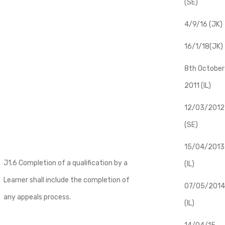
(SE)
4/9/16 (JK)
16/1/18(JK)
8th October
2011 (IL)
12/03/2012
(SE)
​15/04/2013
J1.6 Completion of a qualification by a
(IL)
Learner shall include the completion of
07/05/2014
any appeals process.
(IL)