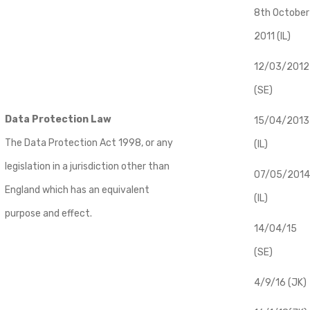
8th October
2011 (IL)
12/03/2012
(SE)
Data Protection Law
​15/04/2013
The Data Protection Act 1998, or any
(IL)
legislation in a jurisdiction other than
07/05/2014
England which has an equivalent
(IL)
purpose and effect.
14/04/15
(SE)
4/9/16 (JK)