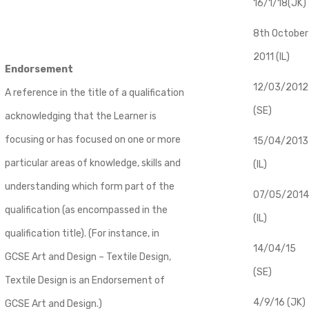
16/1/18(JK)
8th October
2011 (IL)
Endorsement
12/03/2012
A reference in the title of a qualification
(SE)
acknowledging that the Learner is
focusing or has focused on one or more
​15/04/2013
particular areas of knowledge, skills and
(IL)
understanding which form part of the
07/05/2014
qualification (as encompassed in the
(IL)
qualification title). (For instance, in
14/04/15
GCSE Art and Design – Textile Design,
(SE)
Textile Design is an Endorsement of
4/9/16 (JK)
GCSE Art and Design.)