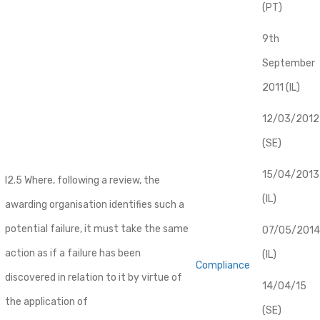
(PT)
9th
September
2011 (IL)
12/03/2012
(SE)
​15/04/2013
I2.5 Where, following a review, the
(IL)
awarding organisation identifies such a
potential failure, it must take the same
07/05/2014
action as if a failure has been
(IL)
Compliance
discovered in relation to it by virtue of
14/04/15
the application of
(SE)