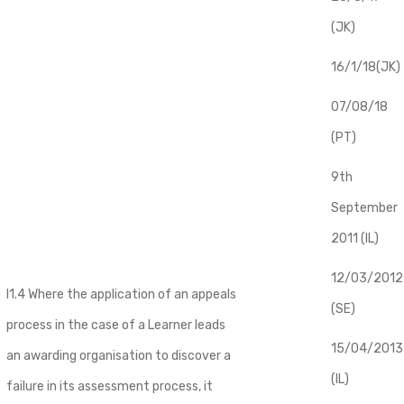
(JK)
16/1/18(JK)
07/08/18
(PT)
9th
September
2011 (IL)
12/03/2012
I1.4 Where the application of an appeals
(SE)
process in the case of a Learner leads
​15/04/2013
an awarding organisation to discover a
(IL)
failure in its assessment process, it