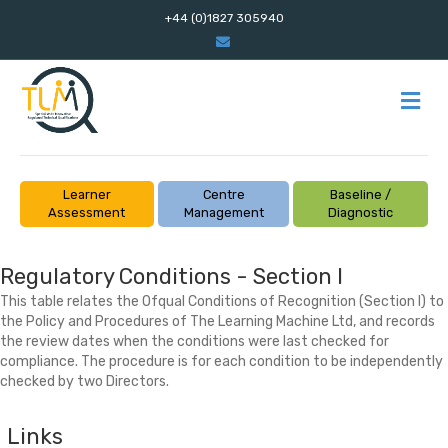
+44 (0)1827 305940
Email
M
Learner
Centre
Baseline /
Assessment
Management
Diagnostic
Regulatory Conditions - Section I
This table relates the Ofqual Conditions of Recognition (Section I) to
the Policy and Procedures of The Learning Machine Ltd, and records
the review dates when the conditions were last checked for
compliance. The procedure is for each condition to be independently
checked by two Directors.
Links