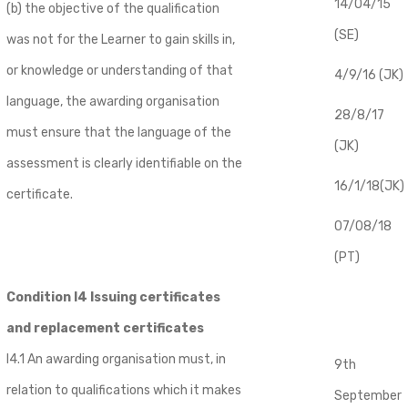
14/04/15
(b) the objective of the qualification
(SE)
was not for the Learner to gain skills in,
or knowledge or understanding of that
4/9/16 (JK)
language, the awarding organisation
28/8/17
must ensure that the language of the
(JK)
assessment is clearly identifiable on the
16/1/18(JK)
certificate.
07/08/18
(PT)
Condition I4 Issuing certificates
and replacement certificates
I4.1 An awarding organisation must, in
9th
relation to qualifications which it makes
September