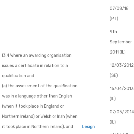
07/08/18
(PT)
9th
September
2011 (IL)
I3.4 Where an awarding organisation
12/03/2012
issues a certificate in relation to a
(SE)
qualification and –
(a) the assessment of the qualification
​15/04/2013
was in a language other than English
(IL)
(when it took place in England or
07/05/2014
Northern Ireland) or Welsh or Irish (when
(IL)
it took place in Northern Ireland), and
Design