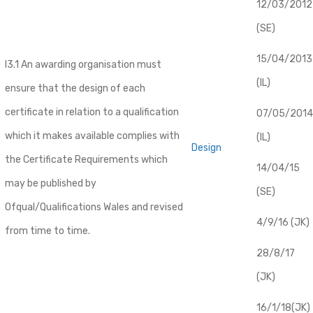
12/03/2012
(SE)
​15/04/2013
I3.1 An awarding organisation must
(IL)
ensure that the design of each
certificate in relation to a qualification
07/05/2014
which it makes available complies with
(IL)
Design
the Certificate Requirements which
14/04/15
may be published by
(SE)
Ofqual/Qualifications Wales and revised
4/9/16 (JK)
from time to time.
28/8/17
(JK)
16/1/18(JK)