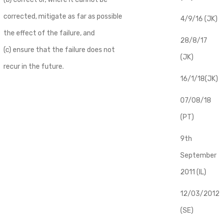
corrected, mitigate as far as possible
4/9/16 (JK)
the effect of the failure, and
28/8/17
(c) ensure that the failure does not
(JK)
recur in the future.
16/1/18(JK)
07/08/18
(PT)
9th
September
2011 (IL)
12/03/2012
(SE)