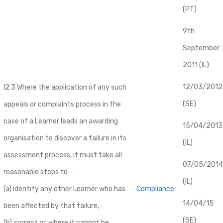
(PT)
9th
September
2011 (IL)
12/03/2012
I2.3 Where the application of any such
(SE)
appeals or complaints process in the
case of a Learner leads an awarding
​15/04/2013
organisation to discover a failure in its
(IL)
assessment process, it must take all
07/05/2014
reasonable steps to –
(IL)
(a) identify any other Learner who has
Compliance
14/04/15
been affected by that failure,
(SE)
(b) correct or, where it cannot be