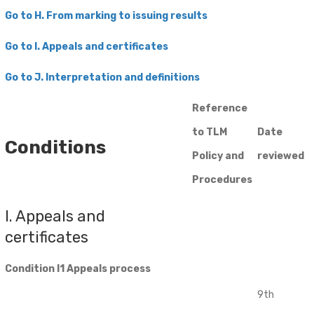
Go to H. From marking to issuing results
Go to I. Appeals and certificates
​Go to J. Interpretation and definitions
Reference
to TLM
Date
Conditions
Policy and
reviewed
Procedures
I. Appeals and
certificates
Condition I1 Appeals process
9th