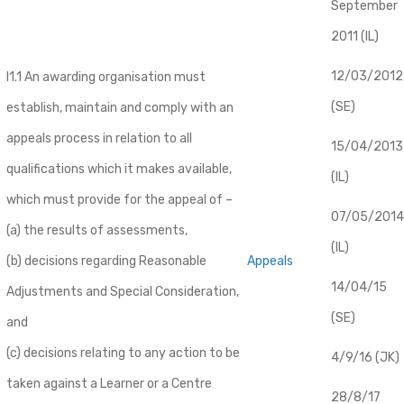
September
2011 (IL)
12/03/2012
I1.1 An awarding organisation must
(SE)
establish, maintain and comply with an
appeals process in relation to all
​15/04/2013
qualifications which it makes available,
(IL)
which must provide for the appeal of –
07/05/2014
(a) the results of assessments,
(IL)
(b) decisions regarding Reasonable
Appeals
14/04/15
Adjustments and Special Consideration,
(SE)
and
(c) decisions relating to any action to be
4/9/16 (JK)
taken against a Learner or a Centre
28/8/17