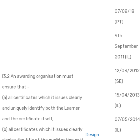
07/08/18
(PT)
9th
September
2011 (IL)
12/03/2012
I3.2 An awarding organisation must
(SE)
ensure that –
​15/04/2013
(a) all certificates which it issues clearly
(IL)
and uniquely identify both the Learner
and the certificate itself,
07/05/2014
(b) all certificates which it issues clearly
(IL)
Design