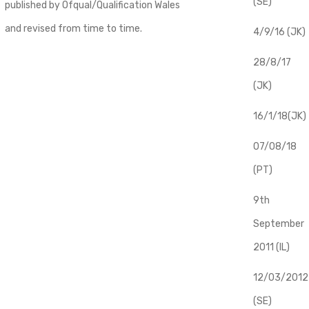
(SE)
published by Ofqual/Qualification Wales
and revised from time to time.
4/9/16 (JK)
28/8/17
(JK)
16/1/18(JK)
07/08/18
(PT)
9th
September
2011 (IL)
12/03/2012
(SE)