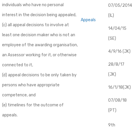
individuals who have no personal
07/05/2014
interest in the decision being appealed,
(IL)
Appeals
(c) all appeal decisions to involve at
14/04/15
least one decision maker who is not an
(SE)
employee of the awarding organisation,
4/9/16 (JK)
an Assessor working for it, or otherwise
28/8/17
connected to it,
(JK)
(d) appeal decisions to be only taken by
persons who have appropriate
16/1/18(JK)
competence, and
07/08/18
(e) timelines for the outcome of
(PT)
appeals.
9th