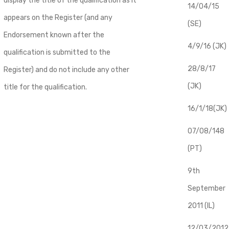
display the title of the qualification as it
14/04/15
appears on the Register (and any
(SE)
Endorsement known after the
4/9/16 (JK)
qualification is submitted to the
28/8/17
Register) and do not include any other
(JK)
title for the qualification.
16/1/18(JK)
07/08/148
(PT)
9th
September
2011 (IL)
12/03/2012