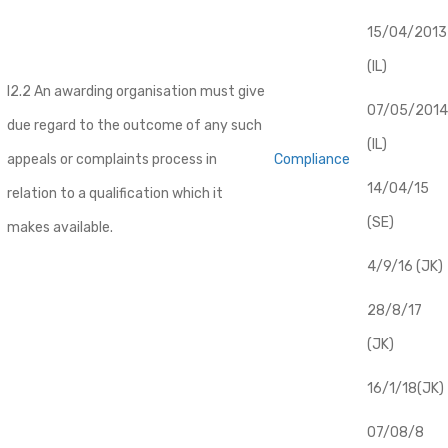
​15/04/2013
(IL)
I2.2 An awarding organisation must give
07/05/2014
due regard to the outcome of any such
(IL)
appeals or complaints process in
Compliance
14/04/15
relation to a qualification which it
(SE)
makes available.
4/9/16 (JK)
28/8/17
(JK)
16/1/18(JK)
07/08/8