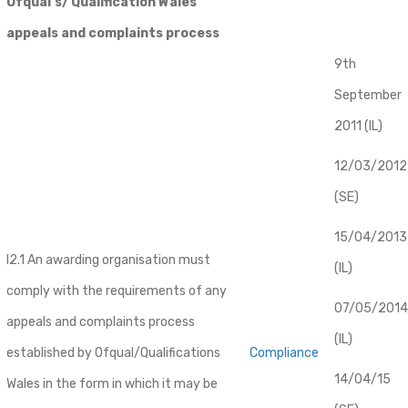
Ofqual’s/ Qualification Wales
appeals and complaints process
9th
September
2011 (IL)
12/03/2012
(SE)
​15/04/2013
I2.1 An awarding organisation must
(IL)
comply with the requirements of any
07/05/2014
appeals and complaints process
(IL)
established by Ofqual/Qualifications
Compliance
14/04/15
Wales in the form in which it may be