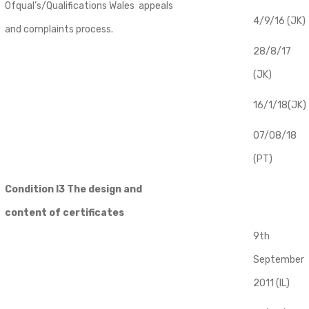
Ofqual’s/Qualifications Wales appeals
4/9/16 (JK)
and complaints process.
28/8/17
(JK)
16/1/18(JK)
07/08/18
(PT)
Condition I3 The design and
content of certificates
9th
September
2011 (IL)