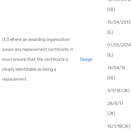
(SE)
​15/04/2013
(IL)
I3.3 Where an awarding organisation
07/05/2014
issues any replacement certificate, it
(IL)
must ensure that the certificate is
Design
14/04/15
clearly identifiable as being a
(SE)
replacement.
4/9/16 (JK)
28/8/17
(JK)
16/1/18(JK)