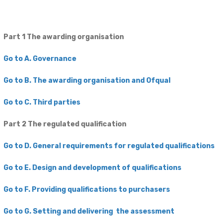
Part 1 The awarding organisation
Go to A. Governance
Go to B. The awarding organisation and Ofqual
Go to C. Third parties
Part 2 The regulated ​qualification
​Go to D. General requirements for regulated qualifications
Go to E. Design and development of qualifications
​Go to F. Providing qualifications to purchasers
Go to G. Setting and delivering the assessment