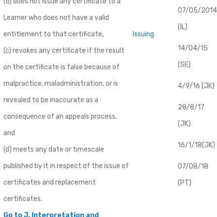
(b) does not issue any certificate to a
07/05/2014
Learner who does not have a valid
(IL)
entitlement to that certificate,
Issuing
14/04/15
(c) revokes any certificate if the result
(SE)
on the certificate is false because of
malpractice, maladministration, or is
4/9/16 (JK)
revealed to be inaccurate as a
28/8/17
consequence of an appeals process,
(JK)
and
16/1/18(JK)
(d) meets any date or timescale
published by it in respect of the issue of
07/08/18
certificates and replacement
(PT)
certificates.
Go to J. Interpretation and