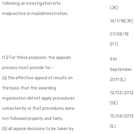
following an investigation into
(JK)
malpractice or maladministration.
16/1/18(JK)
07/08/18
(PT)
I1.2 For these purposes, the appeals
9th
process must provide for –
September
(a) the effective appeal of results on
2011 (IL)
the basis that the awarding
12/03/2012
organisation did not apply procedures
(SE)
consistently or that procedures were
​15/04/2013
not followed properly and fairly,
(IL)
(b) all appeal decisions to be taken by