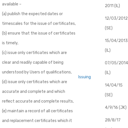
available –
2011 (IL)
(a) publish the expected dates or
12/03/2012
timescales for the issue of certificates,
(SE)
(b) ensure that the issue of certificates
​15/04/2013
is timely,
(IL)
(c) issue only certificates which are
clear and readily capable of being
07/05/2014
understood by Users of qualifications,
(IL)
Issuing
(d) issue only certificates which are
14/04/15
accurate and complete and which
(SE)
reflect accurate and complete results,
4/9/16 (JK)
(e) maintain a record of all certificates
28/8/17
and replacement certificates which it