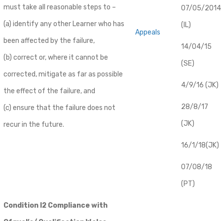
must take all reasonable steps to –
07/05/2014
(a) identify any other Learner who has
(IL)
Appeals
been affected by the failure,
14/04/15
(b) correct or, where it cannot be
(SE)
corrected, mitigate as far as possible
4/9/16 (JK)
the effect of the failure, and
28/8/17
(c) ensure that the failure does not
(JK)
recur in the future.
16/1/18(JK)
07/08/18
(PT)
Condition I2 Compliance with