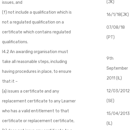
(JK)
issues, and
(f) not include a qualification which is
16/1/18(JK)
not a regulated qualification on a
07/08/18
certificate which contains regulated
(PT)
qualifications.
I4.2 An awarding organisation must
9th
take all reasonable steps, including
September
having procedures in place, to ensure
2011 (IL)
that it –
12/03/2012
(a) issues a certificate and any
(SE)
replacement certificate to any Learner
who has a valid entitlement to that
​15/04/2013
certificate or replacement certificate,
(IL)