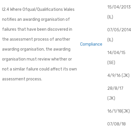
​15/04/2013
I2.4 Where Ofqual/Qualifications Wales
(IL)
notifies an awarding organisation of
failures that have been discovered in
07/05/2014
the assessment process of another
(IL)
Compliance
awarding organisation, the awarding
14/04/15
organisation must review whether or
(SE)
not a similar failure could affect its own
4/9/16 (JK)
assessment process.
28/8/17
(JK)
16/1/18(JK)
07/08/18