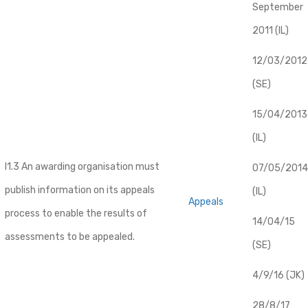
September
2011 (IL)
12/03/2012
(SE)
​15/04/2013
(IL)
I1.3 An awarding organisation must
07/05/2014
publish information on its appeals
(IL)
Appeals
process to enable the results of
14/04/15
assessments to be appealed.
(SE)
4/9/16 (JK)
28/8/17