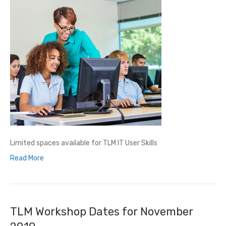
Limited spaces available for TLM IT User Skills
Read More
TLM Workshop Dates for November