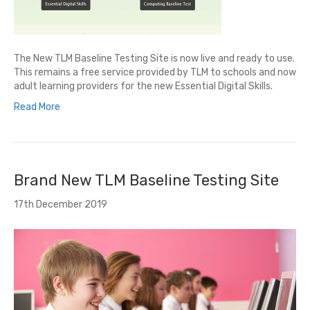
The New TLM Baseline Testing Site is now live and ready to use.
This remains a free service provided by TLM to schools and now
adult learning providers for the new Essential Digital Skills.
Read More
Brand New TLM Baseline Testing Site
17th December 2019