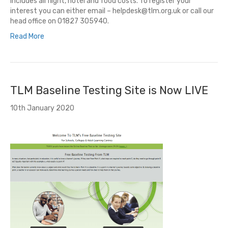
Includes all flight, hotel and food costs. To register your
interest you can either email – helpdesk@tlm.org.uk or call our
head office on 01827 305940.
Read More
TLM Baseline Testing Site is Now LIVE
10th January 2020