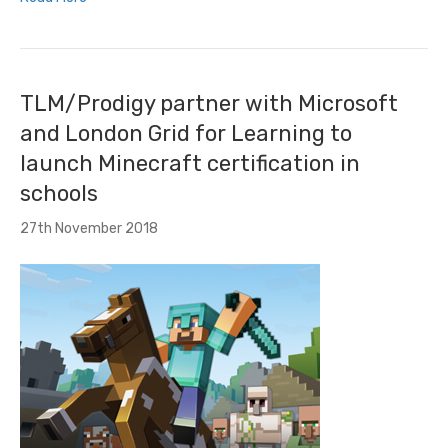
TLM/Prodigy partner with Microsoft
and London Grid for Learning to
launch Minecraft certification in
schools
27th November 2018