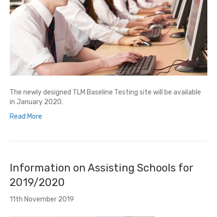
The newly designed TLM Baseline Testing site will be available
in January 2020.
Read More
Information on Assisting Schools for
2019/2020
11th November 2019