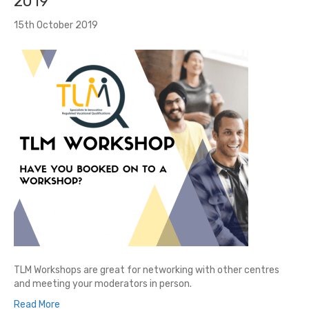
2019
15th October 2019
TLM Workshops are great for networking with other centres
and meeting your moderators in person.
Read More