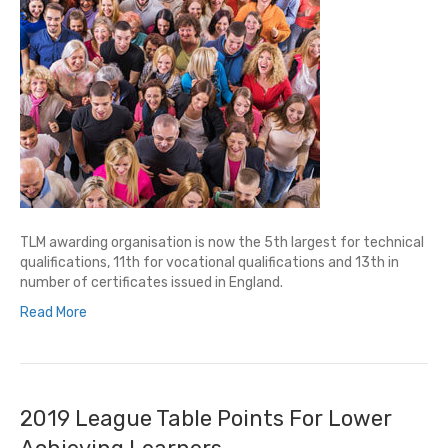
TLM awarding organisation is now the 5th largest for technical
qualifications, 11th for vocational qualifications and 13th in
number of certificates issued in England.
Read More
2019 League Table Points For Lower