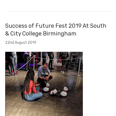
Success of Future Fest 2019 At South
& City College Birmingham
22nd August 2019