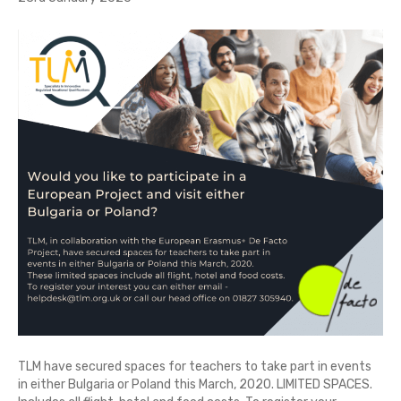
TLM have secured spaces for teachers to take part in events
in either Bulgaria or Poland this March, 2020. LIMITED SPACES.