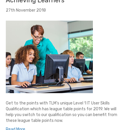
Achieving Learners
27th November 2018
Get to the points with TLM’s unique Level 1 IT User Skills
Qualification which has league table points for 2019. We will
help you switch to our qualification so you can benefit from
these league table points now.
Read More