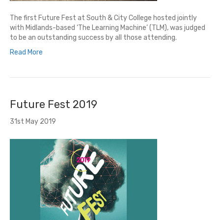
The first Future Fest at South & City College hosted jointly
with Midlands-based ‘The Learning Machine’ (TLM), was judged
to be an outstanding success by all those attending.
Read More
Future Fest 2019
31st May 2019