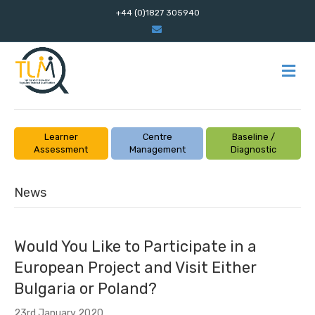
+44 (0)1827 305940
E
m
a
i
l
M
E
N
U
Learner
Centre
Baseline /
Assessment
Management
Diagnostic
News
Would You Like to Participate in a
European Project and Visit Either
Bulgaria or Poland?
23rd January 2020