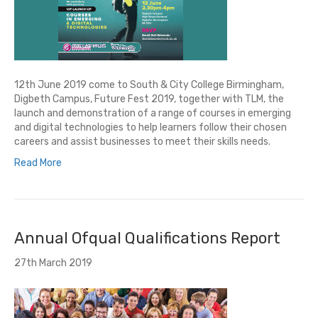
12th June 2019 come to South & City College Birmingham,
Digbeth Campus, Future Fest 2019, together with TLM, the
launch and demonstration of a range of courses in emerging
and digital technologies to help learners follow their chosen
careers and assist businesses to meet their skills needs.
Read More
Annual Ofqual Qualifications Report
27th March 2019