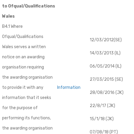
to Ofqual/Qualifications
Wales
B4.1 Where
Ofqual/Qualifications
12/03/2012(SE)
Wales serves a written
14/03/2013 (IL)
notice on an awarding
06/05/2014 (IL)
organisation requiring
the awarding organisation
27/03/2015 (SE)
to provide it with any
Information
28/08/2016 (JK)
information that it seeks
22/8/17 (JK)
for the purpose of
performing its functions,
15/1/18 (JK)
the awarding organisation
07/08/18 (PT)