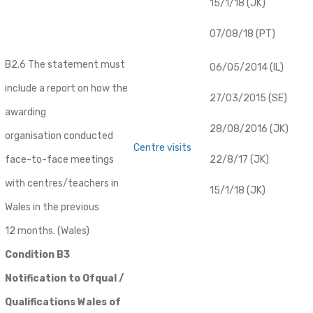
15/1/18 (JK)
07/08/18 (PT)
B2.6 The statement must
06/05/2014 (IL)
include a report on how the
27/03/2015 (SE)
awarding
28/08/2016 (JK)
organisation conducted
Centre visits
face-to-face meetings
22/8/17 (JK)
with centres/teachers in
15/1/18 (JK)
Wales in the previous
12 months. (Wales)
Condition B3
Notification to Ofqual /
Qualifications Wales of