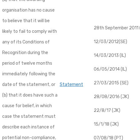
organisation has no cause
to believe that it will be
28th September 2011 (
likely to fail to comply with
12/03/2012(SE)
any of its Conditions of
Recognition during the
14/03/2013 (IL)
period of twelve months
06/05/2014 (IL)
immediately following the
27/03/2015 (SE)
date of the statement, or
Statement
(b) that it does have such a
28/08/2016 (JK)
cause for belief, in which
22/8/17 (JK)
case the statement must
15/1/18 (JK)
describe each instance of
potential non-compliance,
07/08/18 (PT)