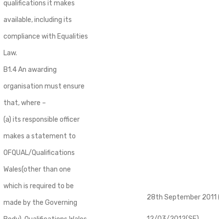
qualifications it makes
available, including its
compliance with Equalities
Law.
B1.4 An awarding
organisation must ensure
that, where –
(a) its responsible officer
makes a statement to
OFQUAL/Qualifications
Wales(other than one
which is required to be
28th September 2011 (
made by the Governing
12/03/2012(SE)