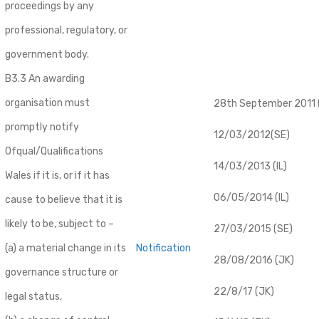
proceedings by any
professional, regulatory, or
government body.
B3.3 An awarding
organisation must
28th September 2011 (
promptly notify
12/03/2012(SE)
Ofqual/Qualifications
14/03/2013 (IL)
Wales if it is, or if it has
06/05/2014 (IL)
cause to believe that it is
likely to be, subject to –
27/03/2015 (SE)
(a) a material change in its
Notification
28/08/2016 (JK)
governance structure or
22/8/17 (JK)
legal status,