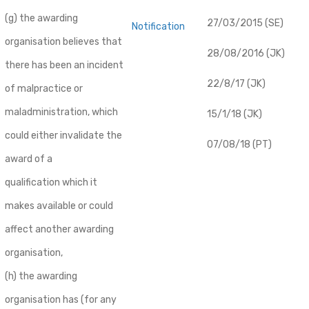
(g) the awarding
27/03/2015 (SE)
Notification
organisation believes that
28/08/2016 (JK)
there has been an incident
22/8/17 (JK)
of malpractice or
maladministration, which
15/1/18 (JK)
could either invalidate the
07/08/18 (PT)
award of a
qualification which it
makes available or could
affect another awarding
organisation,
(h) the awarding
organisation has (for any