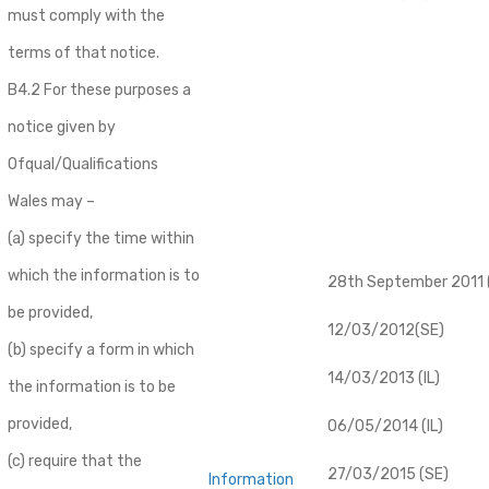
must comply with the
terms of that notice.
B4.2 For these purposes a
notice given by
Ofqual/Qualifications
Wales may –
(a) specify the time within
which the information is to
28th September 2011 (
be provided,
12/03/2012(SE)
(b) specify a form in which
14/03/2013 (IL)
the information is to be
provided,
06/05/2014 (IL)
(c) require that the
27/03/2015 (SE)
Information