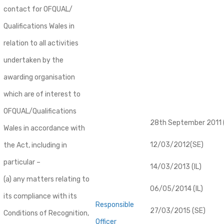
contact for OFQUAL/
Qualifications Wales in
relation to all activities
undertaken by the
awarding organisation
which are of interest to
OFQUAL/Qualifications
28th September 2011 (
Wales in accordance with
12/03/2012(SE)
the Act, including in
particular –
14/03/2013 (IL)
(a) any matters relating to
06/05/2014 (IL)
its compliance with its
Responsible
27/03/2015 (SE)
Conditions of Recognition,
Officer