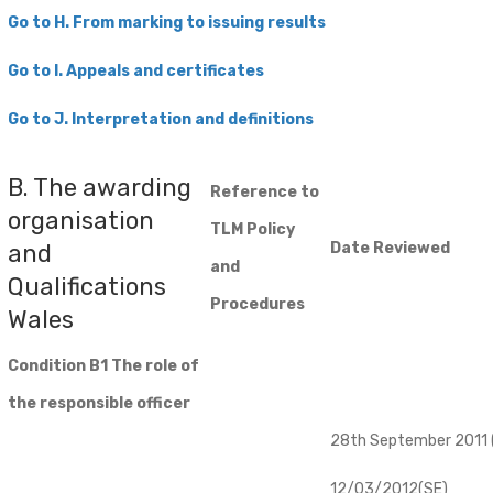
Go to H. From marking to issuing results
Go
to I. Appeals and certificates
Go to J. Interpretation and definitions
B. The awarding
Reference to
organisation
TLM Policy
and
Date Reviewed
and
Qualifications
Procedures
Wales
Condition B1 The role of
the responsible officer
28th September 2011 (
12/03/2012(SE)