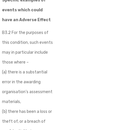
Specific examples of
events which could
have an Adverse Effect
B3.2 For the purposes of
this condition, such events
may in particular include
those where –
(a) there is a substantial
error in the awarding
organisation’s assessment
materials,
(b) there has been a loss or
theft of, or a breach of