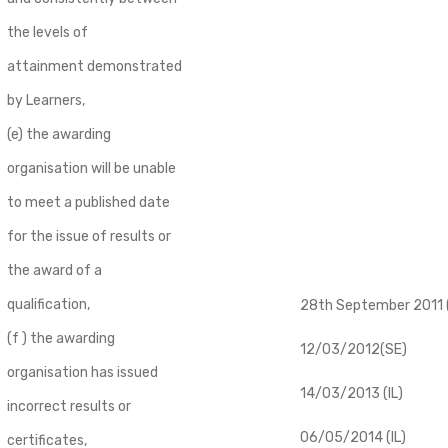
the levels of
attainment demonstrated
by Learners,
(e) the awarding
organisation will be unable
to meet a published date
for the issue of results or
the award of a
qualification,
28th September 2011 (
(f ) the awarding
12/03/2012(SE)
organisation has issued
14/03/2013 (IL)
incorrect results or
06/05/2014 (IL)
certificates,