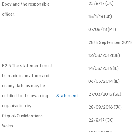
22/8/17 (JK)
Body and the responsible
officer.
15/1/18 (JK)
07/08/18 (PT)
28th September 2011 (
12/03/2012(SE)
B2.5 The statement must
14/03/2013 (IL)
be made in any form and
06/05/2014 (IL)
on any date as may be
27/03/2015 (SE)
notified to the awarding
Statement
organisation by
28/08/2016 (JK)
Ofqual/Qualifications
22/8/17 (JK)
Wales