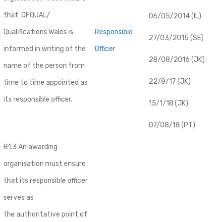
that OFQUAL/
06/05/2014 (IL)
Qualifications Wales is
Responsible
27/03/2015 (SE)
informed in writing of the
Officer
28/08/2016 (JK)
name of the person from
22/8/17 (JK)
time to time appointed as
its responsible officer.
15/1/18 (JK)
07/08/18 (PT)
B1.3 An awarding
organisation must ensure
that its responsible officer
serves as
the authoritative point of