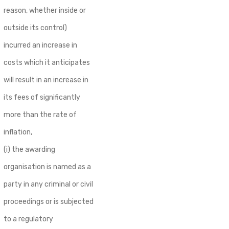
reason, whether inside or
outside its control)
incurred an increase in
costs which it anticipates
will result in an increase in
its fees of significantly
more than the rate of
inflation,
(i) the awarding
organisation is named as a
party in any criminal or civil
proceedings or is subjected
to a regulatory