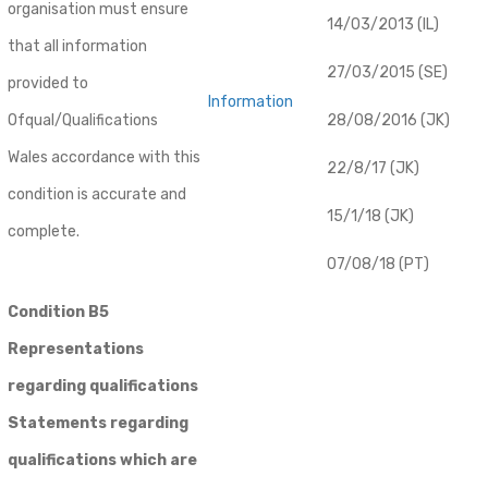
organisation must ensure
14/03/2013 (IL)
that all information
27/03/2015 (SE)
provided to
Information
Ofqual/Qualifications
28/08/2016 (JK)
Wales accordance with this
22/8/17 (JK)
condition is accurate and
15/1/18 (JK)
complete.
07/08/18 (PT)
Condition B5
Representations
regarding qualifications
Statements regarding
qualifications which are