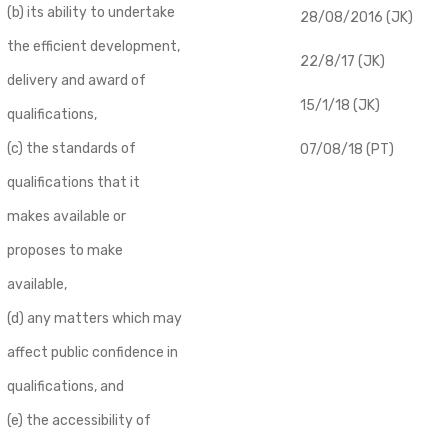
(b) its ability to undertake
28/08/2016 (JK)
the efficient development,
22/8/17 (JK)
delivery and award of
15/1/18 (JK)
qualifications,
(c) the standards of
07/08/18 (PT)
qualifications that it
makes available or
proposes to make
available,
(d) any matters which may
affect public confidence in
qualifications, and
(e) the accessibility of