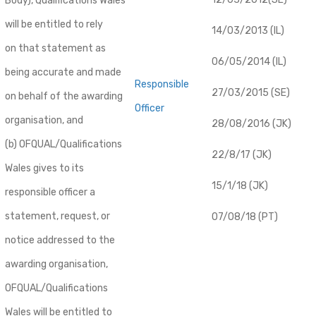
Body), Qualifications Wales
will be entitled to rely
14/03/2013 (IL)
on that statement as
06/05/2014 (IL)
being accurate and made
Responsible
27/03/2015 (SE)
on behalf of the awarding
Officer
organisation, and
28/08/2016 (JK)
(b) OFQUAL/Qualifications
22/8/17 (JK)
Wales gives to its
15/1/18 (JK)
responsible officer a
statement, request, or
07/08/18 (PT)
notice addressed to the
awarding organisation,
OFQUAL/Qualifications
Wales will be entitled to