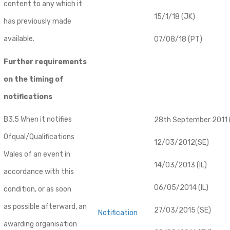
content to any which it
15/1/18 (JK)
has previously made
available.
07/08/18 (PT)
Further requirements
on the timing of
notifications
B3.5 When it notifies
28th September 2011 (
Ofqual/Qualifications
12/03/2012(SE)
Wales of an event in
14/03/2013 (IL)
accordance with this
06/05/2014 (IL)
condition, or as soon
as possible afterward, an
27/03/2015 (SE)
Notification
awarding organisation