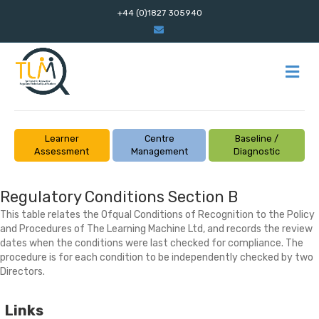
+44 (0)1827 305940
Email
M
Learner
Centre
Baseline /
Assessment
Management
Diagnostic
Regulatory Conditions Section B
This table relates the Ofqual Conditions of Recognition to the Policy
and Procedures of The Learning Machine Ltd, and records the review
dates when the conditions were last checked for compliance. The
procedure is for each condition to be independently checked by two
Directors.
Links