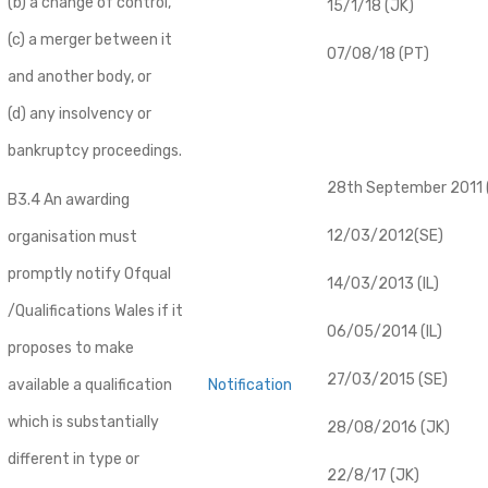
(b) a change of control,
15/1/18 (JK)
(c) a merger between it
07/08/18 (PT)
and another body, or
(d) any insolvency or
bankruptcy proceedings.
28th September 2011 (
B3.4 An awarding
12/03/2012(SE)
organisation must
promptly notify Ofqual
14/03/2013 (IL)
/Qualifications Wales if it
06/05/2014 (IL)
proposes to make
27/03/2015 (SE)
available a qualification
Notification
which is substantially
28/08/2016 (JK)
different in type or
22/8/17 (JK)