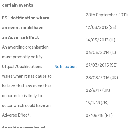
certain events
28th September 2011 (
B3.1
Notification where
12/03/2012(SE)
an event could have
an Adverse Effect
14/03/2013 (IL)
An awarding organisation
06/05/2014 (IL)
must promptly notify
27/03/2015 (SE)
Ofqual /Qualifications
Notification
Wales when it has cause to
28/08/2016 (JK)
believe that any event has
22/8/17 (JK)
occurred or is likely to
15/1/18 (JK)
occur which could have an
Adverse Effect.
07/08/18 (PT)