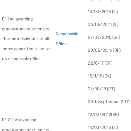
14/03/2013 (IL)
B1.1 An awarding
06/05/2014 (IL)
organisation must ensure
Responsible
27/03/2015 (SE)
that an individual is at all
Officer
times appointed to act as
28/08/2016 (JK)
its responsible officer.
22/8/17 (JK)
15/1/18 (JK)
07/08/18 (PT)
28th September 2011 (
12/03/2012(SE)
B1.2 The awarding
14/03/2013 (IL)
organisation must ensure