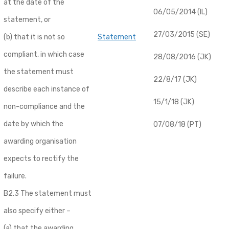
at the date of the
06/05/2014 (IL)
statement, or
27/03/2015 (SE)
(b) that it is not so
Statement
compliant, in which case
28/08/2016 (JK)
the statement must
22/8/17 (JK)
describe each instance of
15/1/18 (JK)
non-compliance and the
date by which the
07/08/18 (PT)
awarding organisation
expects to rectify the
failure.
B2.3 The statement must
also specify either –
(a) that the awarding