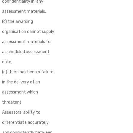
confidentiality in, any
assessment materials,
(c) the awarding
organisation cannot supply
assessment materials for
a scheduled assessment
date,
(d) there has been a failure
in the delivery of an
assessment which
threatens
Assessors’ ability to
differentiate accurately
and consistently between