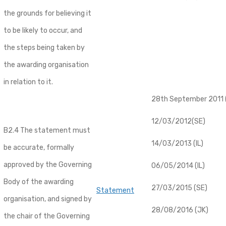
the grounds for believing it
to be likely to occur, and
the steps being taken by
the awarding organisation
in relation to it.
28th September 2011 (
12/03/2012(SE)
B2.4 The statement must
14/03/2013 (IL)
be accurate, formally
approved by the Governing
06/05/2014 (IL)
Body of the awarding
27/03/2015 (SE)
Statement
organisation, and signed by
28/08/2016 (JK)
the chair of the Governing