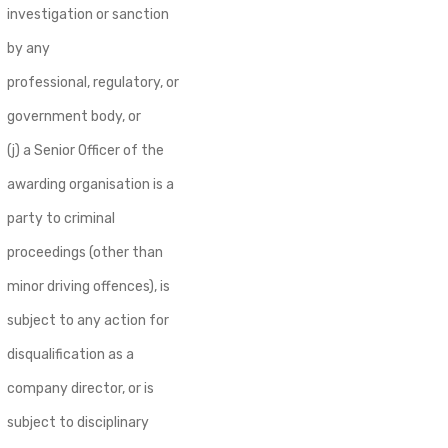
investigation or sanction
by any
professional, regulatory, or
government body, or
(j) a Senior Officer of the
awarding organisation is a
party to criminal
proceedings (other than
minor driving offences), is
subject to any action for
disqualification as a
company director, or is
subject to disciplinary