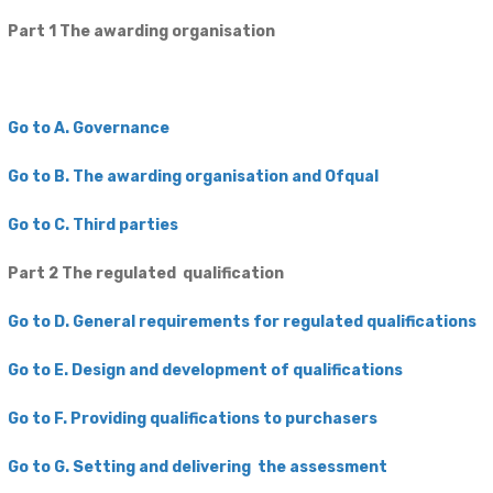
Part 1 The awarding organisation
Go to A. Governance
Go to B. The awarding organisation and Ofqual
Go to C. Third parties
Part 2 The regulated qualification
Go to D. General requirements for regulated qualifications
Go to E. Design and development of qualifications
Go to F. Providing qualifications to purchasers
Go to G. Setting and delivering the assessment