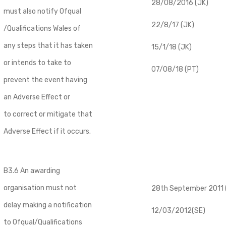
28/08/2016 (JK)
must also notify Ofqual
22/8/17 (JK)
/Qualifications Wales of
any steps that it has taken
15/1/18 (JK)
or intends to take to
07/08/18 (PT)
prevent the event having
an Adverse Effect or
to correct or mitigate that
Adverse Effect if it occurs.
B3.6 An awarding
organisation must not
28th September 2011 (
delay making a notification
12/03/2012(SE)
to Ofqual/Qualifications