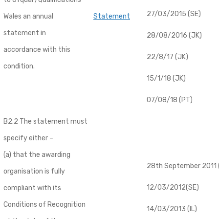
27/03/2015 (SE)
Wales an annual
Statement
statement in
28/08/2016 (JK)
accordance with this
22/8/17 (JK)
condition.
15/1/18 (JK)
07/08/18 (PT)
B2.2 The statement must
specify either –
(a) that the awarding
28th September 2011 (
organisation is fully
12/03/2012(SE)
compliant with its
Conditions of Recognition
14/03/2013 (IL)