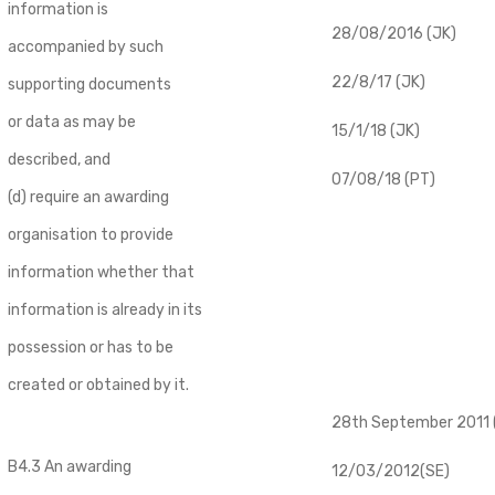
information is
28/08/2016 (JK)
accompanied by such
22/8/17 (JK)
supporting documents
or data as may be
15/1/18 (JK)
described, and
07/08/18 (PT)
(d) require an awarding
organisation to provide
information whether that
information is already in its
possession or has to be
created or obtained by it.
28th September 2011 (
B4.3 An awarding
12/03/2012(SE)