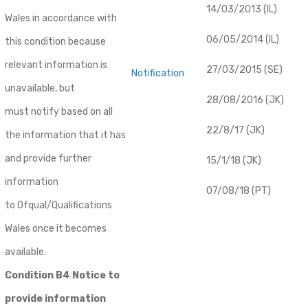
14/03/2013 (IL)
Wales in accordance with
06/05/2014 (IL)
this condition because
relevant information is
27/03/2015 (SE)
Notification
unavailable, but
28/08/2016 (JK)
must notify based on all
22/8/17 (JK)
the information that it has
and provide further
15/1/18 (JK)
information
07/08/18 (PT)
to Ofqual/Qualifications
Wales once it becomes
available.
Condition B4 Notice to
provide information