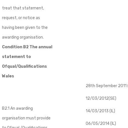
treat that statement,
request, or notice as
having been given to the
awarding organisation.
Condition B2 The annual
statement to
Ofqual/Qualifications
Wales
28th September 2011 (
12/03/2012(SE)
B2.1 An awarding
14/03/2013 (IL)
organisation must provide
06/05/2014 (IL)
to Ofqual /Qualifications