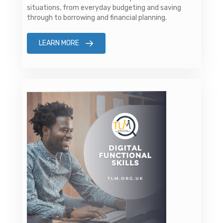
situations, from everyday budgeting and saving
through to borrowing and financial planning.
LEARN MORE