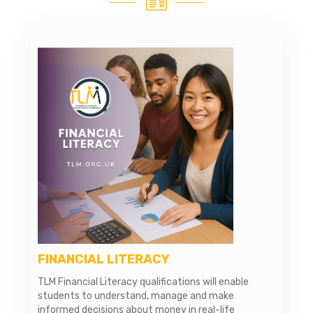
FINANCIAL LITERACY
TLM Financial Literacy qualifications will enable
students to understand, manage and make
informed decisions about money in real-life