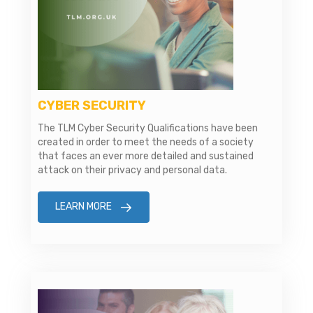
CYBER SECURITY
The TLM Cyber Security Qualifications have been
created in order to meet the needs of a society
that faces an ever more detailed and sustained
attack on their privacy and personal data.
LEARN MORE