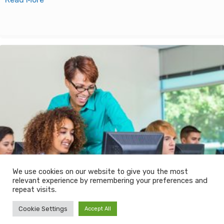
We use cookies on our website to give you the most
relevant experience by remembering your preferences and
repeat visits.
Cookie Settings
Accept All