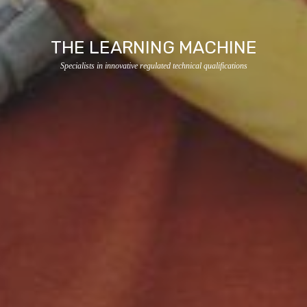
THE LEARNING MACHINE
Specialists in innovative regulated technical qualifications