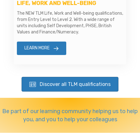
LIFE, WORK AND WELL-BEING
The NEW TLM Life, Work and Well-being qualifications,
from Entry Level to Level 2. With a wide range of
units including Self Development, PHSE, British
Values and Finance/Numeracy.
LEARN MORE
Discover all TLM qualifications
Be part of our learning community helping us to help
you, and you to help your colleagues