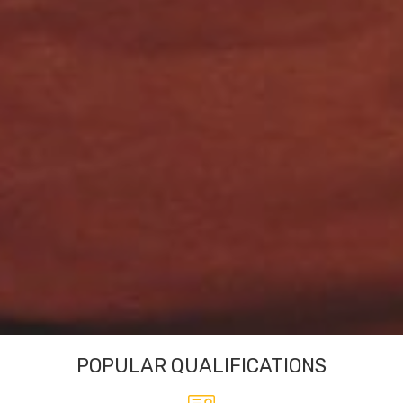
POPULAR QUALIFICATIONS