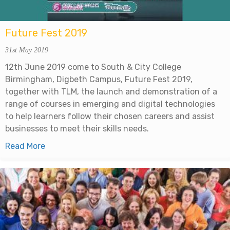
Future Fest 2019
31st May 2019
12th June 2019 come to South & City College
Birmingham, Digbeth Campus, Future Fest 2019,
together with TLM, the launch and demonstration of a
range of courses in emerging and digital technologies
to help learners follow their chosen careers and assist
businesses to meet their skills needs.
Read More