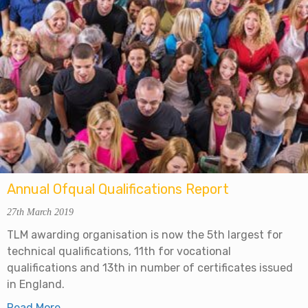
Annual Ofqual Qualifications Report
27th March 2019
TLM awarding organisation is now the 5th largest for
technical qualifications, 11th for vocational
qualifications and 13th in number of certificates issued
in England.
Read More