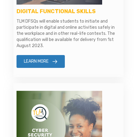
DIGITAL FUNCTIONAL SKILLS
TLM DFSQs will enable students to initiate and
participate in digital and online activities safely in
the workplace and in other real-life contexts. The
qualification will be available for delivery from 1st
August 2023.
LEARN MORE