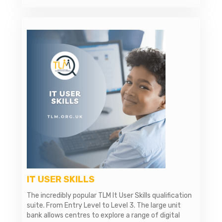
IT USER SKILLS
The incredibly popular TLM It User Skills qualification
suite. From Entry Level to Level 3. The large unit
bank allows centres to explore a range of digital