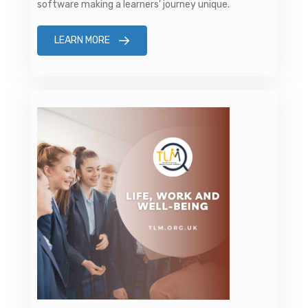
software making a learners' journey unique.
LEARN MORE