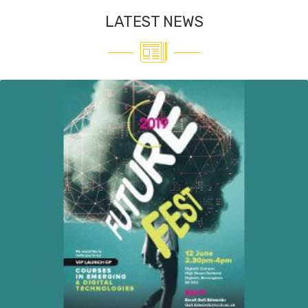
LATEST NEWS