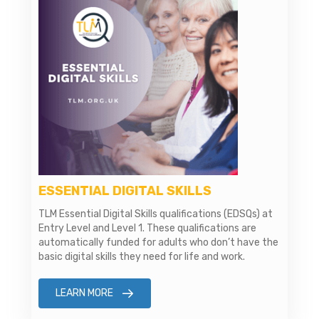
ESSENTIAL DIGITAL SKILLS
TLM Essential Digital Skills qualifications (EDSQs) at
Entry Level and Level 1. These qualifications are
automatically funded for adults who don’t have the
basic digital skills they need for life and work.
LEARN MORE